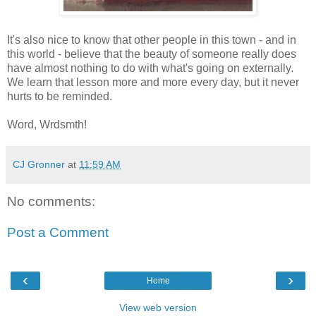
It's also nice to know that other people in this town - and in
this world - believe that the beauty of someone really does
have almost nothing to do with what's going on externally.
We learn that lesson more and more every day, but it never
hurts to be reminded.
Word, Wrdsmth!
CJ Gronner
at
11:59 AM
No comments:
Post a Comment
‹
›
Home
View web version