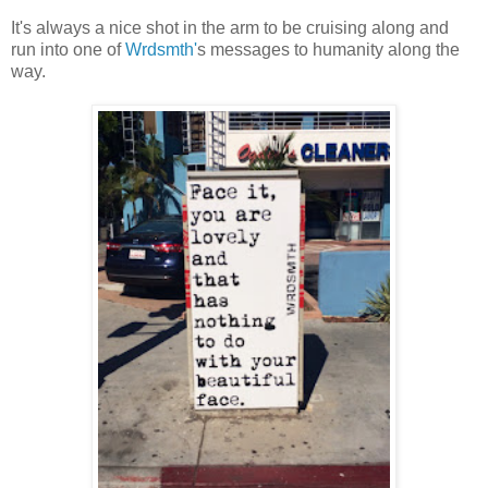
It's always a nice shot in the arm to be cruising along and
run into one of
Wrdsmth'
s messages to humanity along the
way.