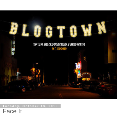
Tuesday, October 13, 2015
Face It