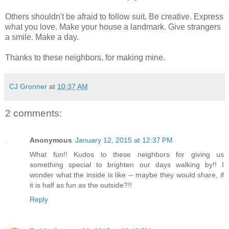
Others shouldn't be afraid to follow suit. Be creative. Express
what you love. Make your house a landmark. Give strangers
a smile. Make a day.
Thanks to these neighbors, for making mine.
CJ Gronner
at
10:37 AM
2 comments:
Anonymous
January 12, 2015 at 12:37 PM
What fun!! Kudos to these neighbors for giving us
something special to brighten our days walking by!! I
wonder what the inside is like -- maybe they would share, if
it is half as fun as the outside?!!
Reply