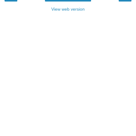
View web version