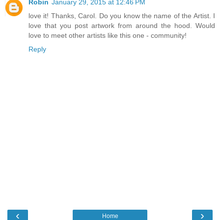
Robin
January 29, 2015 at 12:46 PM
love it! Thanks, Carol. Do you know the name of the Artist. I
love that you post artwork from around the hood. Would
love to meet other artists like this one - community!
Reply
‹
›
Home