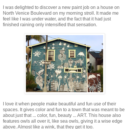
I was delighted to discover a new paint job on a house on
North Venice Boulevard on my morning stroll. It made me
feel like I was under water, and the fact that it had just
finished raining only intensified that sensation.
I love it when people make beautiful and fun use of their
spaces. It gives color and fun to a town that was meant to be
about just that ... color, fun, beauty ... ART. This house also
features owls all over it, like sea owls, giving it a wise edge
above. Almost like a wink, that they get it too.