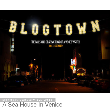
Monday, January 12, 2015
A Sea House In Venice