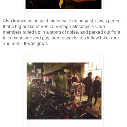
Also known as an avid motorcycle enthusiast, it was perfect
that a big posse of Venice Vintage Motorcycle Club
members rolled up in a storm of noise, and parked out front
to come inside and pay their respects to a fellow biker rock
and roller. It was great.