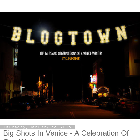
Thursday, January 22, 2015
Big Shots In Venice - A Celebration Of