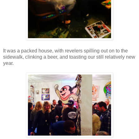
It was a packed house, with revelers spilling out on to the
sidewalk, clinking a beer, and toasting our still relatively new
year.