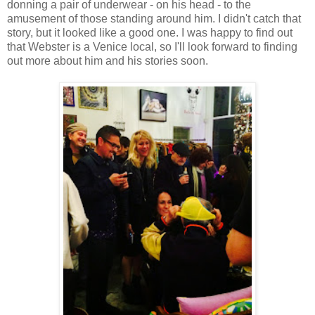
donning a pair of underwear - on his head - to the
amusement of those standing around him. I didn't catch that
story, but it looked like a good one. I was happy to find out
that Webster is a Venice local, so I'll look forward to finding
out more about him and his stories soon.