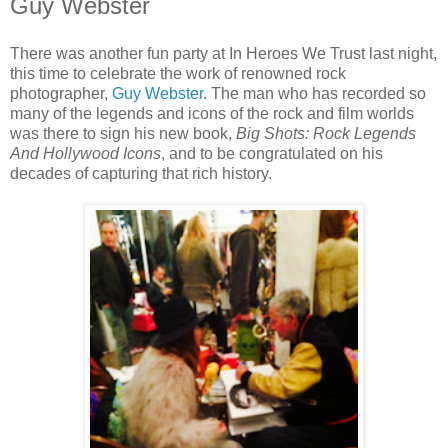
Guy Webster
There was another fun party at In Heroes We Trust last night,
this time to celebrate the work of renowned rock
photographer,
Guy Webster
. The man who has recorded so
many of the legends and icons of the rock and film worlds
was there to sign his new book,
Big Shots: Rock Legends
And Hollywood Icons
, and to be congratulated on his
decades of capturing that rich history.