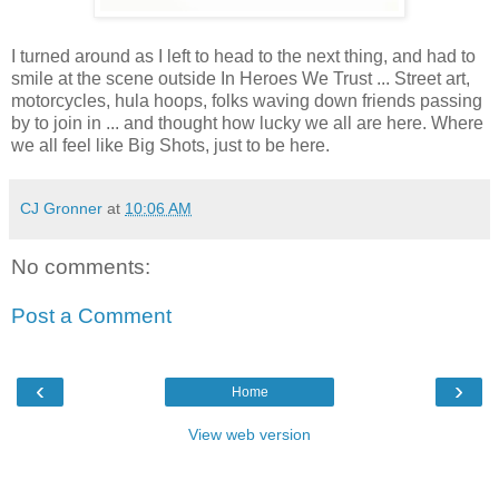
I turned around as I left to head to the next thing, and had to
smile at the scene outside In Heroes We Trust ... Street art,
motorcycles, hula hoops, folks waving down friends passing
by to join in ... and thought how lucky we all are here. Where
we all feel like Big Shots, just to be here.
CJ Gronner
at
10:06 AM
No comments:
Post a Comment
‹
›
Home
View web version