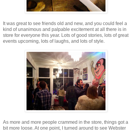
It was great to see friends old and new, and you could feel a
kind of unanimous and palpable excitement at all there is in
store for everyone this year. Lots of good stories, lots of great
events upcoming, lots of laughs, and lots of style.
As more and more people crammed in the store, things got a
bit more loose. At one point, I turned around to see Webster