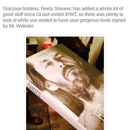
Gracious hostess, Neely Shearer, has added a whole lot of
good stuff since I'd last visited IHWT, so there was plenty to
look at while you waited to have your gorgeous book signed
by Mr. Webster.