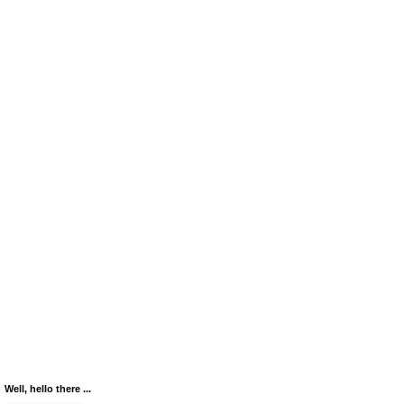
Well, hello there ...