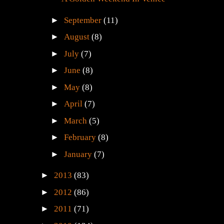
►
September
(11)
►
August
(8)
►
July
(7)
►
June
(8)
►
May
(8)
►
April
(7)
►
March
(5)
►
February
(8)
►
January
(7)
►
2013
(83)
►
2012
(86)
►
2011
(71)