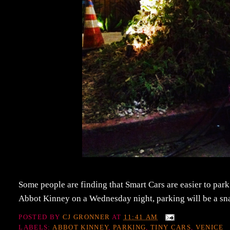
Some people are finding that Smart Cars are easier to park
Abbot Kinney on a Wednesday night, parking will be a sn
POSTED BY
CJ GRONNER
AT
11:41 AM
LABELS:
ABBOT KINNEY
,
PARKING
,
TINY CARS
,
VENICE