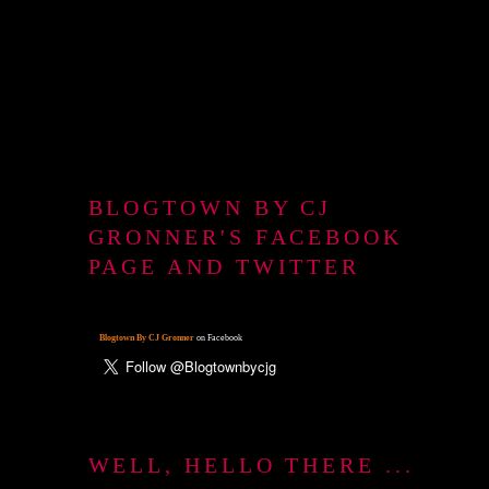
BLOGTOWN BY CJ
GRONNER'S FACEBOOK
PAGE AND TWITTER
Blogtown By CJ Gronner
on Facebook
WELL, HELLO THERE ...