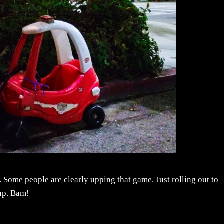
. Some people are clearly upping that game. Just rolling out to
ap. Bam!