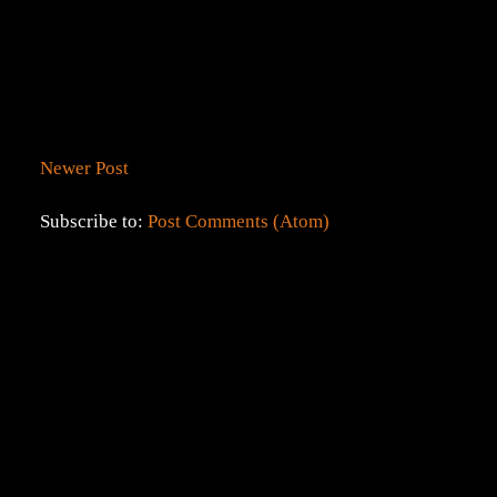
Newer Post
Subscribe to:
Post Comments (Atom)