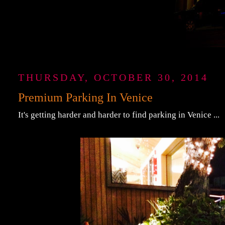
THURSDAY, OCTOBER 30, 2014
Premium Parking In Venice
It's getting harder and harder to find parking in Venice ...