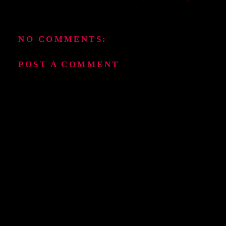
NO COMMENTS:
POST A COMMENT