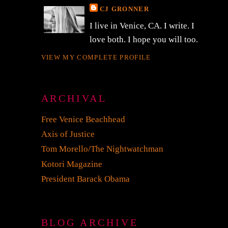
CJ GRONNER
I live in Venice, CA. I write. I
love both. I hope you will too.
VIEW MY COMPLETE PROFILE
ARCHIVAL
Free Venice Beachhead
Axis of Justice
Tom Morello/The Nightwatchman
Kotori Magazine
President Barack Obama
BLOG ARCHIVE