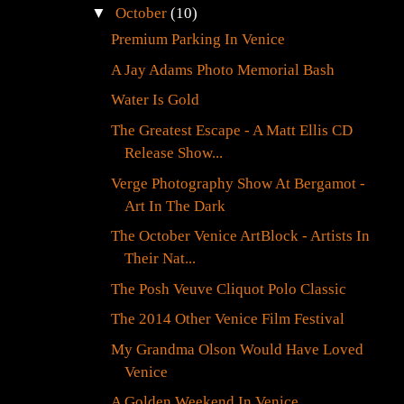
▼
October
(10)
Premium Parking In Venice
A Jay Adams Photo Memorial Bash
Water Is Gold
The Greatest Escape - A Matt Ellis CD
Release Show...
Verge Photography Show At Bergamot -
Art In The Dark
The October Venice ArtBlock - Artists In
Their Nat...
The Posh Veuve Cliquot Polo Classic
The 2014 Other Venice Film Festival
My Grandma Olson Would Have Loved
Venice
A Golden Weekend In Venice