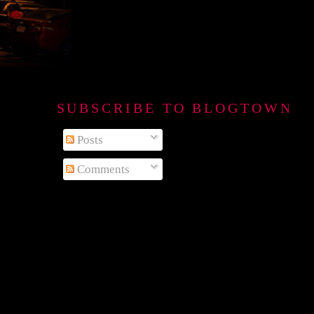
SUBSCRIBE TO BLOGTOWN B
Posts
Comments