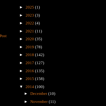
►
2025
(1)
►
2023
(3)
►
2022
(4)
►
2021
(11)
Post
►
2020
(35)
►
2019
(78)
►
2018
(142)
►
2017
(127)
►
2016
(135)
►
2015
(158)
▼
2014
(100)
►
December
(10)
►
November
(11)