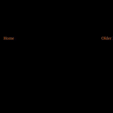
Home
Older 