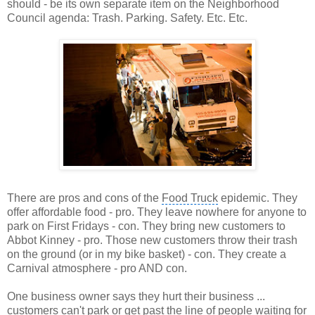
should - be its own separate item on the
Neighborhood
Council agenda
: Trash. Parking. Safety. Etc. Etc.
There are pros and cons of the
Food Truck
epidemic. They
offer affordable food - pro. They leave nowhere for anyone to
park on
First Fridays
- con. They bring new customers to
Abbot Kinney
- pro. Those new customers throw their trash
on the ground (or in my bike basket) - con. They create a
Carnival atmosphere - pro AND con.
One business owner says they hurt their business ...
customers can't park or get past the line of people waiting for