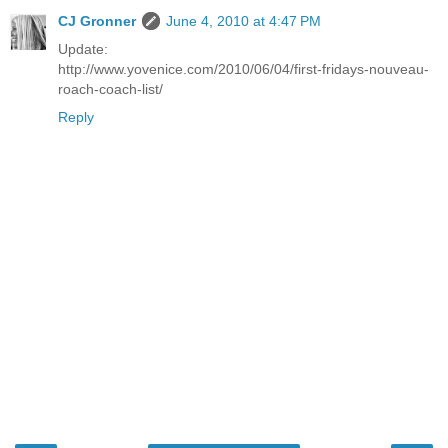
CJ Gronner
June 4, 2010 at 4:47 PM
Update:
http://www.yovenice.com/2010/06/04/first-fridays-nouveau-
roach-coach-list/
Reply