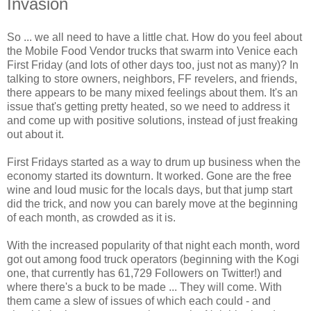
Invasion
So ... we all need to have a little chat. How do you feel about
the Mobile Food Vendor trucks that swarm into
Venice
each
First Friday
(and lots of other days too, just not as many)? In
talking to store owners, neighbors, FF revelers, and friends,
there appears to be many mixed feelings about them. It's an
issue that's getting pretty heated, so we need to address it
and come up with positive solutions, instead of just freaking
out about it.
First Fridays started as a way to drum up business when the
economy started its downturn. It worked. Gone are the free
wine and loud music for the locals days, but that jump start
did the trick, and now you can barely move at the beginning
of each month, as crowded as it is.
With the increased popularity of that night each month, word
got out among
food truck operators
(beginning with the Kogi
one, that currently has 61,729 Followers on Twitter!) and
where there's a buck to be made ... They will come. With
them came a slew of issues of which each could - and