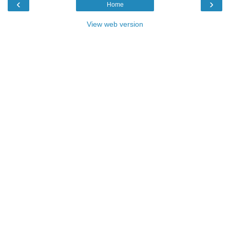
‹
›
Home
View web version