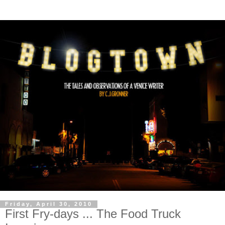
Friday, April 30, 2010
First Fry-days ... The Food Truck