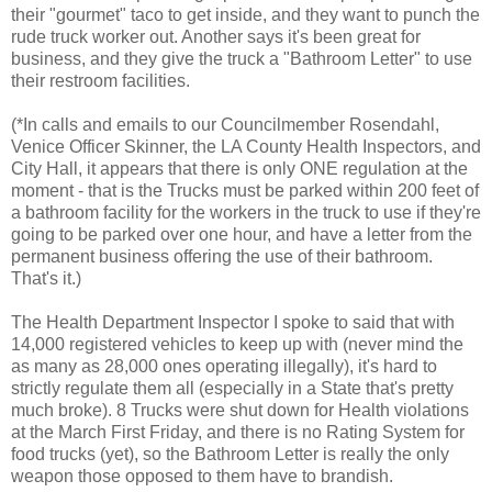
their "gourmet" taco to get inside, and they want to punch the
rude truck worker out. Another says it's been great for
business, and they give the truck a "Bathroom Letter" to use
their restroom facilities.
(*In calls and emails to our
Councilmember
Rosendahl,
Venice Officer Skinner, the LA County Health Inspectors, and
City Hall, it appears that there is only ONE regulation at the
moment - that is the Trucks must be parked within 200 feet of
a bathroom facility for the workers in the truck to use if they're
going to be parked over one hour, and have a letter from the
permanent business offering the use of their bathroom.
That's it.)
The Health Department Inspector I spoke to said that with
14,000 registered vehicles to keep up with (never mind the
as many as 28,000 ones operating illegally), it's hard to
strictly regulate them all (especially in a State that's pretty
much broke). 8 Trucks were shut down for Health violations
at the
March First Friday
, and there is no Rating System for
food trucks
(yet), so the Bathroom Letter is really the only
weapon those opposed to them have to brandish.