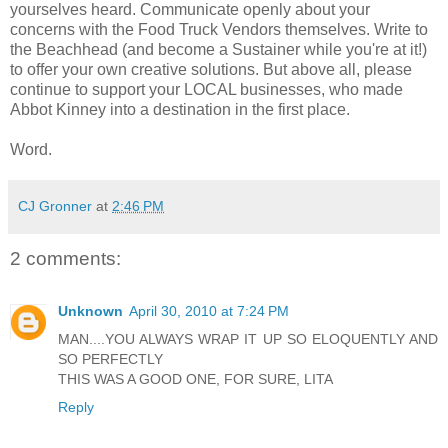
yourselves heard. Communicate openly about your
concerns with the Food Truck Vendors themselves. Write to
the Beachhead (and become a Sustainer while you're at it!)
to offer your own creative solutions. But above all, please
continue to support your LOCAL businesses, who made
Abbot Kinney into a destination in the first place.
Word.
CJ Gronner
at
2:46 PM
2 comments:
Unknown
April 30, 2010 at 7:24 PM
MAN....YOU ALWAYS WRAP IT UP SO ELOQUENTLY AND
SO PERFECTLY
THIS WAS A GOOD ONE, FOR SURE, LITA
Reply