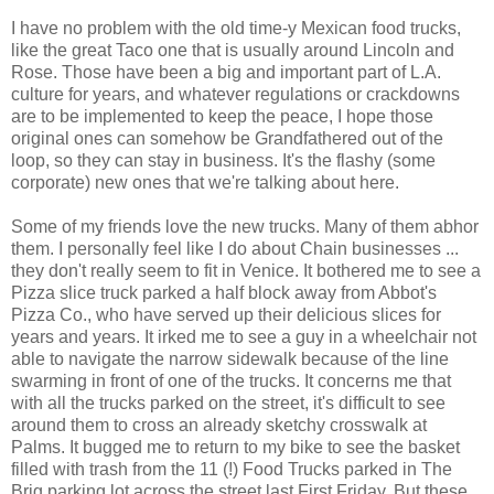
I have no problem with the old time-y
Mexican food trucks
,
like the great Taco one that is usually around Lincoln and
Rose. Those have been a big and important part of L.A.
culture for years, and whatever regulations or crackdowns
are to be implemented to keep the peace, I hope those
original ones can somehow be Grandfathered out of the
loop, so they can stay in business. It's the flashy (some
corporate) new ones that we're talking about here.
Some of my friends love the new trucks. Many of them abhor
them. I personally feel like I do about Chain businesses ...
they don't really seem to fit in Venice. It bothered me to see a
Pizza slice truck parked a half block away from Abbot's
Pizza Co., who have served up their delicious slices for
years and years. It irked me to see a guy in a wheelchair not
able to navigate the narrow sidewalk because of the line
swarming in front of one of the trucks. It concerns me that
with all the trucks parked on the street, it's difficult to see
around them to cross an already sketchy crosswalk at
Palms. It bugged me to return to my bike to see the basket
filled with trash from the 11 (!) Food Trucks parked in The
Brig parking lot across the street last First Friday. But these