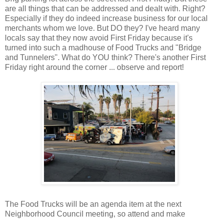
are all things that can be addressed and dealt with. Right?
Especially if they do indeed increase business for our local
merchants whom we love. But DO they? I've heard many
locals say that they now avoid First Friday because it's
turned into such a madhouse of Food Trucks and "Bridge
and Tunnelers". What do YOU think? There's another First
Friday right around the corner ... observe and report!
The Food Trucks will be an agenda item at the next
Neighborhood Council
meeting, so attend and make