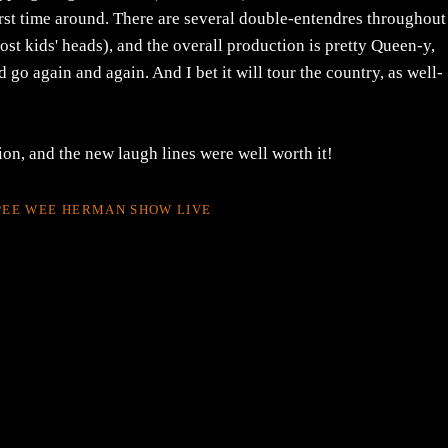
rst time around. There are several double-entendres throughout
st kids' heads), and the overall production is pretty Queen-y,
go again and again. And I bet it will tour the country, as well-
on, and the new laugh lines were well worth it!
PEE WEE HERMAN SHOW LIVE