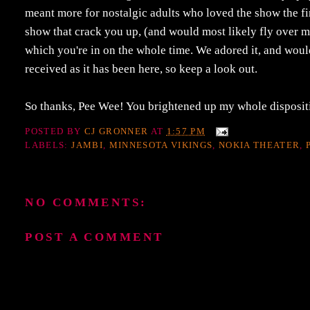
meant more for nostalgic adults who loved the show the fi
show that crack you up, (and would most likely fly over mo
which you're in on the whole time. We adored it, and would 
received as it has been here, so keep a look out.
So thanks, Pee Wee! You brightened up my whole dispositi
POSTED BY
CJ GRONNER
AT
1:57 PM
LABELS:
JAMBI
,
MINNESOTA VIKINGS
,
NOKIA THEATER
,
NO COMMENTS:
POST A COMMENT