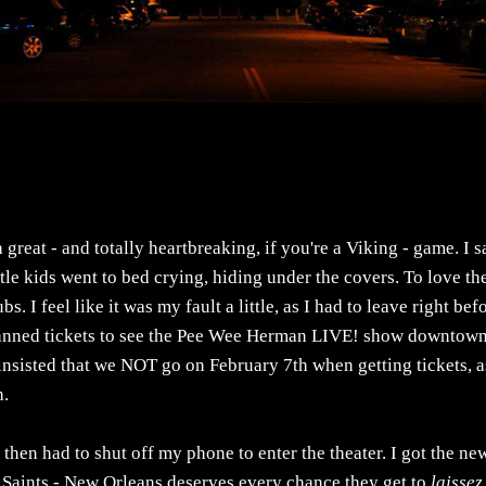
reat - and totally heartbreaking, if you're a Viking - game. I 
le kids went to bed crying, hiding under the covers. To love th
. I feel like it was my fault a little, as I had to leave right bef
-planned tickets to see the Pee Wee Herman LIVE! show downtown
insisted that we NOT go on February 7th when getting tickets, a
h.
then had to shut off my phone to enter the theater. I got the ne
e Saints - New Orleans deserves every chance they get to
laissez