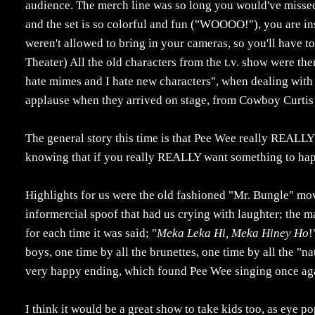
audience. The merch line was so long you would've missed 
and the set is so colorful and fun ("WOOOO!"), you are in
weren't allowed to bring in your cameras, so you'll have to
Theater) All the old characters from the t.v. show were th
hate mimes and I hate new characters", when dealing with
applause when they arrived on stage, from Cowboy Curtis
The general story this time is that Pee Wee really REALLY 
knowing that if you really REALLY want something to happ
Highlights for us were the old fashioned "Mr. Bungle" mo
informercial spoof that had us crying with laughter; the 
for each time it was said; "
Meka Leka Hi, Meka Hiney Ho
!
boys, one time by all the brunettes, one time by all the "na
very happy ending, which found Pee Wee singing once ag
I think it would be a great show to take kids too, as eye p