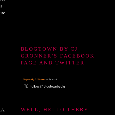
er
ute
BLOGTOWN BY CJ
GRONNER'S FACEBOOK
PAGE AND TWITTER
Blogtown By CJ Gronner
on Facebook
WELL, HELLO THERE ...
.A.