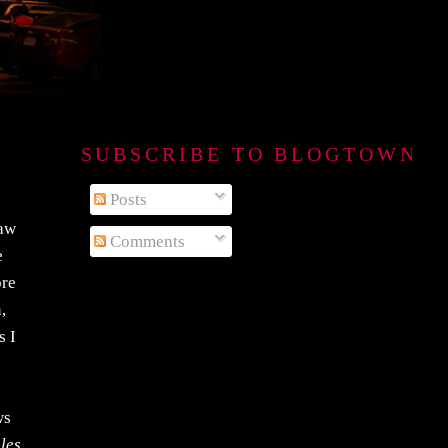
SUBSCRIBE TO BLOGTOWN B
Posts
saw
Comments
e
ore
,
s I
ws
 les