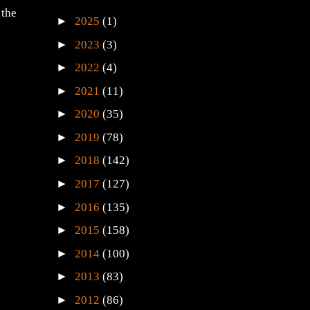
 the
►
2025
(1)
►
2023
(3)
►
2022
(4)
►
2021
(11)
►
2020
(35)
►
2019
(78)
►
2018
(142)
►
2017
(127)
►
2016
(135)
►
2015
(158)
►
2014
(100)
►
2013
(83)
►
2012
(86)