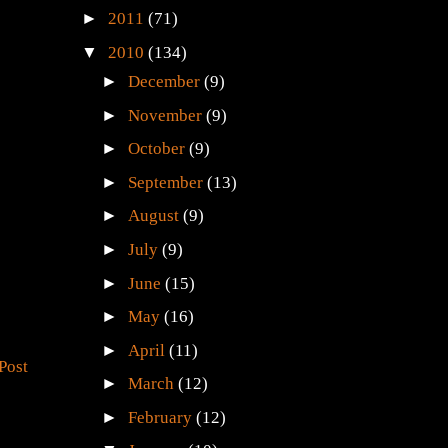
►
2011
(71)
▼
2010
(134)
►
December
(9)
►
November
(9)
►
October
(9)
►
September
(13)
►
August
(9)
►
July
(9)
►
June
(15)
►
May
(16)
►
April
(11)
Post
►
March
(12)
►
February
(12)