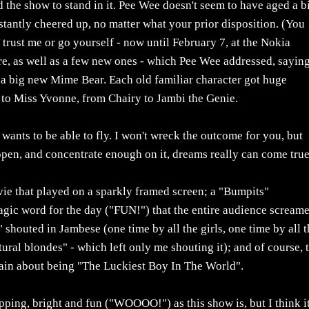
the show to stand in it. Pee Wee doesn't seem to have aged a bi
stantly cheered up, no matter what your prior disposition. (You
 trust me or go yourself - now until February 7, at the Nokia
ere, as well as a few new ones - which Pee Wee addressed, saying
 a big new Mime Bear. Each old familiar character got huge
 to Miss Yvonne, from Chairy to Jambi the Genie.
wants to be able to fly. I won't wreck the outcome for you, but
en, and concentrate enough on it, dreams really can come true
vie that played on a sparkly framed screen; a "Bumpits"
magic word for the day ("FUN!") that the entire audience scream
" shouted in Jambese (one time by all the girls, one time by all 
tural blondes" - which left only me shouting it); and of course, 
ain about being "The Luckiest Boy In The World".
opping, bright and fun ("WOOOO!") as this show is, but I think it