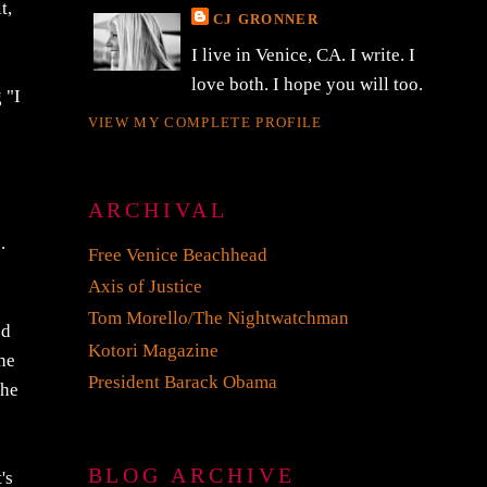
t,
CJ GRONNER
I live in Venice, CA. I write. I
love both. I hope you will too.
 "I
VIEW MY COMPLETE PROFILE
ARCHIVAL
.
Free Venice Beachhead
Axis of Justice
Tom Morello/The Nightwatchman
ed
Kotori Magazine
the
President Barack Obama
the
BLOG ARCHIVE
's