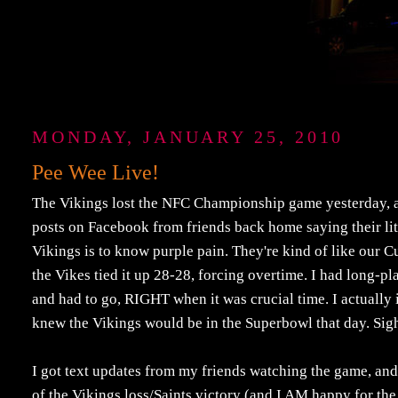
MONDAY, JANUARY 25, 2010
Pee Wee Live!
The Vikings lost the NFC Championship game yesterday, a g
posts on Facebook from friends back home saying their litt
Vikings is to know purple pain. They're kind of like our Cubs
the Vikes tied it up 28-28, forcing overtime. I had long
and had to go, RIGHT when it was crucial time. I actually 
knew the Vikings would be in the Superbowl that day. Sig
I got text updates from my friends watching the game, and 
of the Vikings loss/Saints victory (and I AM happy for th