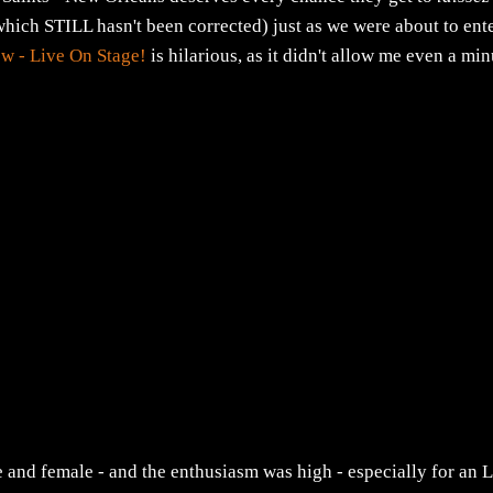
which STILL hasn't been corrected) just as we were about to ent
w - Live On Stage!
is hilarious, as it didn't allow me even a min
e and female - and the enthusiasm was high - especially for an L