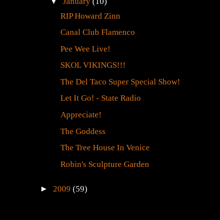
▼
January
(10)
RIP Howard Zinn
Canal Club Flamenco
Pee Wee Live!
SKOL VIKINGS!!!
The Del Taco Super Special Show!
Let It Go! - State Radio
Appreciate!
The Goddess
The Tree House In Venice
Robin's Sculpture Garden
►
2009
(59)