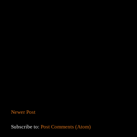
Newer Post
Subscribe to:
Post Comments (Atom)