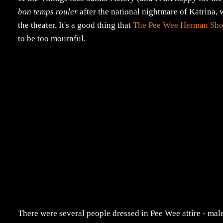
bon temps rouler
after the national nightmare of Katrina, 
the theater. It's a good thing that
The Pee Wee Herman Sho
to be too mournful.
There were several people dressed in Pee Wee attire - mal