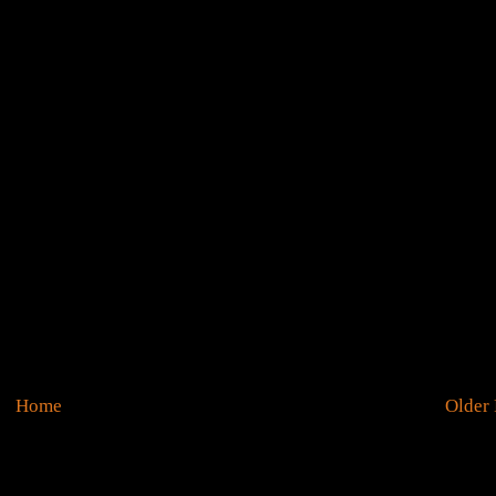
Home
Older 