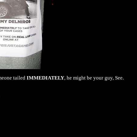
omeone tailed
IMMEDIATELY
, he might be your guy, See.
.