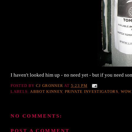
I haven't looked him up - no need yet - but if you need s
POSTED BY
CJ GRONNER
AT
5:23 PM
LABELS:
ABBOT KINNEY
,
PRIVATE INVESTIGATORS
,
WOW
NO COMMENTS:
POST A COMMENT