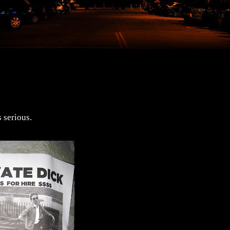
 serious.