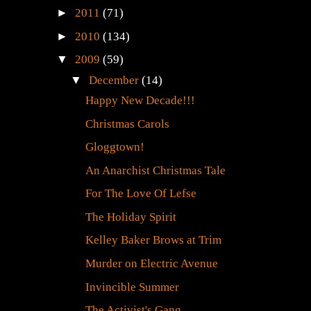
►
2011
(71)
►
2010
(134)
▼
2009
(59)
▼
December
(14)
Happy New Decade!!!
Christmas Carols
Gloggtown!
An Anarchist Christmas Tale
For The Love Of Lefse
The Holiday Spirit
Kelley Baker Brows at Trim
Murder on Electric Avenue
Invincible Summer
The Activist's Gang