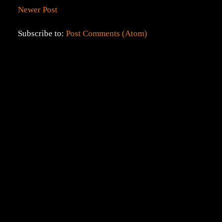
Newer Post
Subscribe to:
Post Comments (Atom)