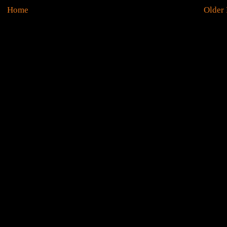
Home
Older 