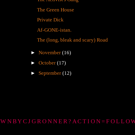
The Green House
Private Dick
Af-GONE-istan.
The (long, bleak and scary) Road
►
November
(16)
►
October
(17)
►
September
(12)
GTOWNBYCJGRONNER?ACTION=FOLLO