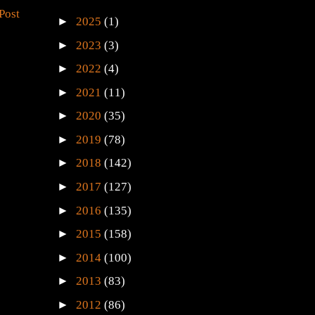
Post
►
2025
(1)
►
2023
(3)
►
2022
(4)
►
2021
(11)
►
2020
(35)
►
2019
(78)
►
2018
(142)
►
2017
(127)
►
2016
(135)
►
2015
(158)
►
2014
(100)
►
2013
(83)
►
2012
(86)