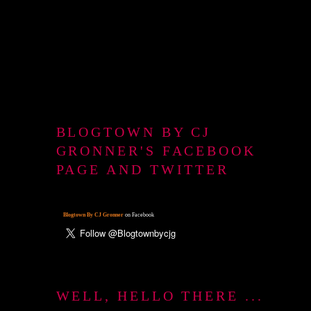
BLOGTOWN BY CJ
GRONNER'S FACEBOOK
PAGE AND TWITTER
Blogtown By CJ Gronner
on Facebook
WELL, HELLO THERE ...