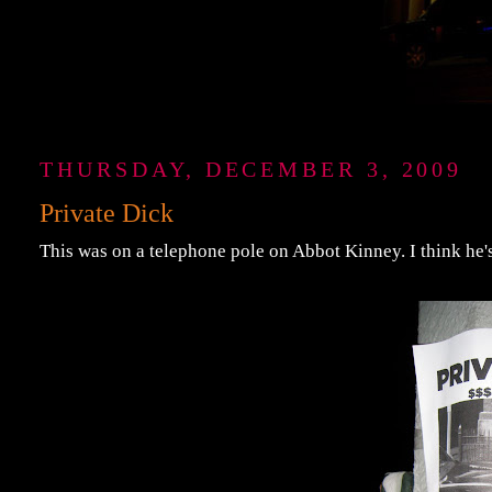
THURSDAY, DECEMBER 3, 2009
Private Dick
This was on a telephone pole on Abbot Kinney. I think he's