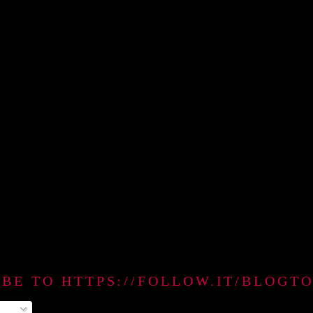
IBE TO HTTPS://FOLLOW.IT/BLO