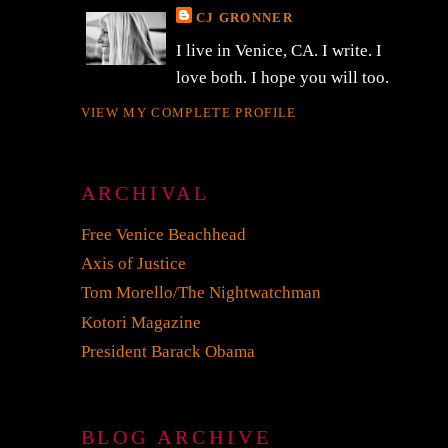
CJ GRONNER
I live in Venice, CA. I write. I
love both. I hope you will too.
VIEW MY COMPLETE PROFILE
ARCHIVAL
Free Venice Beachhead
Axis of Justice
Tom Morello/The Nightwatchman
Kotori Magazine
President Barack Obama
BLOG ARCHIVE