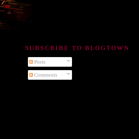
SUBSCRIBE TO BLOGTOWN B
Posts
Comments