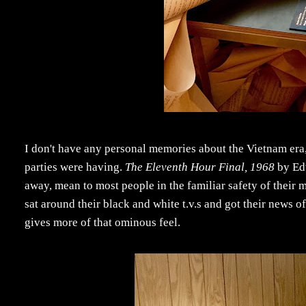
I don't have any personal memories about the Vietnam era, 
parties were having.
The Eleventh Hour Final, 1968
by Edw
away, mean to most people in the familiar safety of their 
sat around their black and white t.v.s and got their news of 
gives more of that ominous feel.