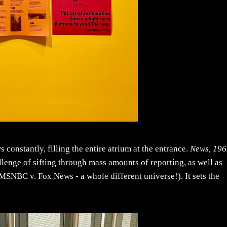
constantly, filling the entire atrium at the entrance.
News, 19
enge of sifting through mass amounts of reporting, as well as
 MSNBC v. Fox News - a whole different universe!). It sets the