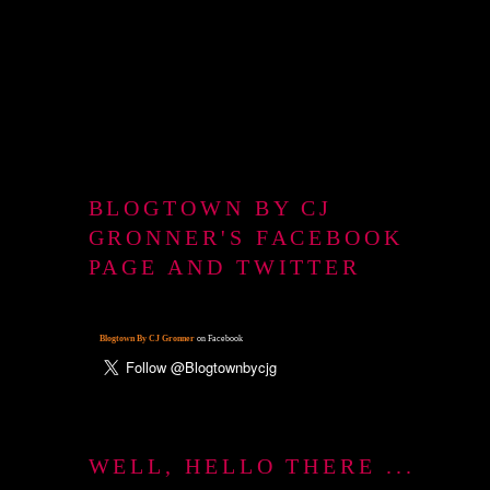
BLOGTOWN BY CJ
GRONNER'S FACEBOOK
PAGE AND TWITTER
Blogtown By CJ Gronner
on Facebook
WELL, HELLO THERE ...