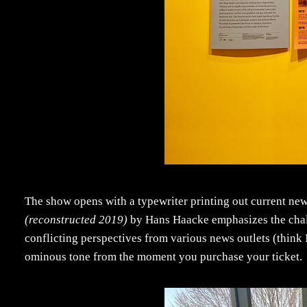
The show opens with a typewriter printing out current news 
(reconstructed 2019)
by Hans Haacke emphasizes the chall
conflicting perspectives from various news outlets (think
ominous tone from the moment you purchase your ticket.