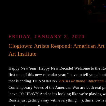
FRIDAY, JANUARY 3, 2020
Clogtown: Artists Respond: American Art
Art Institute
Happy New Year! Happy New Decade! Welcome to the Roaring '
first one of this new calendar year, I have to tell you abo
that is ending THIS SUNDAY.
Artists Respond: American 
Contemporary Views of the American War are both real piec
leave. It's HEAVY. And as it's looking like we're playing 
Russia just getting away with everything ... ), this show i