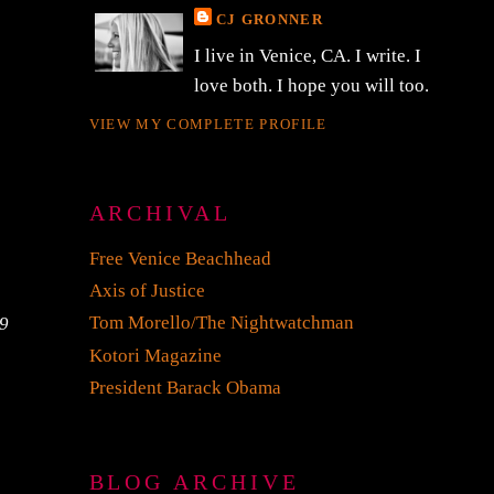
CJ GRONNER
I live in Venice, CA. I write. I
love both. I hope you will too.
VIEW MY COMPLETE PROFILE
ARCHIVAL
Free Venice Beachhead
Axis of Justice
Tom Morello/The Nightwatchman
69
Kotori Magazine
President Barack Obama
BLOG ARCHIVE