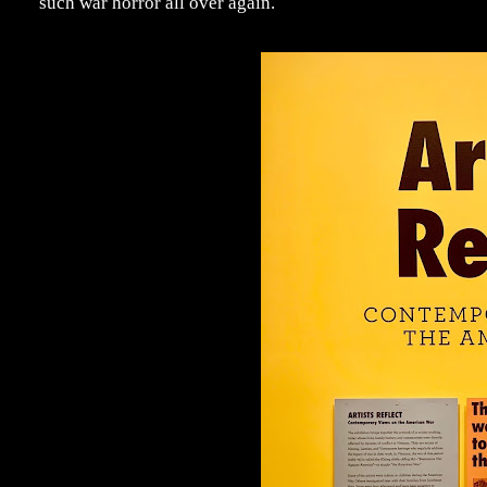
such war horror all over again.