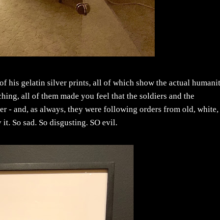
of his gelatin silver prints, all of which show the actual humani
hing, all of them made you feel that the soldiers and the
r - and, as always, they were following orders from old, white,
t. So sad. So disgusting. SO evil.