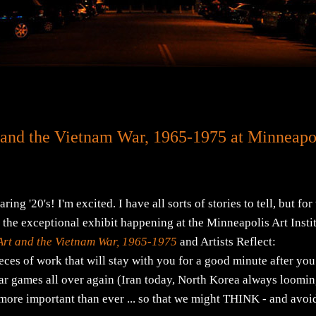
 and the Vietnam War, 1965-1975 at Minneapo
20's! I'm excited. I have all sorts of stories to tell, but for
ut the exceptional exhibit happening at the Minneapolis Art Insti
Art and the Vietnam War, 1965-1975
and Artists Reflect:
es of work that will stay with you for a good minute after you
war games all over again (Iran today, North Korea always loomin
s more important than ever ... so that we might THINK - and avoi