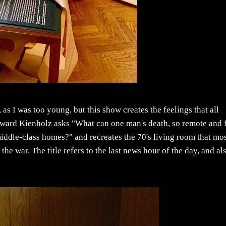
as I was too young, but this show creates the feelings that all
ard Kienholz asks "What can one man's death, so remote and 
middle-class homes?" and recreates the 70's living room that mo
the war. The title refers to the last news hour of the day, and al