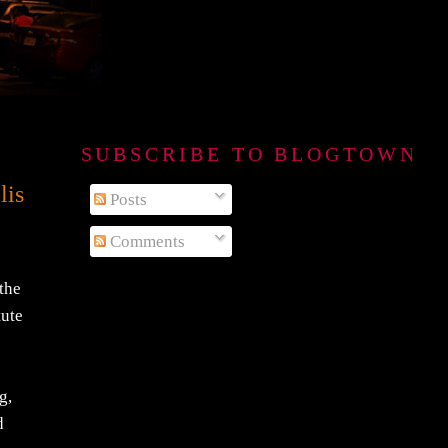
SUBSCRIBE TO BLOGTOWN B
lis
Posts
Comments
 the
tute
g,
d