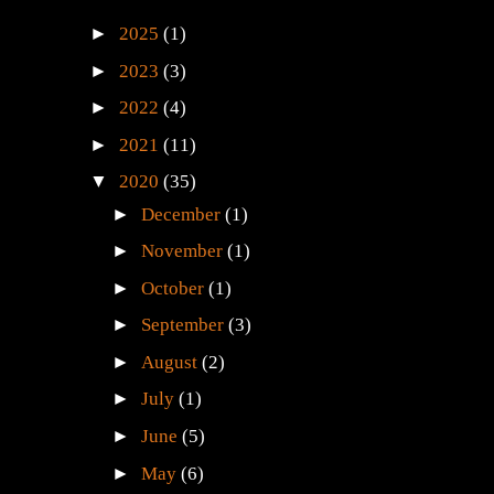
►
2025
(1)
►
2023
(3)
►
2022
(4)
►
2021
(11)
▼
2020
(35)
►
December
(1)
►
November
(1)
►
October
(1)
►
September
(3)
►
August
(2)
►
July
(1)
►
June
(5)
►
May
(6)