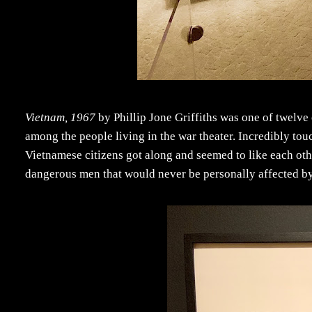
Vietnam, 1967
by Phillip Jone Griffiths was one of twelve 
among the people living in the war theater. Incredibly touc
Vietnamese citizens got along and seemed to like each othe
dangerous men that would never be personally affected by i