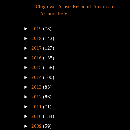
Clogtown: Artists Respond: American
Art and the Vi...
►
2019
(78)
►
2018
(142)
►
2017
(127)
►
2016
(135)
►
2015
(158)
►
2014
(100)
►
2013
(83)
►
2012
(86)
►
2011
(71)
►
2010
(134)
►
2009
(59)