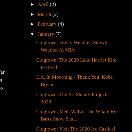
►
April
(2)
►
March
(2)
►
February
(4)
▼
January
(7)
Clogtown: Frosty Weather, Snowy
Weather At MIA
Clogtown: The 2020 Lake Harriet Kite
Festival!
far
L.A. In Mourning - Thank You, Kobe
st
Bryant
so
Clogtown: The Art Shanty Projects
2020!
Clogtown: Meet Walvis The Whale By
Bartz Snow Scul...
Clogtown: Visit The 2020 Ice Castles!