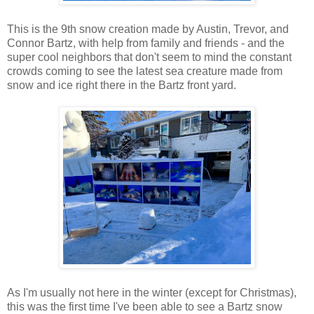
This is the 9th snow creation made by Austin, Trevor, and
Connor Bartz, with help from family and friends - and the
super cool neighbors that don't seem to mind the constant
crowds coming to see the latest sea creature made from
snow and ice right there in the Bartz front yard.
As I'm usually not here in the winter (except for Christmas),
this was the first time I've been able to see a Bartz snow