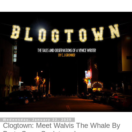
Wednesday, January 22, 2020
Clogtown: Meet Walvis The Whale By