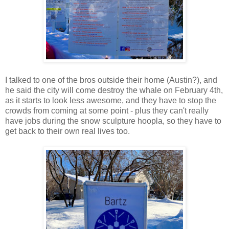
I talked to one of the bros outside their home (Austin?), and
he said the city will come destroy the whale on February 4th,
as it starts to look less awesome, and they have to stop the
crowds from coming at some point - plus they can't really
have jobs during the snow sculpture hoopla, so they have to
get back to their own real lives too.