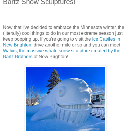
Bartz Snow Sculptures!
Now that I've decided to embrace the Minnesota winter, the
(literally) cool things to do in our most extreme season just
keep popping up. If you're going to visit the
Ice Castles in
New Brighton
, drive another mile or so and you can meet
Walvis, the massive whale snow sculpture created by the
Bartz Brothers
of New Brighton!