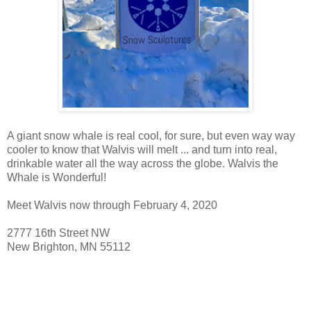
A giant snow whale is real cool, for sure, but even way way
cooler to know that Walvis will melt ... and turn into real,
drinkable water all the way across the globe. Walvis the
Whale is Wonderful!
Meet Walvis now through February 4, 2020
2777 16th Street NW
New Brighton, MN 55112