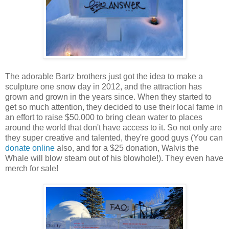
The adorable Bartz brothers just got the idea to make a
sculpture one snow day in 2012, and the attraction has
grown and grown in the years since. When they started to
get so much attention, they decided to use their local fame in
an effort to raise $50,000 to bring clean water to places
around the world that don't have access to it. So not only are
they super creative and talented, they're good guys (You can
donate online
also, and for a $25 donation, Walvis the
Whale will blow steam out of his blowhole!). They even have
merch for sale!