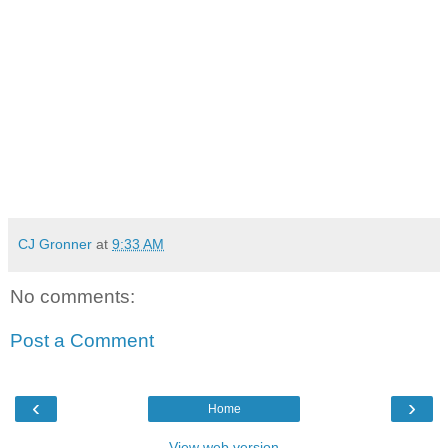
CJ Gronner
at
9:33 AM
No comments:
Post a Comment
‹
›
Home
View web version