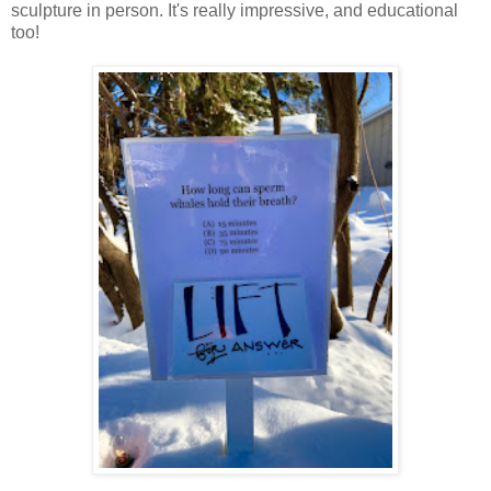
sculpture in person. It's really impressive, and educational
too!