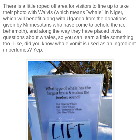
There is a little roped off area for visitors to line up to take
their photo with Walvis (which means "whale" in Niger,
which will benefit along with Uganda from the donations
given by Minnesotans who have come to behold the ice
behemoth), and along the way they have placed trivia
questions about whales, so you can learn a little something
too. Like, did you know whale vomit is used as an ingredient
in perfumes? Yep.