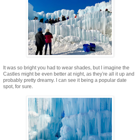
It was so bright you had to wear shades, but I imagine the
Castles might be even better at night, as they're all it up and
probably pretty dreamy. I can see it being a popular date
spot, for sure.