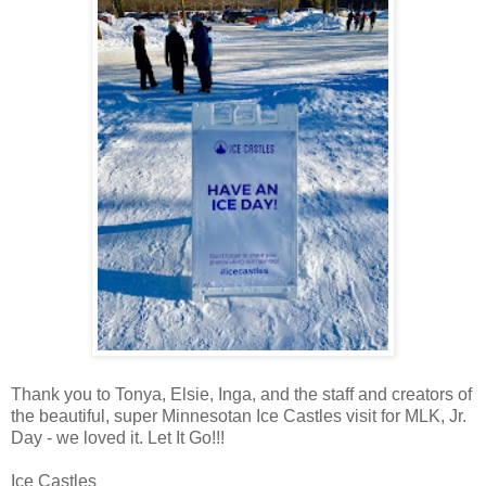
Thank you to Tonya, Elsie, Inga, and the staff and creators of
the beautiful, super Minnesotan Ice Castles visit for MLK, Jr.
Day - we loved it. Let It Go!!!
Ice Castles