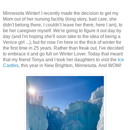
Minnesota Winter! I recently made the decision to get my
Mom out of her nursing facility (long story, bad care, she
didn't belong there, I couldn't leave her there, here I am), to
be her caregiver myself. We're going to figure it out day by
day (and I'm hoping she'll soon take to the idea of being a
Venice girl ...), but for now I'm here in the thick of winter for
the first time in 25 years. Rather than freak out, I've decided
to embrace it and go full on Winter Lover. Today that meant
that my friend Tonya and I took her daughters to visit the
Ice
Castles
, this year in New Brighton, Minnesota. And WOW!