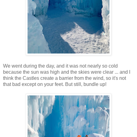
We went during the day, and it was not nearly so cold
because the sun was high and the skies were clear ... and I
think the Castles create a barrier from the wind, so it's not
that bad except on your feet. But still, bundle up!