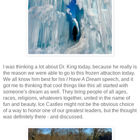
I was thinking a lot about Dr. King today, because he really is
the reason we were able to go to this frozen attraction today.
We all know him best for his
I Have A Dream
speech, and it
got me to thinking that cool things like this all started with
someone's dream as well. They bring people of all ages,
races, religions, whatevers together, united in the name of
fun and beauty. Ice Castles might not be the obvious choice
of a way to honor one of our greatest leaders, but the thought
was definitely there - and discussed.