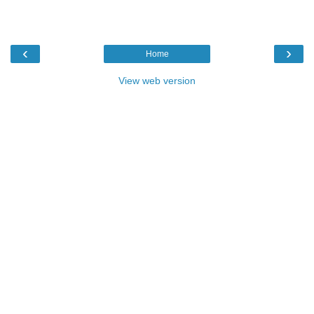
‹
›
Home
View web version