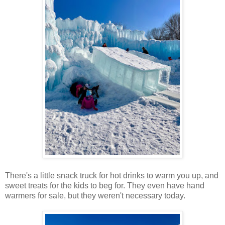
There's a little snack truck for hot drinks to warm you up, and
sweet treats for the kids to beg for. They even have hand
warmers for sale, but they weren't necessary today.