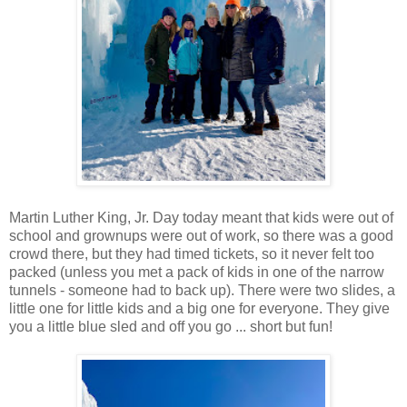
Martin Luther King, Jr. Day today meant that kids were out of
school and grownups were out of work, so there was a good
crowd there, but they had timed tickets, so it never felt too
packed (unless you met a pack of kids in one of the narrow
tunnels - someone had to back up). There were two slides, a
little one for little kids and a big one for everyone. They give
you a little blue sled and off you go ... short but fun!