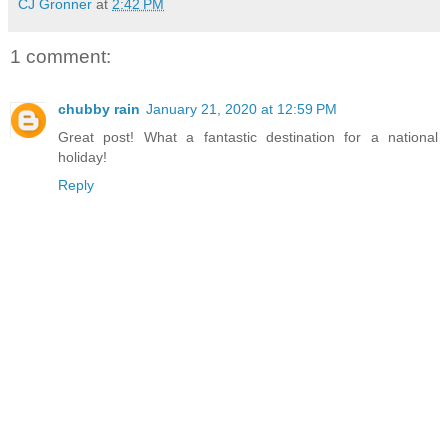
CJ Gronner
at
2:42 PM
1 comment:
chubby rain
January 21, 2020 at 12:59 PM
Great post! What a fantastic destination for a national
holiday!
Reply