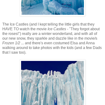
The Ice Castles (and I kept telling the little girls that they
HAVE TO watch the movie
Ice Castles
- "They forgot about
the roses!") really are a winter wonderland, and with all of
our new snow, they sparkle and dazzle like in the movie/s
Frozen 1/2
... and there's even costumed Elsa and Anna
walking around to take photos with the kids (and a few Dads
that I saw too).