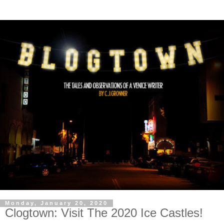
Monday, January 20, 2020
Clogtown: Visit The 2020 Ice Castles!