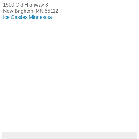
1500 Old Highway 8
New Brighton, MN 55112
Ice Castles Minnesota