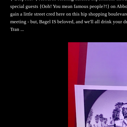
special guests {Ooh! You mean famous people?!} on Abbot
gain a little street cred here on this hip shopping bouleva
meeting - but, Bagel IS beloved, and we'll all drink your d
Tran ...