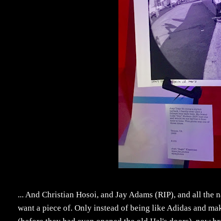
... And Christian Hosoi, and Jay Adams (RIP), and all the
want a piece of. Only instead of being like Adidas and ma