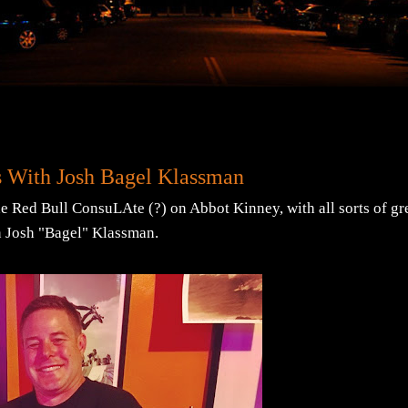
s With Josh Bagel Klassman
he Red Bull ConsuLAte (?) on Abbot Kinney, with all sorts of gr
n Josh "Bagel" Klassman.