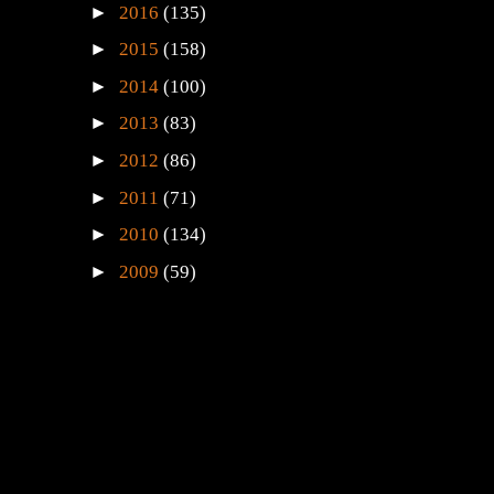
►
2016
(135)
►
2015
(158)
►
2014
(100)
►
2013
(83)
►
2012
(86)
►
2011
(71)
►
2010
(134)
►
2009
(59)