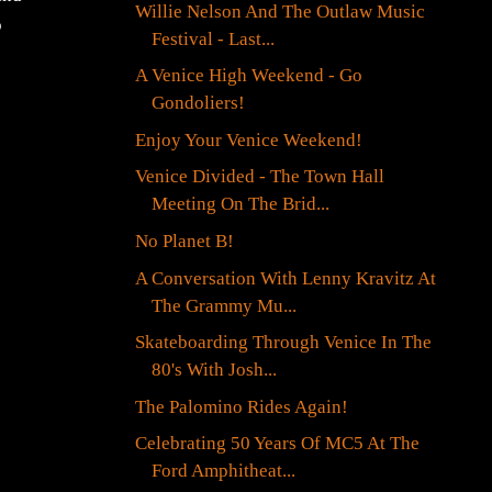
Willie Nelson And The Outlaw Music
o
Festival - Last...
A Venice High Weekend - Go
Gondoliers!
Enjoy Your Venice Weekend!
Venice Divided - The Town Hall
Meeting On The Brid...
No Planet B!
A Conversation With Lenny Kravitz At
The Grammy Mu...
Skateboarding Through Venice In The
80's With Josh...
The Palomino Rides Again!
Celebrating 50 Years Of MC5 At The
Ford Amphitheat...