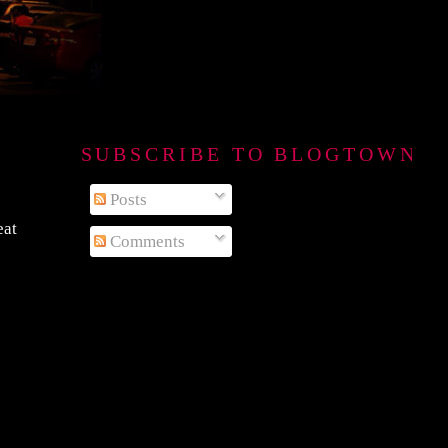
SUBSCRIBE TO BLOGTOWN B
Posts
eat
Comments