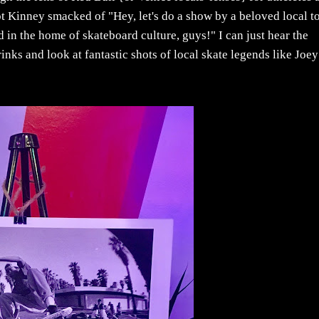
 Kinney smacked of "Hey, let's do a show by a beloved local t
rd in the home of skateboard culture, guys!" I can just hear the
rinks and look at fantastic shots of local skate legends like Joey