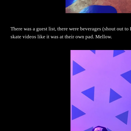
There was a guest list, there were beverages (shout out to
skate videos like it was at their own pad. Mellow.