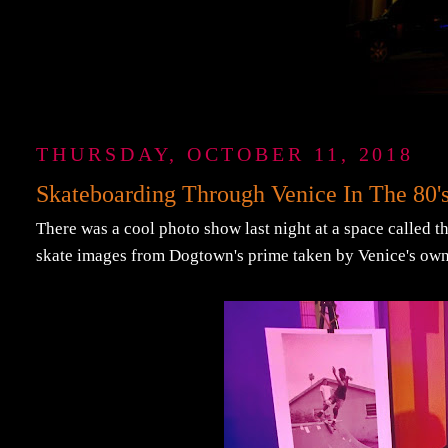
THURSDAY, OCTOBER 11, 2018
Skateboarding Through Venice In The 80'
There was a cool photo show last night at a space called t
skate images from Dogtown's prime taken by Venice's ow