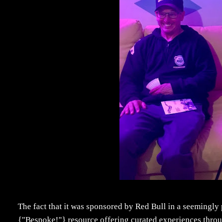
The fact that it was sponsored by Red Bull in a seemingl
{"Bespoke!"} resource offering curated experiences throug