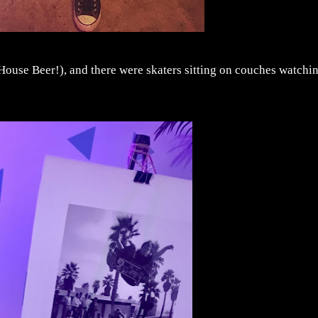
 House Beer!), and there were skaters sitting on couches watchi