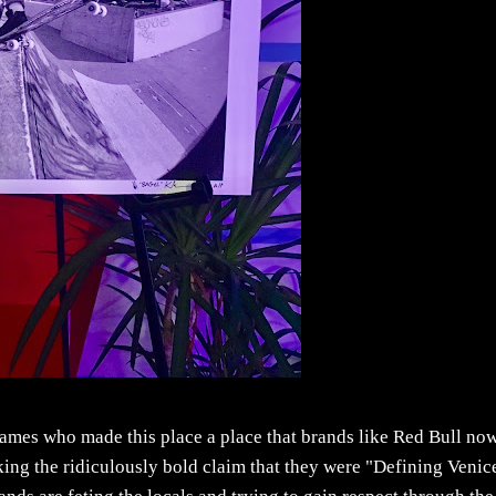
 names who made this place a place that brands like Red Bull no
king the ridiculously bold claim that they were "Defining Venic