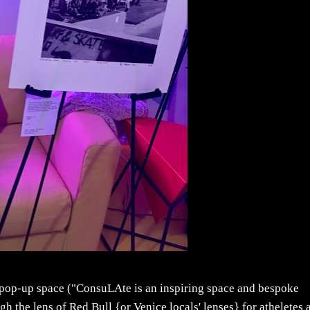
y pop-up space ("ConsuLAte is an inspiring space and bespoke
h the lens of Red Bull {or Venice locals' lenses} for atheletes 