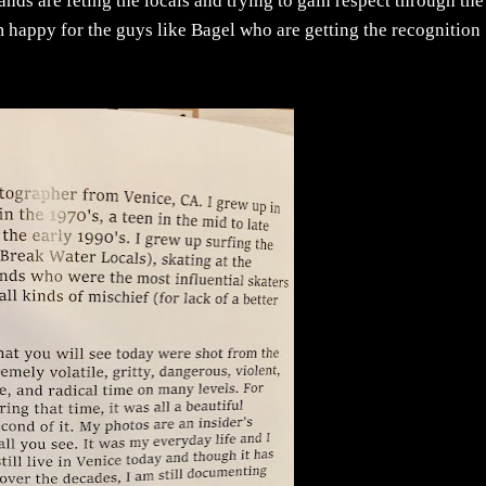
nds are feting the locals and trying to gain respect through the
I'm happy for the guys like Bagel who are getting the recognition