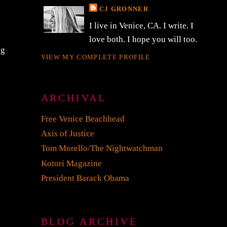
CJ GRONNER
I live in Venice, CA. I write. I
love both. I hope you will too.
ng
VIEW MY COMPLETE PROFILE
ARCHIVAL
Free Venice Beachhead
Axis of Justice
Tom Morello/The Nightwatchman
Kotori Magazine
President Barack Obama
BLOG ARCHIVE