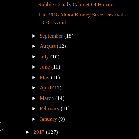
Robbie Conal's Cabinet Of Horrors
The 2018 Abbot Kinney Street Festival -
O.G.'s And...
►
September
(18)
►
August
(12)
►
July
(10)
►
June
(11)
►
May
(11)
►
April
(11)
►
March
(14)
►
February
(11)
►
January
(9)
w
e"
►
2017
(127)