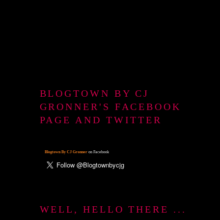
BLOGTOWN BY CJ
GRONNER'S FACEBOOK
PAGE AND TWITTER
Blogtown By CJ Gronner
on Facebook
WELL, HELLO THERE ...