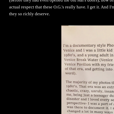
(before they had even opened the old Hal's doors), now bra
actual respect that these O.G.'s really have. I get it. And 
they so richly deserve.