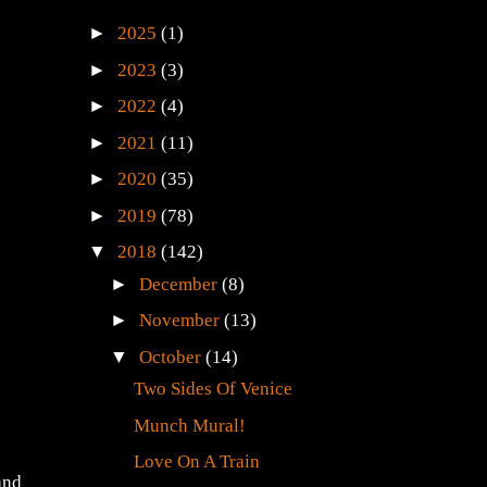
►
2025
(1)
►
2023
(3)
►
2022
(4)
►
2021
(11)
►
2020
(35)
►
2019
(78)
▼
2018
(142)
►
December
(8)
►
November
(13)
▼
October
(14)
Two Sides Of Venice
Munch Mural!
Love On A Train
and