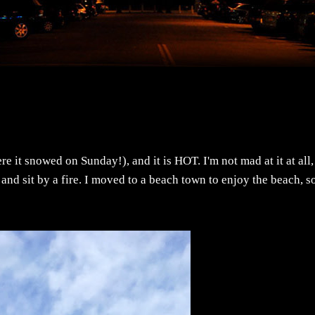
re it snowed on Sunday!), and it is HOT. I'm not mad at it at all,
nd sit by a fire. I moved to a beach town to enjoy the beach, s