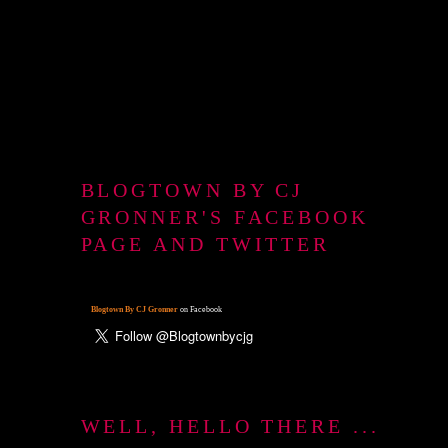
BLOGTOWN BY CJ
GRONNER'S FACEBOOK
PAGE AND TWITTER
Blogtown By CJ Gronner
on Facebook
WELL, HELLO THERE ...