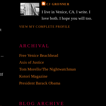
CJ GRONNER
I live in Venice, CA. I write. I
love both. I hope you will too.
VIEW MY COMPLETE PROFILE
t
g
ARCHIVAL
...
Free Venice Beachhead
Axis of Justice
Tom Morello/The Nightwatchman
If
Kotori Magazine
President Barack Obama
BLOG ARCHIVE