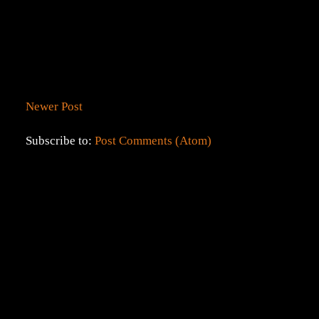
Newer Post
Subscribe to:
Post Comments (Atom)