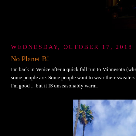
WEDNESDAY, OCTOBER 17, 2018
No Planet B!
I'm back in Venice after a quick fall run to Minnesota (whe
some people are. Some people want to wear their sweaters a
I'm good ... but it IS unseasonably warm.