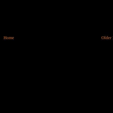
Home
Older 