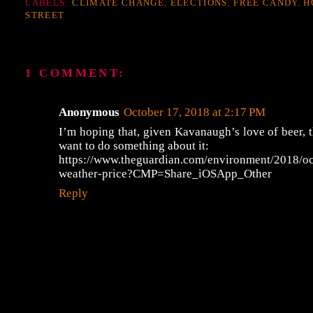
LABELS:
CLIMATE CHANGE
,
ELECTIONS
,
FREE CANDY
,
H
STREET
1 COMMENT:
Anonymous
October 17, 2018 at 2:17 PM
I’m hoping that, given Kavanaugh’s love of beer, 
want to do something about it:
https://www.theguardian.com/environment/2018/oc
weather-price?CMP=Share_iOSApp_Other
Reply