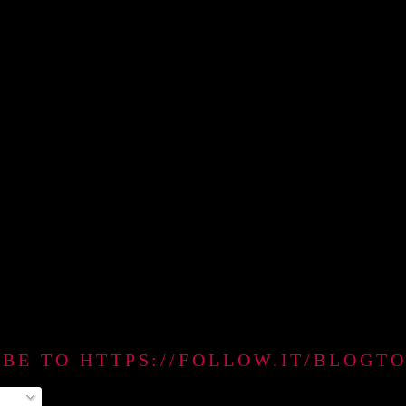
IBE TO HTTPS://FOLLOW.IT/BLO