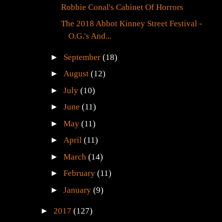
Robbie Conal's Cabinet Of Horrors
The 2018 Abbot Kinney Street Festival -
O.G.'s And...
►
September
(18)
►
August
(12)
►
July
(10)
►
June
(11)
►
May
(11)
►
April
(11)
►
March
(14)
►
February
(11)
►
January
(9)
►
2017
(127)