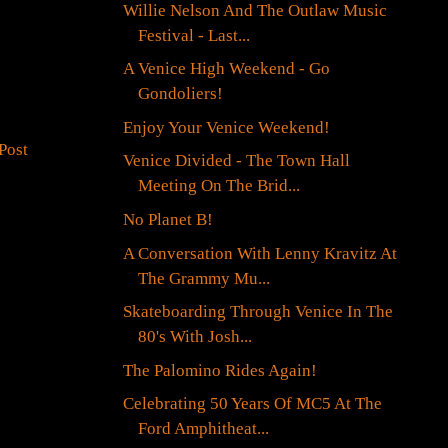
Willie Nelson And The Outlaw Music
Festival - Last...
A Venice High Weekend - Go
Gondoliers!
Enjoy Your Venice Weekend!
Post
Venice Divided - The Town Hall
Meeting On The Brid...
No Planet B!
A Conversation With Lenny Kravitz At
The Grammy Mu...
Skateboarding Through Venice In The
80's With Josh...
The Palomino Rides Again!
Celebrating 50 Years Of MC5 At The
Ford Amphitheat...