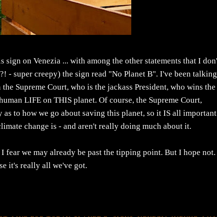
 sign on Venezia ... with among the other statements that I don'
?! - super creepy) the sign read "No Planet B". I've been talkin
s in the Supreme Court, who is the jackass President, who wins the
ain human LIFE on THIS planet. Of course, the Supreme Court,
s to how we go about saving this planet, so it IS all important 
climate change is - and aren't really doing much about it.
 I fear we may already be past the tipping point. But I hope not. 
 it's really all we've got.