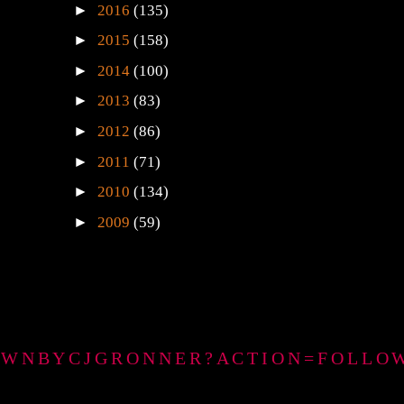
►
2016
(135)
►
2015
(158)
►
2014
(100)
►
2013
(83)
►
2012
(86)
►
2011
(71)
►
2010
(134)
►
2009
(59)
GTOWNBYCJGRONNER?ACTION=FOLLO