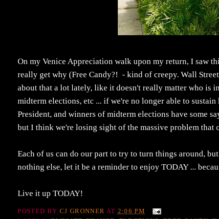
On my Venice Appreciation walk upon my return, I saw this
really get why (Free Candy?! - kind of creepy. Wall Street
about that a lot lately, like it doesn't really matter who i
midterm elections, etc ... if we're no longer able to sust
President, and winners of midterm elections have some say a
but I think we're losing sight of the massive problem that 
Each of us can do our part to try to turn things around, but
nothing else, let it be a reminder to enjoy TODAY ... because
Live it up TODAY!
POSTED BY
CJ GRONNER
AT
2:06 PM