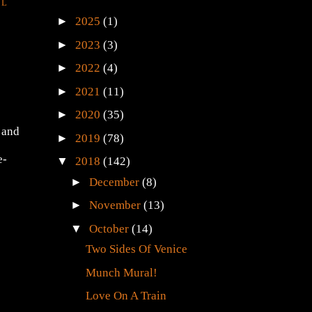
LL
►
2025
(1)
►
2023
(3)
►
2022
(4)
►
2021
(11)
►
2020
(35)
 and
►
2019
(78)
e-
▼
2018
(142)
►
December
(8)
►
November
(13)
▼
October
(14)
Two Sides Of Venice
Munch Mural!
Love On A Train