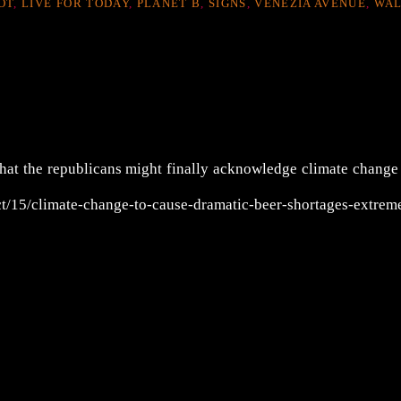
OT
,
LIVE FOR TODAY
,
PLANET B
,
SIGNS
,
VENEZIA AVENUE
,
WA
that the republicans might finally acknowledge climate change
t/15/climate-change-to-cause-dramatic-beer-shortages-extrem