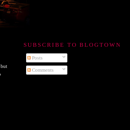
SUBSCRIBE TO BLOGTOWN B
Posts
 but
Comments
o