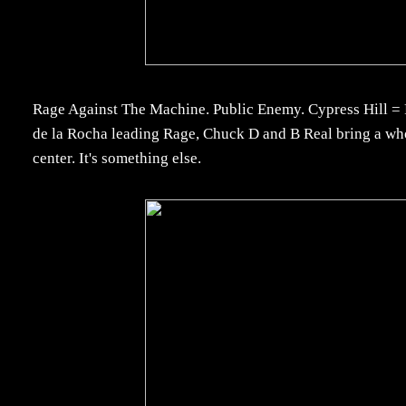
Rage Against The Machine. Public Enemy. Cypress Hill = P
de la Rocha leading Rage, Chuck D and B Real bring a wh
center. It's something else.