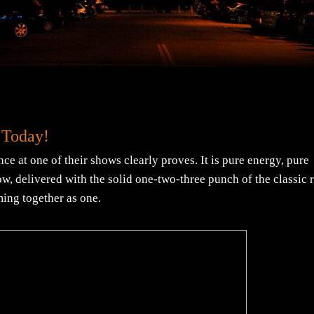
 Today!
ce at one of their shows clearly proves. It is pure energy, pure
now, delivered with the solid one-two-three punch of the classic 
ming together as one.