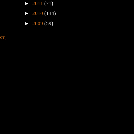
►
2011
(71)
►
2010
(134)
►
2009
(59)
ST
,