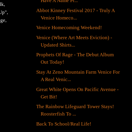
Have A Name Pr...
lk,
Abbot Kinney Festival 2017 - Truly A
Up",
Venice Homeco...
age,
Venice Homecoming Weekend!
Venice (Where Art Meets Eviction) -
Updated Shirts...
Prophets Of Rage - The Debut Album
Out Today!
Stay At Zeno Mountain Farm Venice For
A Real Venic...
Great White Opens On Pacific Avenue -
Get Bit!
The Rainbow Lifeguard Tower Stays!
Roosterfish To ...
Back To School/Real Life!