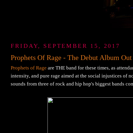
FRIDAY, SEPTEMBER 15, 2017
Prophets Of Rage - The Debut Album Out
Prophets of Rage
are THE band for these times, as attendan
intensity, and pure rage aimed at the social injustices of 
sounds from three of rock and hip hop's biggest bands co