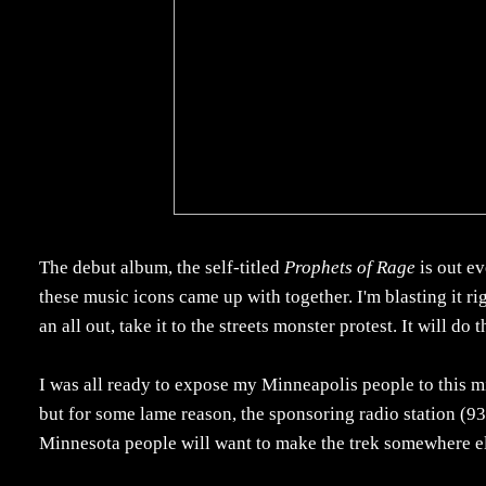
The debut album, the self-titled
Prophets of Rage
is out ev
these music icons came up with together. I'm blasting it ri
an all out, take it to the streets monster protest. It will do t
I was all ready to expose my Minneapolis people to this 
but for some lame reason, the sponsoring radio station (93X
Minnesota people will want to make the trek somewhere el