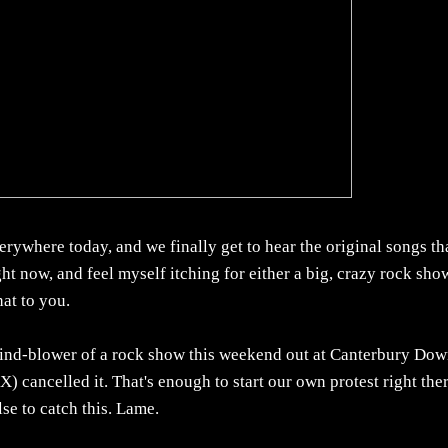
erywhere today, and we finally get to hear the original songs th
ght now, and feel myself itching for either a big, crazy rock show
hat to you.
mind-blower of a rock show this weekend out at Canterbury Dow
) cancelled it. That's enough to start our own protest right ther
se to catch this. Lame.