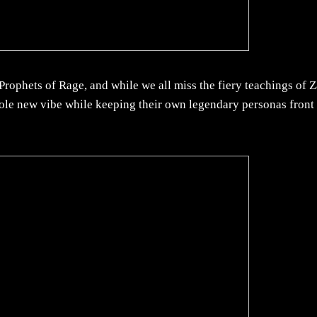
rophets of Rage, and while we all miss the fiery teachings of 
ole new vibe while keeping their own legendary personas front