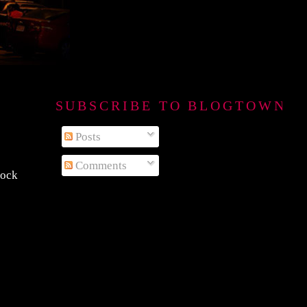
SUBSCRIBE TO BLOGTOWN B
Posts
Comments
rock