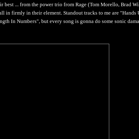
 best ... from the power trio from Rage (Tom Morello, Brad Wi
 in firmly in their element. Standout tracks to me are "Hands 
ength In Numbers", but every song is gonna do some sonic dam