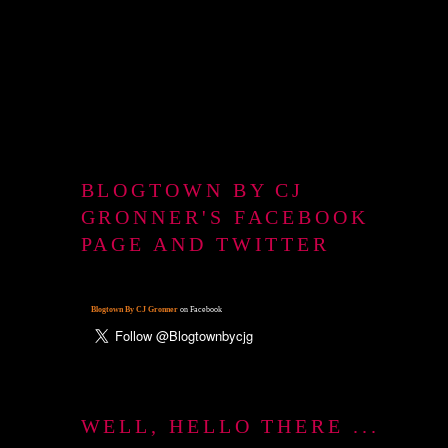
BLOGTOWN BY CJ
GRONNER'S FACEBOOK
PAGE AND TWITTER
Blogtown By CJ Gronner
on Facebook
WELL, HELLO THERE ...