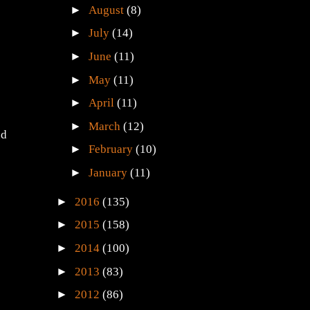
►
August
(8)
►
July
(14)
►
June
(11)
►
May
(11)
►
April
(11)
►
March
(12)
nd
►
February
(10)
►
January
(11)
►
2016
(135)
►
2015
(158)
►
2014
(100)
►
2013
(83)
►
2012
(86)