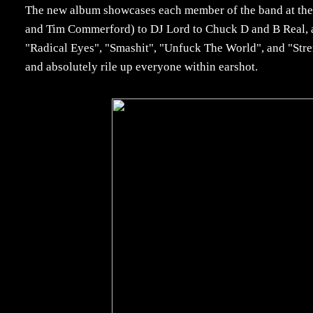
The new album showcases each member of the band at their
and Tim Commerford) to DJ Lord to Chuck D and B Real, all
"Radical Eyes", "Smashit", "Unfuck The World", and "Str
and absolutely rile up everyone within earshot.