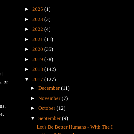
►
2025
(1)
►
2023
(3)
►
2022
(4)
►
2021
(11)
►
2020
(35)
►
2019
(78)
►
2018
(142)
at
▼
2017
(127)
, or
►
December
(11)
►
November
(7)
ns,
►
October
(12)
e.
▼
September
(9)
Let's Be Better Humans - With The I