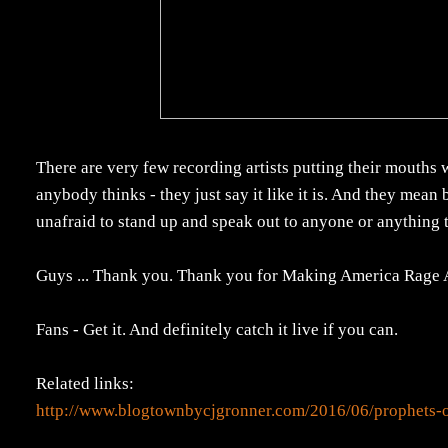
There are very few recording artists putting their mouths
anybody thinks - they just say it like it is. And they mean
unafraid to stand up and speak out to anyone or anything 
Guys ... Thank you. Thank you for Making America Rage 
Fans - Get it. And definitely catch it live if you can.
Related links:
http://www.blogtownbycjgronner.com/2016/06/prophets-o