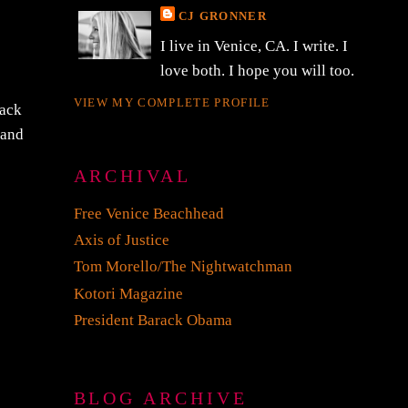
CJ GRONNER
I live in Venice, CA. I write. I
love both. I hope you will too.
VIEW MY COMPLETE PROFILE
Zack
 and
ARCHIVAL
Free Venice Beachhead
Axis of Justice
Tom Morello/The Nightwatchman
Kotori Magazine
President Barack Obama
BLOG ARCHIVE