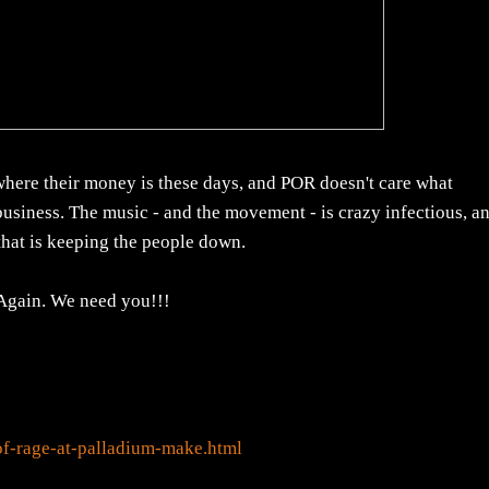
 where their money is these days, and POR doesn't care what
 business. The music - and the movement - is crazy infectious, a
that is keeping the people down.
Again. We need you!!!
f-rage-at-palladium-make.html