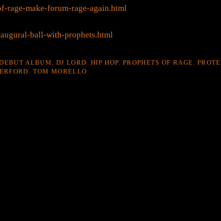
of-rage-make-forum-rage-again.html
augural-ball-with-prophets.html
DEBUT ALBUM
,
DJ LORD
,
HIP HOP
,
PROPHETS OF RAGE
,
PROTE
ERFORD
,
TOM MORELLO