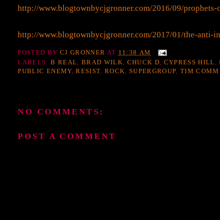
http://www.blogtownbycjgronner.com/2016/09/prophets-
http://www.blogtownbycjgronner.com/2017/01/the-anti-in
POSTED BY
CJ GRONNER
AT
11:38 AM
LABELS:
B REAL
,
BRAD WILK
,
CHUCK D
,
CYPRESS HILL
,
PUBLIC ENEMY
,
RESIST
,
ROCK
,
SUPERGROUP
,
TIM COMM
NO COMMENTS:
POST A COMMENT