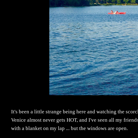
It's been a little strange being here and watching the sco
Venice almost never gets HOT, and I've seen all my friends
with a blanket on my lap ... but the windows are open.