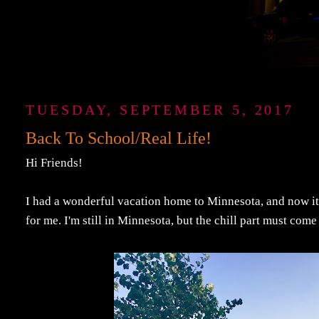
TUESDAY, SEPTEMBER 5, 2017
Back To School/Real Life!
Hi Friends!
I had a wonderful vacation home to Minnesota, and now it's 
for me. I'm still in Minnesota, but the chill part must come