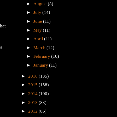
►
August
(8)
►
July
(14)
►
June
(11)
that
►
May
(11)
a
►
April
(11)
 a
►
March
(12)
►
February
(10)
►
January
(11)
►
2016
(135)
►
2015
(158)
►
2014
(100)
►
2013
(83)
►
2012
(86)