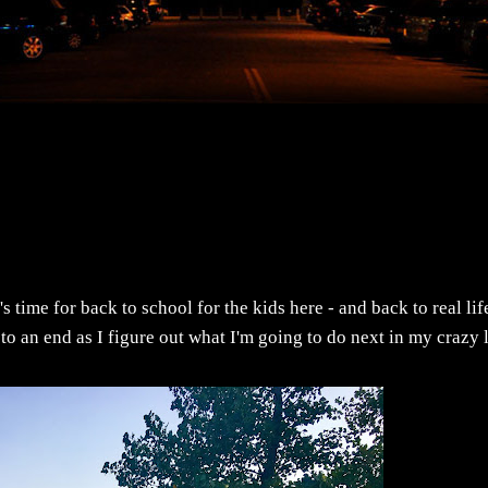
time for back to school for the kids here - and back to real lif
 to an end as I figure out what I'm going to do next in my crazy l