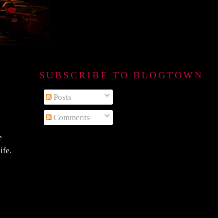
SUBSCRIBE TO BLOGTOWN B
Posts
Comments
e
ife.