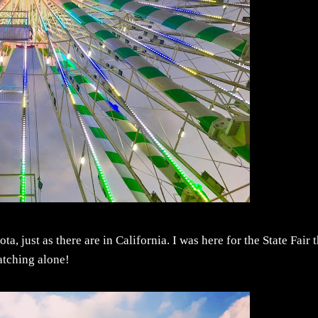
, just as there are in California. I was here for the State Fair t
watching alone!