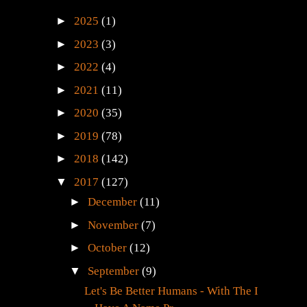
►
2025
(1)
►
2023
(3)
►
2022
(4)
►
2021
(11)
►
2020
(35)
►
2019
(78)
►
2018
(142)
▼
2017
(127)
►
December
(11)
►
November
(7)
►
October
(12)
▼
September
(9)
Let's Be Better Humans - With The I