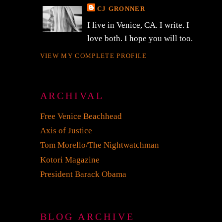
CJ GRONNER
I live in Venice, CA. I write. I
love both. I hope you will too.
VIEW MY COMPLETE PROFILE
ARCHIVAL
Free Venice Beachhead
Axis of Justice
Tom Morello/The Nightwatchman
Kotori Magazine
President Barack Obama
BLOG ARCHIVE