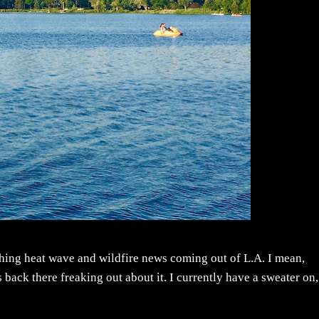
rching heat wave and wildfire news coming out of L.A. I mean,
 back there freaking out about it. I currently have a sweater on,