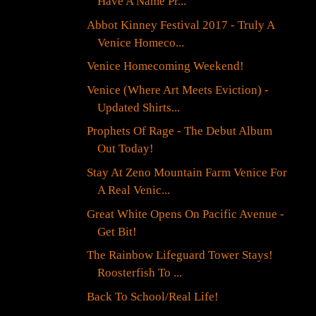
Have A Name Pr...
Abbot Kinney Festival 2017 - Truly A
Venice Homeco...
Venice Homecoming Weekend!
Venice (Where Art Meets Eviction) -
Updated Shirts...
Prophets Of Rage - The Debut Album
Out Today!
Stay At Zeno Mountain Farm Venice For
A Real Venic...
Great White Opens On Pacific Avenue -
Get Bit!
The Rainbow Lifeguard Tower Stays!
Roosterfish To ...
Back To School/Real Life!