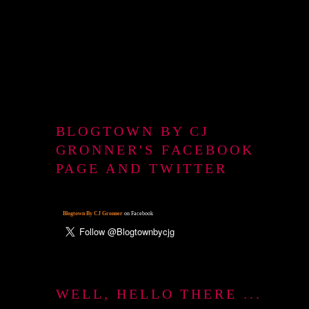
BLOGTOWN BY CJ
GRONNER'S FACEBOOK
PAGE AND TWITTER
Blogtown By CJ Gronner
on Facebook
WELL, HELLO THERE ...