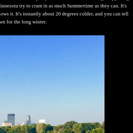
innesota try to cram in as much Summertime as they can. It's
knows it. It's instantly about 20 degrees colder, and you can tell
n for the long winter.