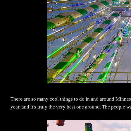
There are so many cool things to do in and around Minnesota
year, and it's truly the very best one around. The people 