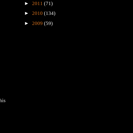
►
2011
(71)
►
2010
(134)
►
2009
(59)
his