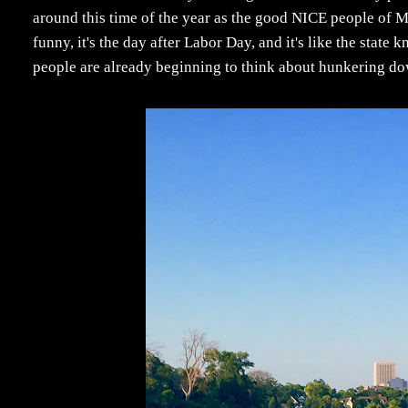
around this time of the year as the good NICE people of M
funny, it's the day after Labor Day, and it's like the state 
people are already beginning to think about hunkering dow