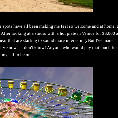
e spots have all been making me feel so welcome and at home, 
. After looking at a studio with a hot plate in Venice for $3,000 
r that are starting to sound more interesting. But I've made
really know - I don't know! Anyone who would pay that much for
cy myself to be one.