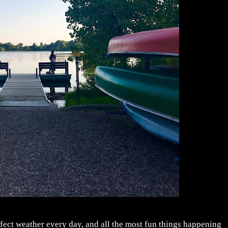
fect weather every day, and all the most fun things happening