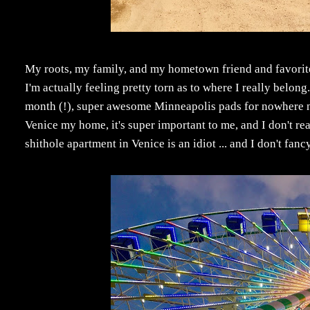
My roots, my family, and my hometown friend and favorit
I'm actually feeling pretty torn as to where I really belong
month (!), super awesome Minneapolis pads for nowhere nea
Venice my home, it's super important to me, and I don't 
shithole apartment in Venice is an idiot ... and I don't fan