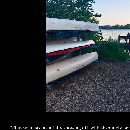
Minnesota has been fully showing off, with absolutely per