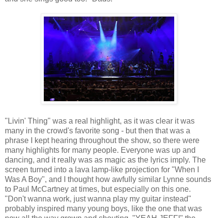
"Livin' Thing" was a real highlight, as it was clear it was
many in the crowd's favorite song - but then that was a
phrase I kept hearing throughout the show, so there were
many highlights for many people. Everyone was up and
dancing, and it really was as magic as the lyrics imply. The
screen turned into a lava lamp-like projection for "When I
Was A Boy", and I thought how awfully similar Lynne sounds
to Paul McCartney at times, but especially on this one.
"Don't wanna work, just wanna play my guitar instead"
probably inspired many young boys, like the one that was