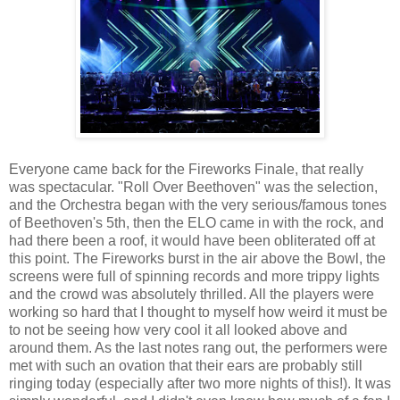
Everyone came back for the Fireworks Finale, that really
was spectacular. "Roll Over Beethoven" was the selection,
and the Orchestra began with the very serious/famous tones
of Beethoven's 5th, then the ELO came in with the rock, and
had there been a roof, it would have been obliterated off at
this point. The Fireworks burst in the air above the Bowl, the
screens were full of spinning records and more trippy lights
and the crowd was absolutely thrilled. All the players were
working so hard that I thought to myself how weird it must be
to not be seeing how very cool it all looked above and
around them. As the last notes rang out, the performers were
met with such an ovation that their ears are probably still
ringing today (especially after two more nights of this!). It was