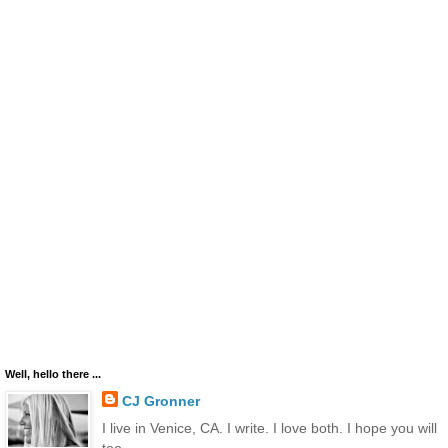
Well, hello there ...
CJ Gronner
I live in Venice, CA. I write. I love both. I hope you will