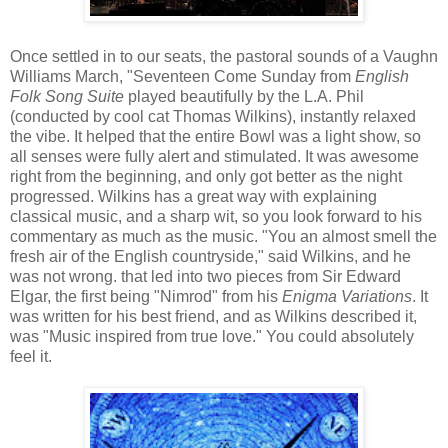
Once settled in to our seats, the pastoral sounds of a Vaughn
Williams March, "Seventeen Come Sunday from
English
Folk Song Suite
played beautifully by the L.A. Phil
(conducted by cool cat Thomas Wilkins), instantly relaxed
the vibe. It helped that the entire Bowl was a light show, so
all senses were fully alert and stimulated. It was awesome
right from the beginning, and only got better as the night
progressed. Wilkins has a great way with explaining
classical music, and a sharp wit, so you look forward to his
commentary as much as the music. "You an almost smell the
fresh air of the English countryside," said Wilkins, and he
was not wrong. that led into two pieces from Sir Edward
Elgar, the first being "Nimrod" from his
Enigma Variations
. It
was written for his best friend, and as Wilkins described it,
was "Music inspired from true love." You could absolutely
feel it.