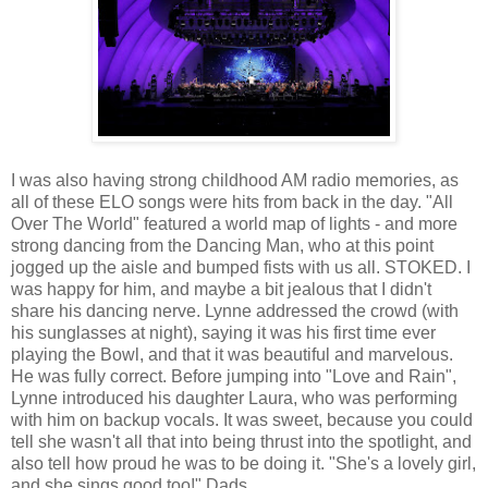
I was also having strong childhood AM radio memories, as
all of these ELO songs were hits from back in the day. "All
Over The World" featured a world map of lights - and more
strong dancing from the Dancing Man, who at this point
jogged up the aisle and bumped fists with us all. STOKED. I
was happy for him, and maybe a bit jealous that I didn't
share his dancing nerve. Lynne addressed the crowd (with
his sunglasses at night), saying it was his first time ever
playing the Bowl, and that it was beautiful and marvelous.
He was fully correct. Before jumping into "Love and Rain",
Lynne introduced his daughter Laura, who was performing
with him on backup vocals. It was sweet, because you could
tell she wasn't all that into being thrust into the spotlight, and
also tell how proud he was to be doing it. "She's a lovely girl,
and she sings good too!" Dads.