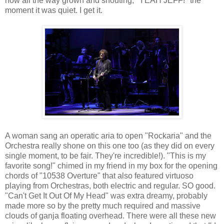
now all the way grown and shouting, "YEAH JEFF!" the
moment it was quiet. I get it.
A woman sang an operatic aria to open "Rockaria" and the
Orchestra really shone on this one too (as they did on every
single moment, to be fair. They're incredible!). "This is my
favorite song!" chimed in my friend in my box for the opening
chords of "10538 Overture" that also featured virtuoso
playing from Orchestras, both electric and regular. SO good.
"Can't Get It Out Of My Head" was extra dreamy, probably
made more so by the pretty much required and massive
clouds of ganja floating overhead. There were all these new