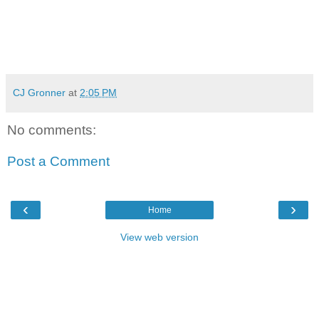
CJ Gronner
at
2:05 PM
No comments:
Post a Comment
‹
›
Home
View web version