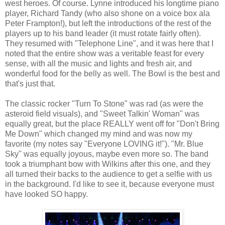
west heroes. Of course. Lynne introduced his longtime piano
player, Richard Tandy (who also shone on a voice box ala
Peter Frampton!), but left the introductions of the rest of the
players up to his band leader (it must rotate fairly often).
They resumed with "Telephone Line", and it was here that I
noted that the entire show was a veritable feast for every
sense, with all the music and lights and fresh air, and
wonderful food for the belly as well. The Bowl is the best and
that's just that.
The classic rocker "Turn To Stone" was rad (as were the
asteroid field visuals), and "Sweet Talkin' Woman" was
equally great, but the place REALLY went off for "Don't Bring
Me Down" which changed my mind and was now my
favorite (my notes say "Everyone LOVING it!"). "Mr. Blue
Sky" was equally joyous, maybe even more so. The band
took a triumphant bow with Wilkins after this one, and they
all turned their backs to the audience to get a selfie with us
in the background. I'd like to see it, because everyone must
have looked SO happy.