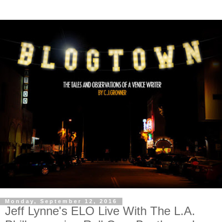
Monday, September 12, 2016
Jeff Lynne's ELO Live With The L.A.