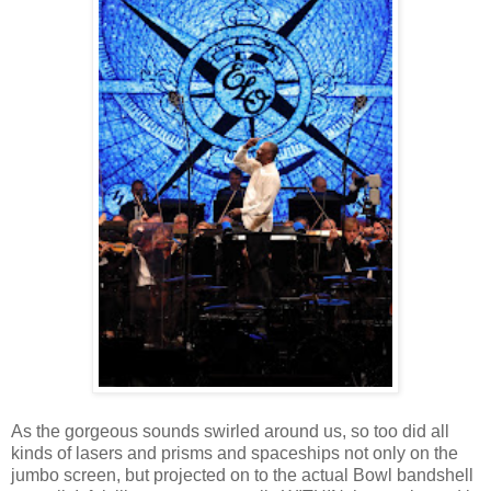
As the gorgeous sounds swirled around us, so too did all
kinds of lasers and prisms and spaceships not only on the
jumbo screen, but projected on to the actual Bowl bandshell