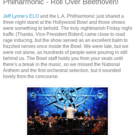
Philharmonic - Roll Over Beethoven!
Jeff Lynne's ELO
and the L.A. Philharmonic just shared a
three night stand at the Hollywood Bowl and those shows
were something to behold. The truly nightmarish Friday night
traffic (Thanks, Vice President Biden!) came close to road
rage inducing, but the show served as an excellent balm to
frazzled nerves once inside the Bowl. We were late, but we
were not alone, as hundreds of people were pouring in still
behind us. The Bowl staff holds you from your seats until
there's a break in the music, so we missed the National
Anthem and the first orchestral selection, but it sounded
lovely from the concourse.