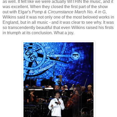
as well. It felt like we were actually WITHIN the music, and it
was excellent. When they closed the first part of the show
out with Elgar's
Pomp & Circumstance March No. 4 in G
,
Wilkins said it was not only one of the most beloved works in
England, but in all music - and it was clear to see why. It was
so transcendently beautiful that even Wilkins raised his firsts
in triumph at its conclusion. What a joy.