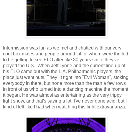
Intermission was fun as we met and chatted with our very
cool box mates and people around, all of whom were thrilled
to be getting to see ELO after like 30 years since they've
played the U.S. When Jeff Lynne and the current line-up of
his ELO came out with the L.A. Philharmonic players, the
place just went nuts. They lit right into "Evil Woman", stoking
everybody in there, but none more than the man a few rows
in front of us who turned into a dancing machine the moment
it began. He was almost as entertaining as the very trippy
light show, and that's saying a lot. I've never done acid, but I
kind of felt like I had when watching this light extravaganza.