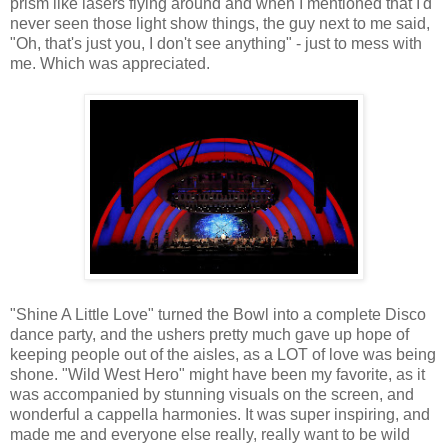
prism like lasers flying around and when I mentioned that I'd
never seen those light show things, the guy next to me said,
"Oh, that's just you, I don't see anything" - just to mess with
me. Which was appreciated.
"Shine A Little Love" turned the Bowl into a complete Disco
dance party, and the ushers pretty much gave up hope of
keeping people out of the aisles, as a LOT of love was being
shone. "Wild West Hero" might have been my favorite, as it
was accompanied by stunning visuals on the screen, and
wonderful a cappella harmonies. It was super inspiring, and
made me and everyone else really, really want to be wild