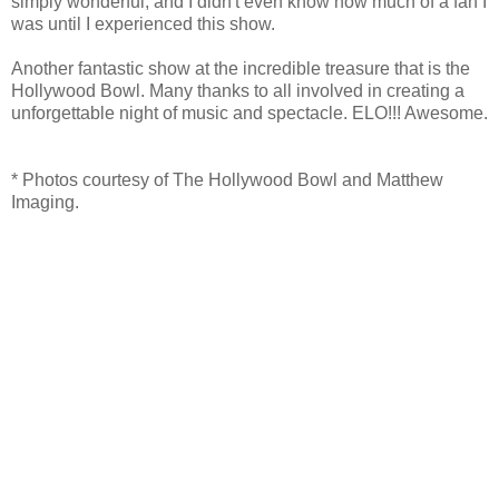
simply wonderful, and I didn't even know how much of a fan I
was until I experienced this show.
Another fantastic show at the incredible treasure that is the
Hollywood Bowl. Many thanks to all involved in creating a
unforgettable night of music and spectacle. ELO!!! Awesome.
* Photos courtesy of The Hollywood Bowl and Matthew
Imaging.