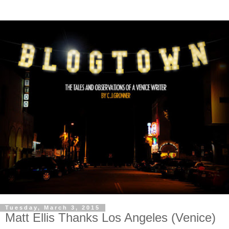
Tuesday, March 3, 2015
Matt Ellis Thanks Los Angeles (Venice)