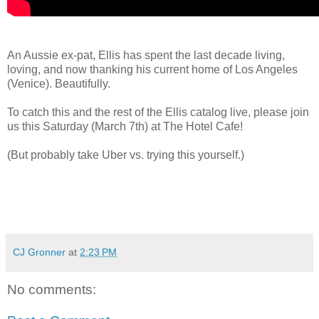
An Aussie ex-pat, Ellis has spent the last decade living,
loving, and now thanking his current home of Los Angeles
(Venice). Beautifully.
To catch this and the rest of the Ellis catalog live, please join
us this Saturday (March 7th) at The Hotel Cafe!
(But probably take Uber vs. trying this yourself.)
CJ Gronner
at
2:23 PM
No comments: