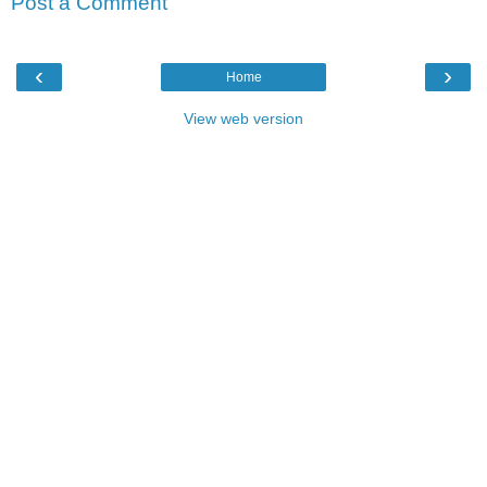
Post a Comment
‹
›
Home
View web version