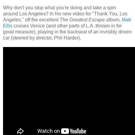
Why don't you stop what you're doing and take a spin
around Los Angeles? In his new video for "Thank You, Los
Angeles," off the excellent
The Greatest Escape
album,
Matt
Ellis
cruises Venice (and other parts of L.A. thrown in for
good measure), playing in the backseat of an invisibly driven
car (steered by director, Phil Harder).