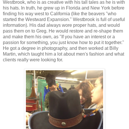
Westbrook, who is as creative with his tall tales as he is with
his hats. In truth, he grew up in Florida and New York before
finding his way west to California (like the beavers "who
started the Westward Expansion." Westbrook is full of useful
information). His dad always wore proper hats, and would
pass them on to Greg. He would restore and re-shape them
and make them his own, as "If you have an interest or a
passion for something, you just know how to put it together."
He got a degree in photography, and then worked at Billy
Martin, which taught him a lot about men's fashion and what
clients really were looking for.