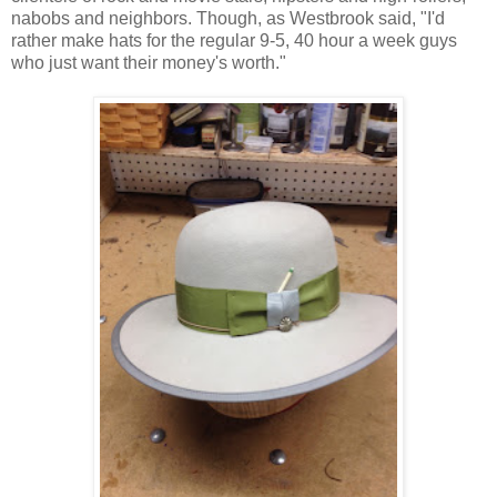
nabobs and neighbors. Though, as Westbrook said, "I'd
rather make hats for the regular 9-5, 40 hour a week guys
who just want their money's worth."