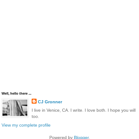
Well, hello there ...
CJ Gronner
I live in Venice, CA. I write. I love both. I hope you will
too.
View my complete profile
Powered by
Blogger
.