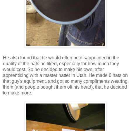
He also found that he would often be disappointed in the
quality of the hats he liked, especially for how much they
would cost. So he decided to make his own, after
apprenticing with a master hatter in Utah. He made 6 hats on
that guy's equipment, and got so many compliments wearing
them (and people bought them off his head), that he decided
to make more.