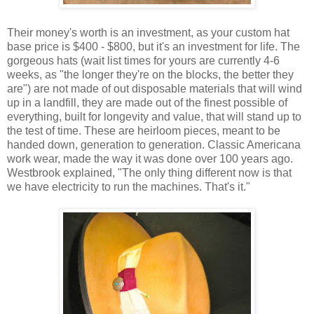
Their money's worth is an investment, as your custom hat
base price is $400 - $800, but it's an investment for life. The
gorgeous hats (wait list times for yours are currently 4-6
weeks, as "the longer they're on the blocks, the better they
are") are not made of out disposable materials that will wind
up in a landfill, they are made out of the finest possible of
everything, built for longevity and value, that will stand up to
the test of time. These are heirloom pieces, meant to be
handed down, generation to generation. Classic Americana
work wear, made the way it was done over 100 years ago.
Westbrook explained, "The only thing different now is that
we have electricity to run the machines. That's it."