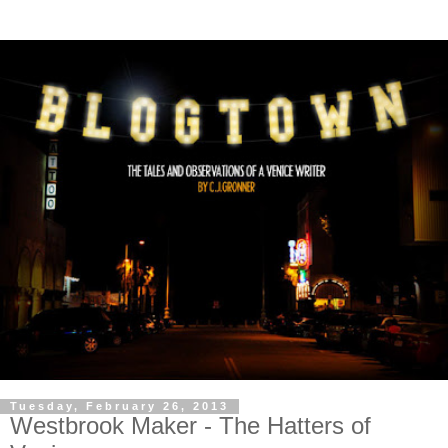
Tuesday, February 26, 2013
Westbrook Maker - The Hatters of