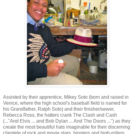
Assisted by their apprentice, Mikey Soto (born and raised in
Venice, where the high school's baseball field is named for
his Grandfather, Ralph Soto) and their finisher/sewer,
Rebecca Ross, the hatters crank The Clash and Cash
(..."And Elvis ... and Bob Dylan ... And The Doors ...") as they
create the most beautiful hats imaginable for their discerning
clientele of rock and movie stars, hipsters and high-rollers,