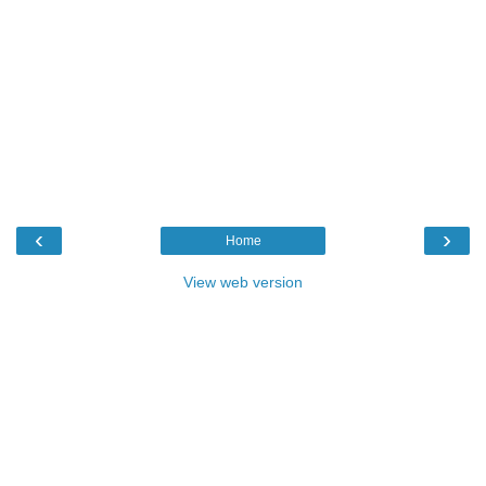
‹
›
Home
View web version