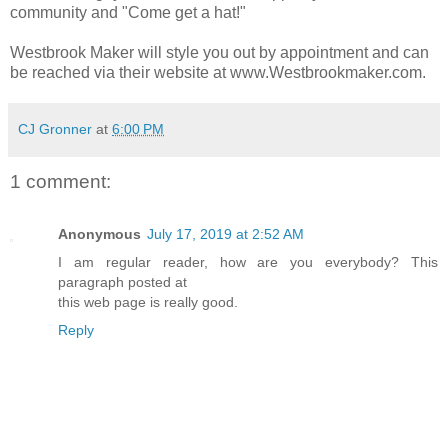
community and "Come get a hat!"
Westbrook Maker will style you out by appointment and can
be reached via their website at www.Westbrookmaker.com.
CJ Gronner
at
6:00 PM
1 comment:
Anonymous
July 17, 2019 at 2:52 AM
I am regular reader, how are you everybody? This
paragraph posted at
this web page is really good.
Reply