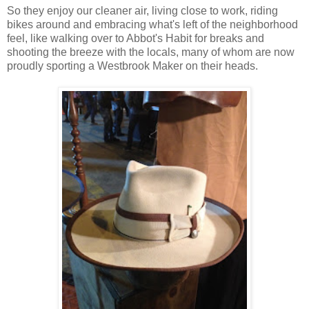
So they enjoy our cleaner air, living close to work, riding
bikes around and embracing what's left of the neighborhood
feel, like walking over to Abbot's Habit for breaks and
shooting the breeze with the locals, many of whom are now
proudly sporting a Westbrook Maker on their heads.