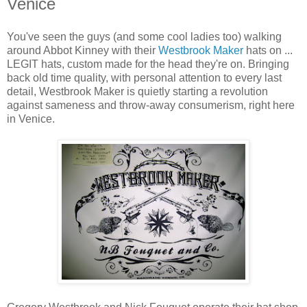
Venice
You've seen the guys (and some cool ladies too) walking
around Abbot Kinney with their
Westbrook Maker
hats on ...
LEGIT hats, custom made for the head they're on. Bringing
back old time quality, with personal attention to every last
detail, Westbrook Maker is quietly starting a revolution
against sameness and throw-away consumerism, right here
in Venice.