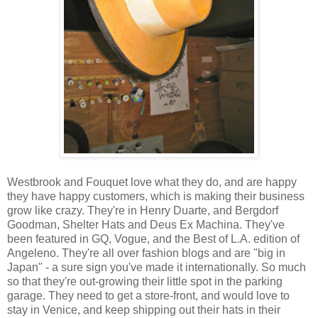
Westbrook and Fouquet love what they do, and are happy
they have happy customers, which is making their business
grow like crazy. They're in Henry Duarte, and Bergdorf
Goodman, Shelter Hats and Deus Ex Machina. They've
been featured in GQ, Vogue, and the Best of L.A. edition of
Angeleno. They're all over fashion blogs and are "big in
Japan" - a sure sign you've made it internationally. So much
so that they're out-growing their little spot in the parking
garage. They need to get a store-front, and would love to
stay in Venice, and keep shipping out their hats in their