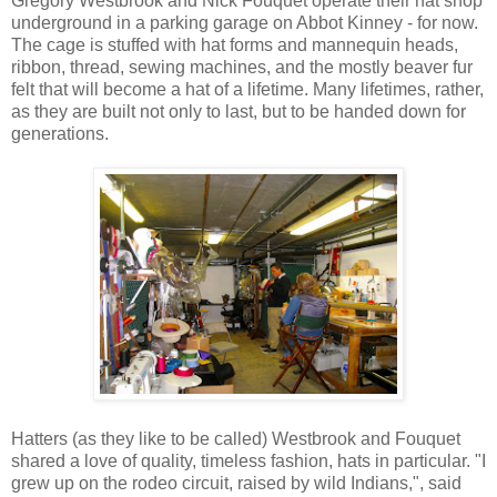
Gregory Westbrook and Nick Fouquet operate their hat shop
underground in a parking garage on Abbot Kinney - for now.
The cage is stuffed with hat forms and mannequin heads,
ribbon, thread, sewing machines, and the mostly beaver fur
felt that will become a hat of a lifetime. Many lifetimes, rather,
as they are built not only to last, but to be handed down for
generations.
Hatters (as they like to be called) Westbrook and Fouquet
shared a love of quality, timeless fashion, hats in particular. "I
grew up on the rodeo circuit, raised by wild Indians,", said