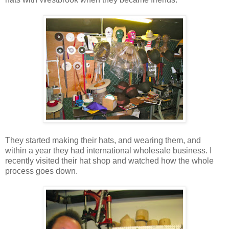
They started making their hats, and wearing them, and
within a year they had international wholesale business. I
recently visited their hat shop and watched how the whole
process goes down.