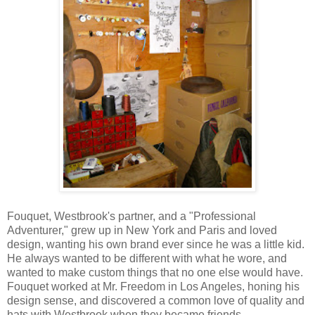
Fouquet, Westbrook's partner, and a "Professional
Adventurer," grew up in New York and Paris and loved
design, wanting his own brand ever since he was a little kid.
He always wanted to be different with what he wore, and
wanted to make custom things that no one else would have.
Fouquet worked at Mr. Freedom in Los Angeles, honing his
design sense, and discovered a common love of quality and
hats with Westbrook when they became friends.