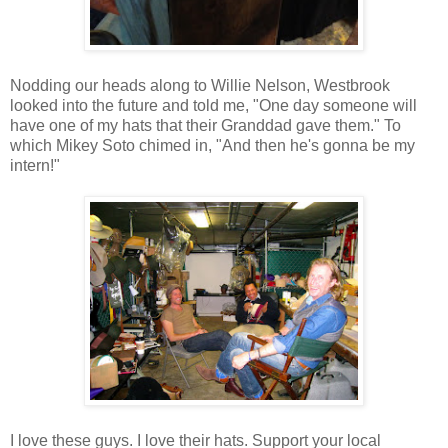
Nodding our heads along to Willie Nelson, Westbrook
looked into the future and told me, "One day someone will
have one of my hats that their Granddad gave them." To
which Mikey Soto chimed in, "And then he's gonna be my
intern!"
I love these guys. I love their hats. Support your local