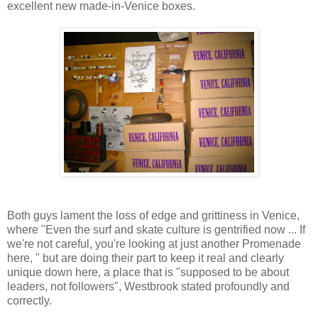
excellent new made-in-Venice boxes.
Both guys lament the loss of edge and grittiness in Venice,
where "Even the surf and skate culture is gentrified now ... If
we're not careful, you're looking at just another Promenade
here, " but are doing their part to keep it real and clearly
unique down here, a place that is "supposed to be about
leaders, not followers", Westbrook stated profoundly and
correctly.