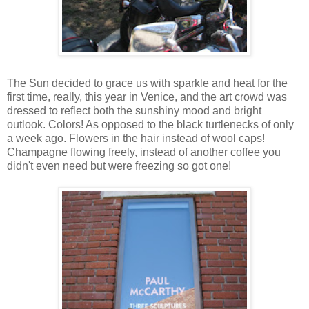
The Sun decided to grace us with sparkle and heat for the
first time, really, this year in Venice, and the art crowd was
dressed to reflect both the sunshiny mood and bright
outlook. Colors! As opposed to the black turtlenecks of only
a week ago. Flowers in the hair instead of wool caps!
Champagne flowing freely, instead of another coffee you
didn't even need but were freezing so got one!