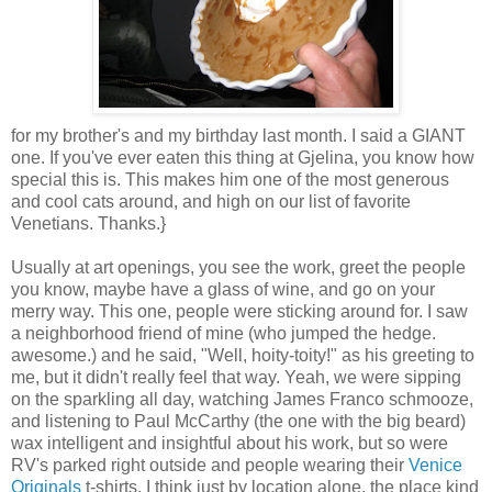
for my brother's and my birthday last month. I said a GIANT
one. If you've ever eaten this thing at Gjelina, you know how
special this is. This makes him one of the most generous
and cool cats around, and high on our list of favorite
Venetians. Thanks.}
Usually at art openings, you see the work, greet the people
you know, maybe have a glass of wine, and go on your
merry way. This one, people were sticking around for. I saw
a neighborhood friend of mine (who jumped the hedge.
awesome.) and he said, "Well, hoity-toity!" as his greeting to
me, but it didn't really feel that way. Yeah, we were sipping
on the sparkling all day, watching James Franco schmooze,
and listening to Paul McCarthy (the one with the big beard)
wax intelligent and insightful about his work, but so were
RV's parked right outside and people wearing their
Venice
Originals
t-shirts. I think just by location alone, the place kind