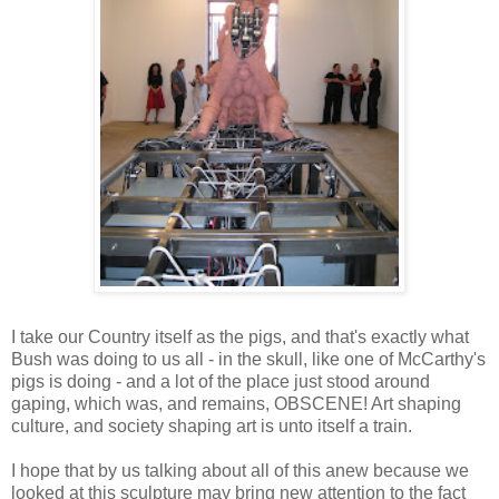
I take our Country itself as the pigs, and that's exactly what
Bush was doing to us all - in the skull, like one of McCarthy's
pigs is doing - and a lot of the place just stood around
gaping, which was, and remains, OBSCENE! Art shaping
culture, and society shaping art is unto itself a train.
I hope that by us talking about all of this anew because we
looked at this sculpture may bring new attention to the fact