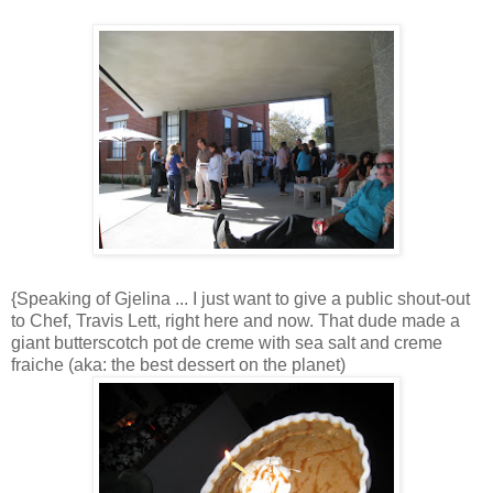
{Speaking of Gjelina ... I just want to give a public shout-out
to Chef, Travis Lett, right here and now. That dude made a
giant butterscotch pot de creme with sea salt and creme
fraiche (aka: the best dessert on the planet)