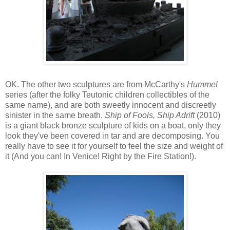
OK. The other two sculptures are from McCarthy's
Hummel
series (after the folky Teutonic children collectibles of the
same name), and are both sweetly innocent and discreetly
sinister in the same breath.
Ship of Fools, Ship Adrift
(2010)
is a giant black bronze sculpture of kids on a boat, only they
look they've been covered in tar and are decomposing. You
really have to see it for yourself to feel the size and weight of
it (And you can! In Venice! Right by the Fire Station!).