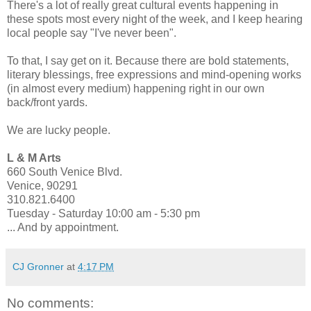
There's a lot of really great cultural events happening in
these spots most every night of the week, and I keep hearing
local people say "I've never been".
To that, I say get on it. Because there are bold statements,
literary blessings, free expressions and mind-opening works
(in almost every medium) happening right in our own
back/front yards.
We are lucky people.
L & M Arts
660 South Venice Blvd.
Venice, 90291
310.821.6400
Tuesday - Saturday 10:00 am - 5:30 pm
... And by appointment.
CJ Gronner
at
4:17 PM
No comments: