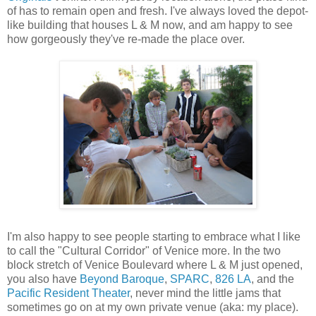
of has to remain open and fresh. I've always loved the depot-
like building that houses L & M now, and am happy to see
how gorgeously they've re-made the place over.
I'm also happy to see people starting to embrace what I like
to call the "Cultural Corridor" of Venice more. In the two
block stretch of Venice Boulevard where L & M just opened,
you also have
Beyond Baroque
,
SPARC
,
826 LA
, and the
Pacific Resident Theater
, never mind the little jams that
sometimes go on at my own private venue (aka: my place).