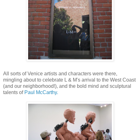
All sorts of Venice artists and characters were there,
mingling about to celebrate L & M's arrival to the West Coast
(and our neighborhood!), and the bold mind and sculptural
talents of
Paul McCarthy.