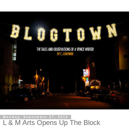
Monday, September 27, 2010
L & M Arts Opens Up The Block