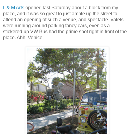
L & M Arts
opened last Saturday about a block from my
place, and it was so great to just amble up the street to
attend an opening of such a venue, and spectacle. Valets
were running around parking fancy cars, even as a
stickered-up VW Bus had the prime spot right in front of the
place. Ahh, Venice.