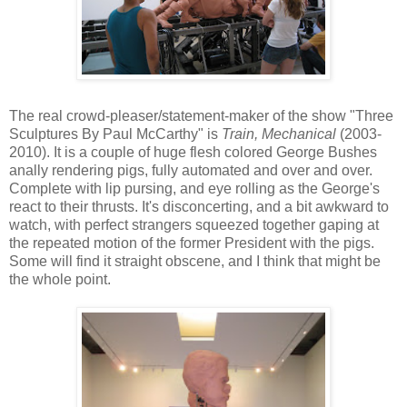
The real crowd-pleaser/statement-maker of the show "Three
Sculptures By Paul McCarthy" is
Train, Mechanical
(2003-
2010). It is a couple of huge flesh colored George Bushes
anally rendering pigs, fully automated and over and over.
Complete with lip pursing, and eye rolling as the George's
react to their thrusts. It's disconcerting, and a bit awkward to
watch, with perfect strangers squeezed together gaping at
the repeated motion of the former President with the pigs.
Some will find it straight obscene, and I think that might be
the whole point.