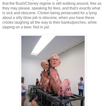
that the Bush/Cheney regime is still walking around, free as
they may please, speaking for fees, and that's exactly what
is sick and obscene. Clinton being persecuted for a lying
about a silly blow job is obscene, when you have these
crooks laughing all the way to their banks/porches, while
sipping on a beer. Not in jail.