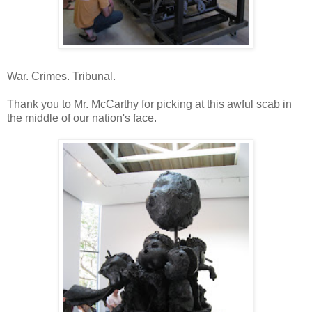
War. Crimes. Tribunal.
Thank you to Mr. McCarthy for picking at this awful scab in
the middle of our nation's face.