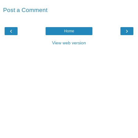
Post a Comment
‹
›
Home
View web version