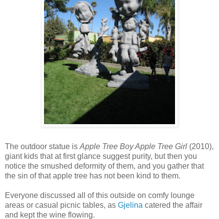
The outdoor statue is
Apple Tree Boy Apple Tree Girl
(2010),
giant kids that at first glance suggest purity, but then you
notice the smushed deformity of them, and you gather that
the sin of that apple tree has not been kind to them.
Everyone discussed all of this outside on comfy lounge
areas or casual picnic tables, as
Gjelina
catered the affair
and kept the wine flowing.