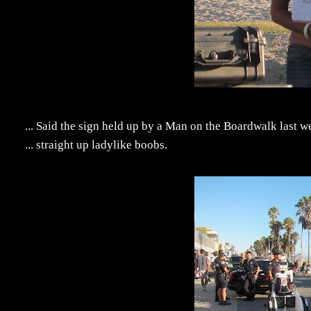
... Said the sign held up by a Man on the Boardwalk last 
... straight up ladylike boobs.