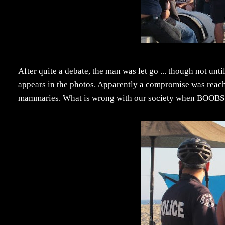
After quite a debate, the man was let go ... though not unti
appears in the photos. Apparently a compromise was reach
mammaries. What is wrong with our society when BOOBS get