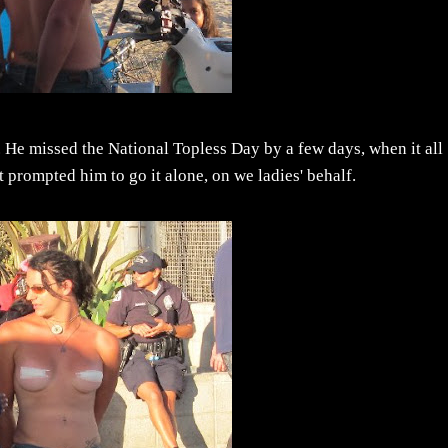
g. He missed the National Topless Day by a few days, when it all
 prompted him to go it alone, on we ladies' behalf.