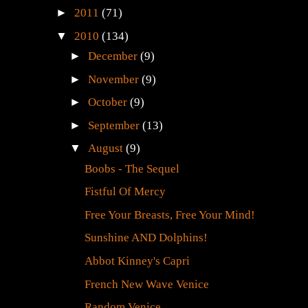
►
2011
(71)
▼
2010
(134)
►
December
(9)
►
November
(9)
►
October
(9)
►
September
(13)
▼
August
(9)
Boobs - The Sequel
Fistful Of Mercy
Free Your Breasts, Free Your Mind!
Sunshine AND Dolphins!
Abbot Kinney's Capri
French New Wave Venice
Random Venice