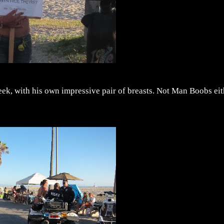
week, with his own impressive pair of breasts. Not Man Boobs ei