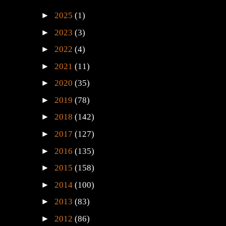
►
2025
(1)
►
2023
(3)
►
2022
(4)
►
2021
(11)
►
2020
(35)
►
2019
(78)
►
2018
(142)
►
2017
(127)
►
2016
(135)
►
2015
(158)
►
2014
(100)
►
2013
(83)
►
2012
(86)