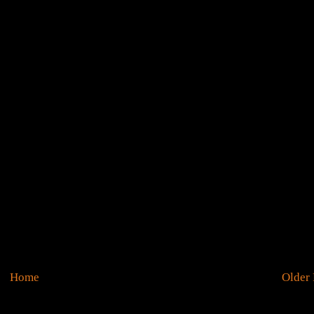
Home
Older 