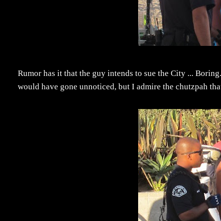
Rumor has it that the guy intends to sue the City ... Borin
would have gone unnoticed, but I admire the chutzpah that