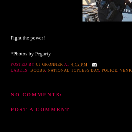
Fight the power!
*Photos by Pegarty
POSTED BY
CJ GRONNER
AT
4:12 PM
LABELS:
BOOBS
,
NATIONAL TOPLESS DAY
,
POLICE
,
VENI
NO COMMENTS:
POST A COMMENT