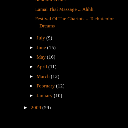
Lamai Thai Massage ... Ahhh.
Festival Of The Chariots = Technicolor
Dreams
►
July
(9)
►
June
(15)
►
May
(16)
►
April
(11)
►
March
(12)
►
February
(12)
►
January
(10)
►
2009
(59)