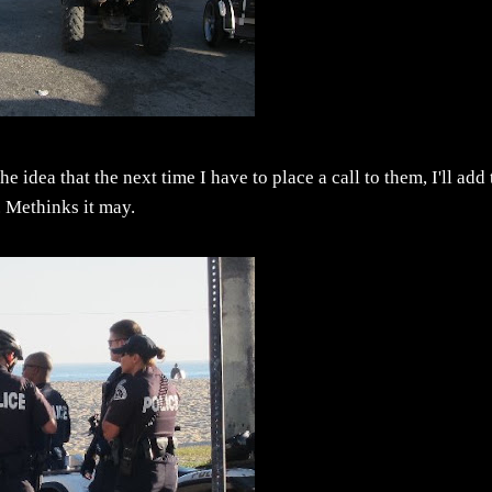
 idea that the next time I have to place a call to them, I'll add 
. Methinks it may.