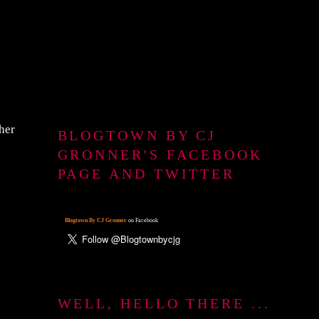
ther
BLOGTOWN BY CJ
GRONNER'S FACEBOOK
PAGE AND TWITTER
Blogtown By CJ Gronner
on Facebook
WELL, HELLO THERE ...