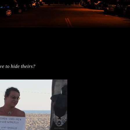
e to hide theirs?