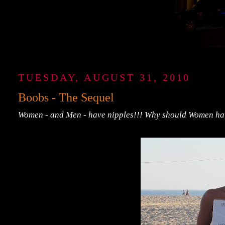
TUESDAY, AUGUST 31, 2010
Boobs - The Sequel
Women - and Men - have nipples!!! Why should Women hav