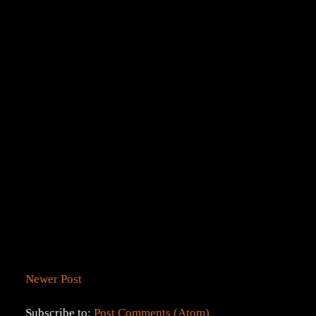
Newer Post
Subscribe to:
Post Comments (Atom)