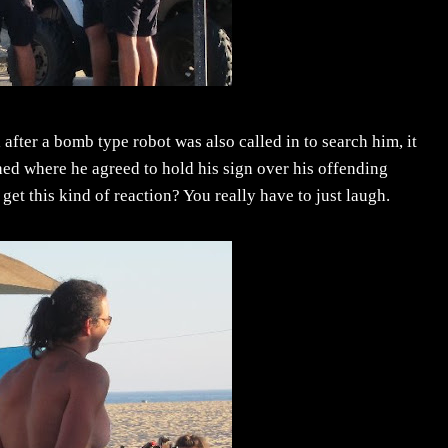
l after a bomb type robot was also called in to search him, it
ed where he agreed to hold his sign over his offending
 this kind of reaction? You really have to just laugh.