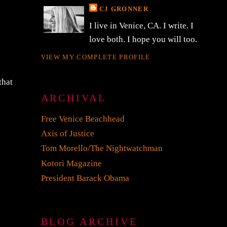
CJ GRONNER
I live in Venice, CA. I write. I
love both. I hope you will too.
VIEW MY COMPLETE PROFILE
that
ARCHIVAL
Free Venice Beachhead
Axis of Justice
Tom Morello/The Nightwatchman
Kotori Magazine
President Barack Obama
BLOG ARCHIVE