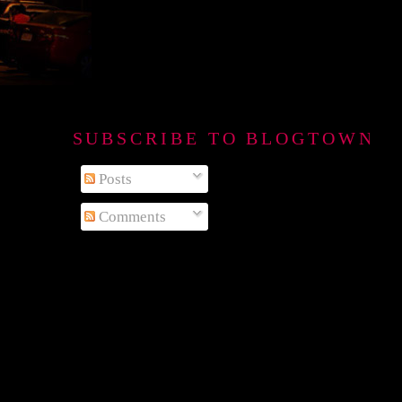
SUBSCRIBE TO BLOGTOWN B
Posts
Comments