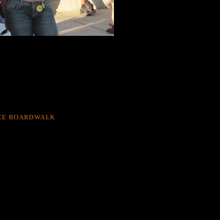
CE BOARDWALK