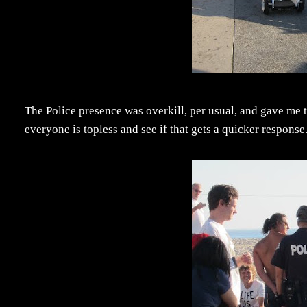
The Police presence was overkill, per usual, and gave me the
everyone is topless and see if that gets a quicker response