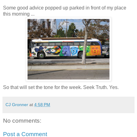
Some good advice popped up parked in front of my place
this morning ...
So that will set the tone for the week. Seek Truth. Yes.
CJ Gronner
at
4:58 PM
No comments:
Post a Comment