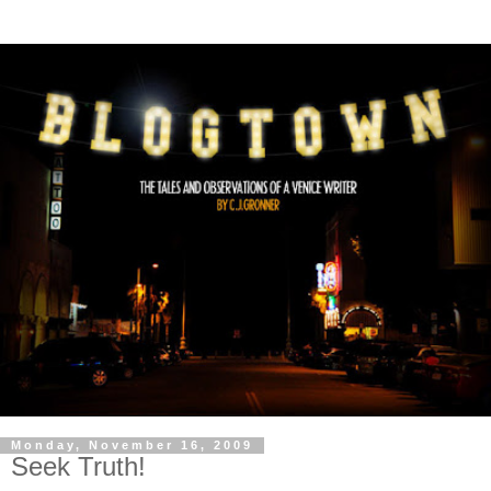
Monday, November 16, 2009
Seek Truth!