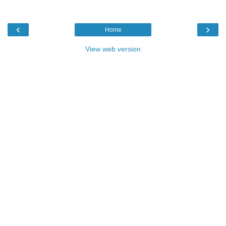
‹
›
Home
View web version