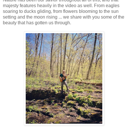
majesty features heavily in the video as well. From eagles
soaring to ducks gliding, from flowers blooming to the sun
setting and the moon rising ... we share with you some of the
beauty that has gotten us through.