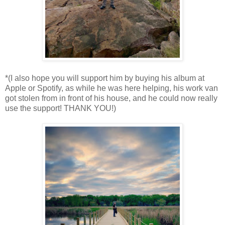
*(I also hope you will support him by buying his album at
Apple or Spotify, as while he was here helping, his work van
got stolen from in front of his house, and he could now really
use the support! THANK YOU!)