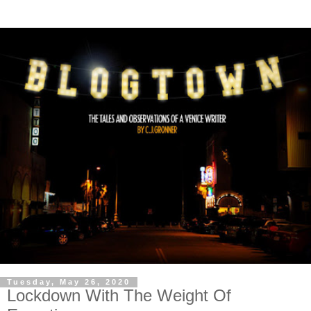
Tuesday, May 26, 2020
Lockdown With The Weight Of