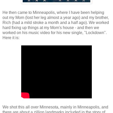
He then came to Minneapolis, where I have been helping
out my Mom (lost her leg almost a year ago) and my brother,
Rich (had a mild stroke a month and a half ago). We worked
hard fixing up things at my Mom's house - and then we
worked on his music video for his new single, "Lockdown".
Here it is:
We shot this all over Minnesota, mainly in Minneapolis, and
there are about a zillion landmarks included in the story of