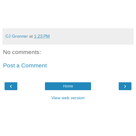
CJ Gronner
at
1:23 PM
No comments:
Post a Comment
‹
›
Home
View web version