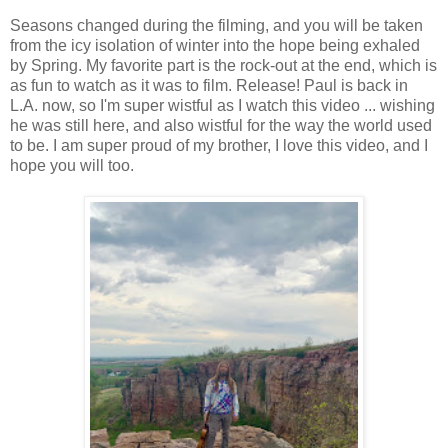
Seasons changed during the filming, and you will be taken
from the icy isolation of winter into the hope being exhaled
by Spring. My favorite part is the rock-out at the end, which is
as fun to watch as it was to film. Release! Paul is back in
L.A. now, so I'm super wistful as I watch this video ... wishing
he was still here, and also wistful for the way the world used
to be. I am super proud of my brother, I love this video, and I
hope you will too.