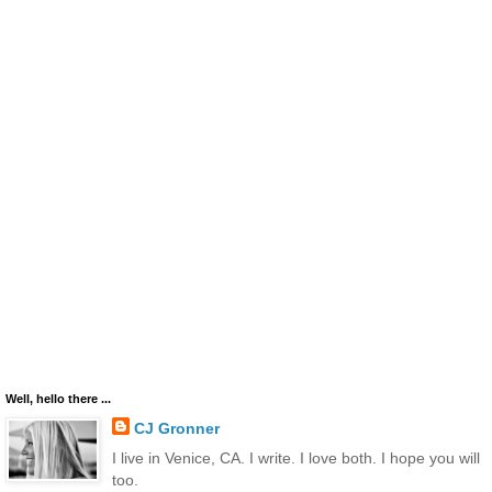
Well, hello there ...
CJ Gronner
I live in Venice, CA. I write. I love both. I hope you will
too.