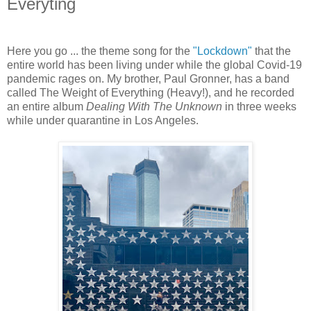
Everyting
Here you go ... the theme song for the
"Lockdown"
that the
entire world has been living under while the global Covid-19
pandemic rages on. My brother, Paul Gronner, has a band
called The Weight of Everything (Heavy!), and he recorded
an entire album
Dealing With The Unknown
in three weeks
while under quarantine in Los Angeles.