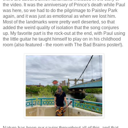
the video. It was the anniversary of Prince's death while Paul
was here, so we had to do the pilgrimage to Paisley Park
again, and it was just as emotional as when we lost him.
Most of the landmarks were pretty well deserted, so that
added the weird quality of isolation that the song conjures
up. My favorite part is the rock-out at the end, with Paul using
the little guitar he taught himself to play on in his childhood
room (also featured - the room with The Bad Brains poster!).
Nature has been our savior throughout all of this, and that