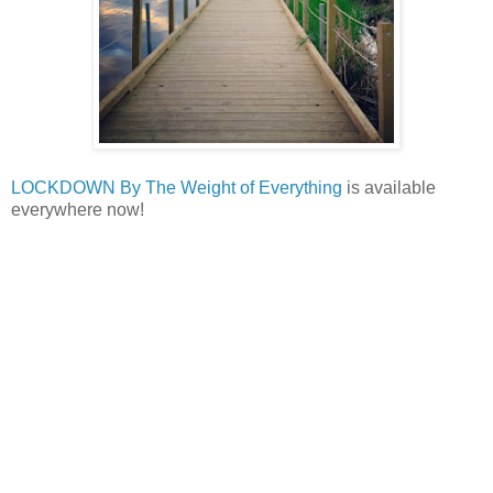
LOCKDOWN By The Weight of Everything
is available
everywhere now!