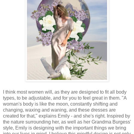
I think most women will, as they are designed to fit all body
types, to be adjustable, and for you to feel great in them. "A
woman's body is like the moon, constantly shifting and
changing, waxing and waning, and these dresses are
created for that," explains Emily - and she's right. Inspired by
the nature surrounding her, as well as her Grandma Burgess'
style, Emily is designing with the important things we bring
into our lives in mind. I believe this mindful design is not only