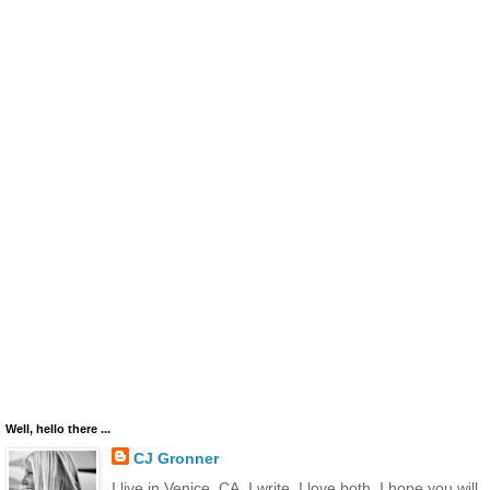
Well, hello there ...
CJ Gronner
I live in Venice, CA. I write. I love both. I hope you will