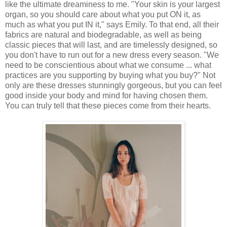
like the ultimate dreaminess to me. "Your skin is your largest
organ, so you should care about what you put ON it, as
much as what you put IN it," says Emily. To that end, all their
fabrics are natural and biodegradable, as well as being
classic pieces that will last, and are timelessly designed, so
you don't have to run out for a new dress every season. "We
need to be conscientious about what we consume ... what
practices are you supporting by buying what you buy?" Not
only are these dresses stunningly gorgeous, but you can feel
good inside your body and mind for having chosen them.
You can truly tell that these pieces come from their hearts.