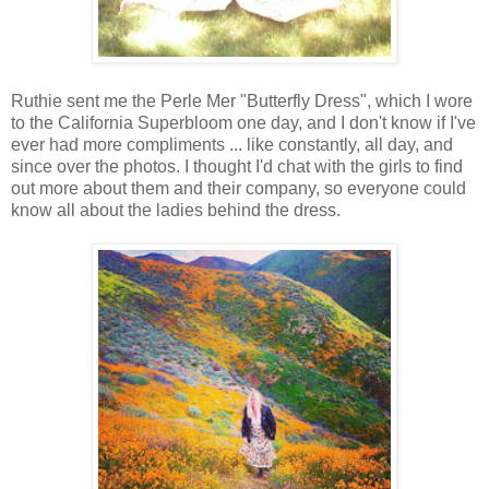
Ruthie sent me the Perle Mer "Butterfly Dress", which I wore
to the California Superbloom one day, and I don't know if I've
ever had more compliments ... like constantly, all day, and
since over the photos. I thought I'd chat with the girls to find
out more about them and their company, so everyone could
know all about the ladies behind the dress.