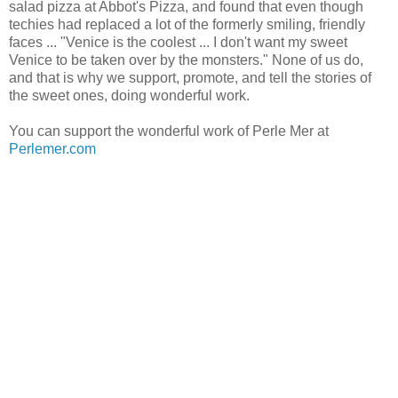
salad pizza at Abbot's Pizza, and found that even though
techies had replaced a lot of the formerly smiling, friendly
faces ... "Venice is the coolest ... I don't want my sweet
Venice to be taken over by the monsters." None of us do,
and that is why we support, promote, and tell the stories of
the sweet ones, doing wonderful work.
You can support the wonderful work of Perle Mer at
Perlemer.com