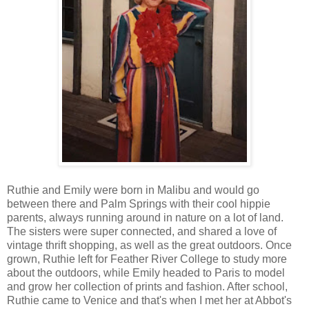
Ruthie and Emily were born in Malibu and would go
between there and Palm Springs with their cool hippie
parents, always running around in nature on a lot of land.
The sisters were super connected, and shared a love of
vintage thrift shopping, as well as the great outdoors. Once
grown, Ruthie left for Feather River College to study more
about the outdoors, while Emily headed to Paris to model
and grow her collection of prints and fashion. After school,
Ruthie came to Venice and that's when I met her at Abbot's