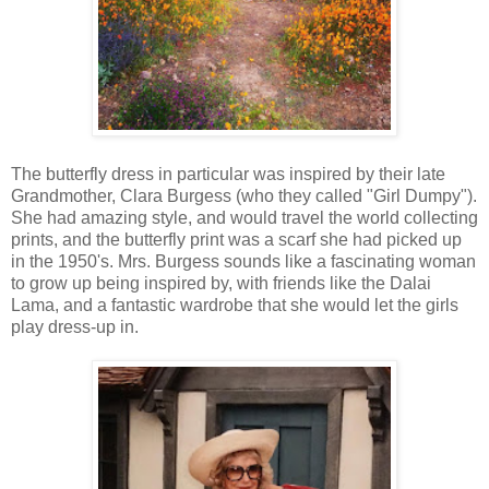
The butterfly dress in particular was inspired by their late
Grandmother, Clara Burgess (who they called "Girl Dumpy").
She had amazing style, and would travel the world collecting
prints, and the butterfly print was a scarf she had picked up
in the 1950's. Mrs. Burgess sounds like a fascinating woman
to grow up being inspired by, with friends like the Dalai
Lama, and a fantastic wardrobe that she would let the girls
play dress-up in.