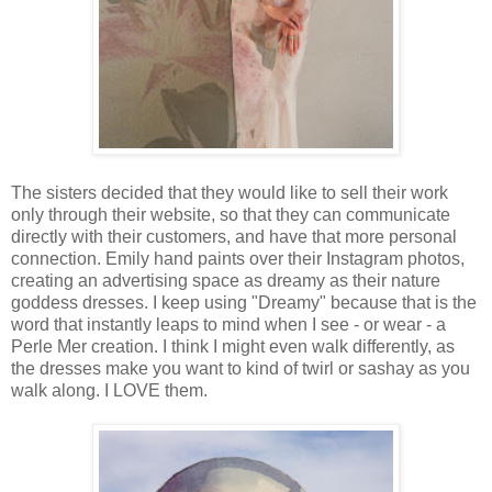
The sisters decided that they would like to sell their work
only through their website, so that they can communicate
directly with their customers, and have that more personal
connection. Emily hand paints over their Instagram photos,
creating an advertising space as dreamy as their nature
goddess dresses. I keep using "Dreamy" because that is the
word that instantly leaps to mind when I see - or wear - a
Perle Mer creation. I think I might even walk differently, as
the dresses make you want to kind of twirl or sashay as you
walk along. I LOVE them.