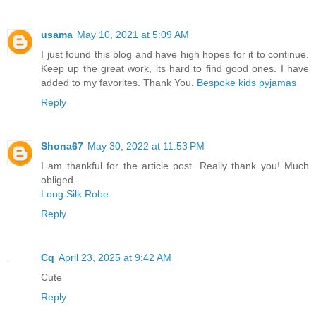
usama
May 10, 2021 at 5:09 AM
I just found this blog and have high hopes for it to continue.
Keep up the great work, its hard to find good ones. I have
added to my favorites. Thank You.
Bespoke kids pyjamas
Reply
Shona67
May 30, 2022 at 11:53 PM
I am thankful for the article post. Really thank you! Much
obliged.
Long Silk Robe
Reply
Cq
April 23, 2025 at 9:42 AM
Cute
Reply