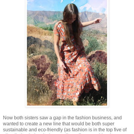
Now both sisters saw a gap in the fashion business, and
wanted to create a new line that would be both super
sustainable and eco-friendly (as fashion is in the top five of