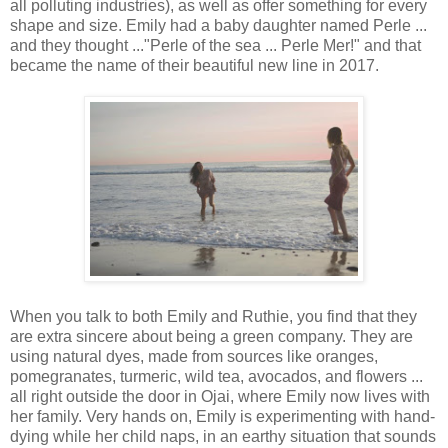
all polluting industries), as well as offer something for every
shape and size. Emily had a baby daughter named Perle ...
and they thought ..."Perle of the sea ... Perle Mer!" and that
became the name of their beautiful new line in 2017.
When you talk to both Emily and Ruthie, you find that they
are extra sincere about being a green company. They are
using natural dyes, made from sources like oranges,
pomegranates, turmeric, wild tea, avocados, and flowers ...
all right outside the door in Ojai, where Emily now lives with
her family. Very hands on, Emily is experimenting with hand-
dying while her child naps, in an earthy situation that sounds