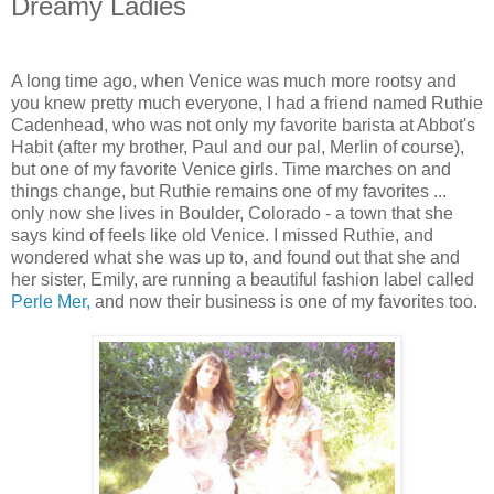
Dreamy Ladies
A long time ago, when Venice was much more rootsy and
you knew pretty much everyone, I had a friend named Ruthie
Cadenhead, who was not only my favorite barista at Abbot's
Habit (after my brother, Paul and our pal, Merlin of course),
but one of my favorite Venice girls. Time marches on and
things change, but Ruthie remains one of my favorites ...
only now she lives in Boulder, Colorado - a town that she
says kind of feels like old Venice. I missed Ruthie, and
wondered what she was up to, and found out that she and
her sister, Emily, are running a beautiful fashion label called
Perle Mer,
and now their business is one of my favorites too.