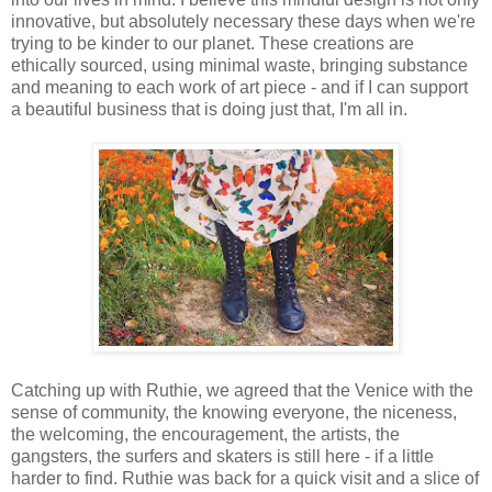
innovative, but absolutely necessary these days when we're
trying to be kinder to our planet. These creations are
ethically sourced, using minimal waste, bringing substance
and meaning to each work of art piece - and if I can support
a beautiful business that is doing just that, I'm all in.
Catching up with Ruthie, we agreed that the Venice with the
sense of community, the knowing everyone, the niceness,
the welcoming, the encouragement, the artists, the
gangsters, the surfers and skaters is still here - if a little
harder to find. Ruthie was back for a quick visit and a slice of