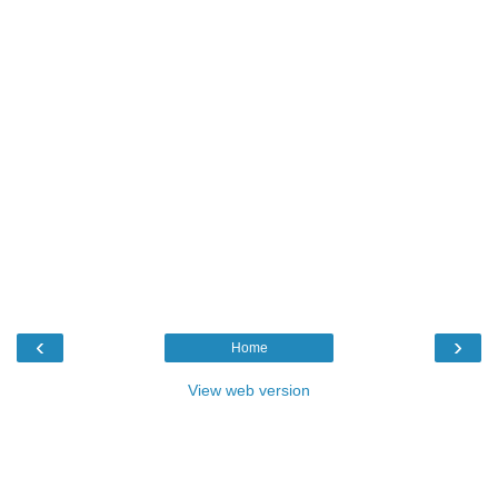
‹
›
Home
View web version