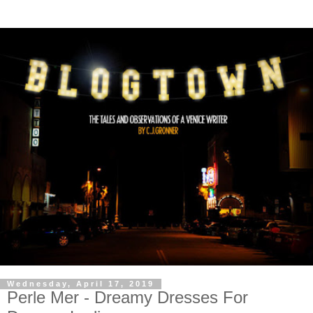
Wednesday, April 17, 2019
Perle Mer - Dreamy Dresses For