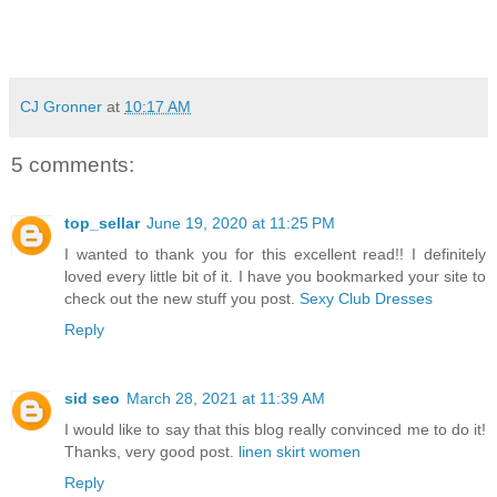
CJ Gronner
at
10:17 AM
5 comments:
top_sellar
June 19, 2020 at 11:25 PM
I wanted to thank you for this excellent read!! I definitely
loved every little bit of it. I have you bookmarked your site to
check out the new stuff you post.
Sexy Club Dresses
Reply
sid seo
March 28, 2021 at 11:39 AM
I would like to say that this blog really convinced me to do it!
Thanks, very good post.
linen skirt women
Reply