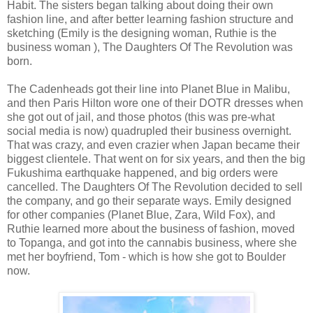
Habit. The sisters began talking about doing their own
fashion line, and after better learning fashion structure and
sketching (Emily is the designing woman, Ruthie is the
business woman ), The Daughters Of The Revolution was
born.
The Cadenheads got their line into Planet Blue in Malibu,
and then Paris Hilton wore one of their DOTR dresses when
she got out of jail, and those photos (this was pre-what
social media is now) quadrupled their business overnight.
That was crazy, and even crazier when Japan became their
biggest clientele. That went on for six years, and then the big
Fukushima earthquake happened, and big orders were
cancelled. The Daughters Of The Revolution decided to sell
the company, and go their separate ways. Emily designed
for other companies (Planet Blue, Zara, Wild Fox), and
Ruthie learned more about the business of fashion, moved
to Topanga, and got into the cannabis business, where she
met her boyfriend, Tom - which is how she got to Boulder
now.