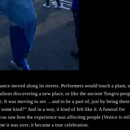
mance moved along its streets. Performers would touch a plant, o
e aliens discovering a new place, or like the ancient Tongva peo
. It was moving to see ... and to be a part of, just by being there
of some kind?" And in a way, it kind of felt like it. A funeral for
 and you saw how the experience was affecting people (Venice is stil
time it was over, it became a true celebration.