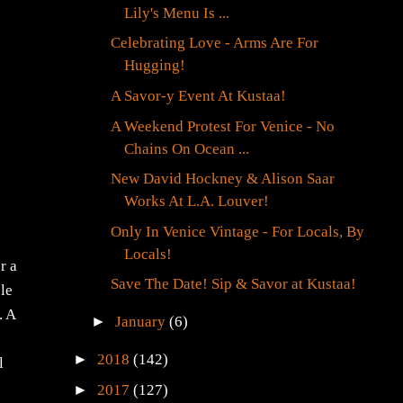
Lily's Menu Is ...
Celebrating Love - Arms Are For
Hugging!
A Savor-y Event At Kustaa!
A Weekend Protest For Venice - No
Chains On Ocean ...
New David Hockney & Alison Saar
Works At L.A. Louver!
Only In Venice Vintage - For Locals, By
Locals!
r a
Save The Date! Sip & Savor at Kustaa!
ple
. A
►
January
(6)
►
2018
(142)
l
►
2017
(127)