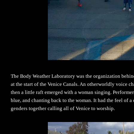
The Body Weather Laboratory was the organization behi
at the start of the Venice Canals. An otherworldly voice c
then a little raft emerged with a woman singing. Performer
blue, and chanting back to the woman. It had the feel of a
genders together calling all of Venice to worship.