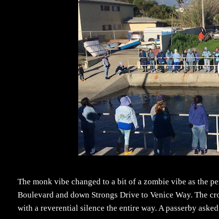
The monk vibe changed to a bit of a zombie vibe as the pe
Boulevard and down Strongs Drive to Venice Way. The cro
with a reverential silence the entire way. A passerby aske