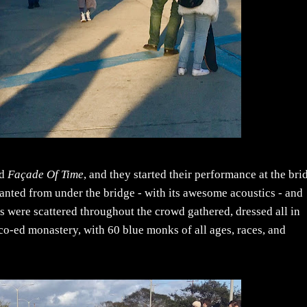
nd
Façade Of Time
, and they started their performance at the bri
hanted from under the bridge - with its awesome acoustics - and
s were scattered throughout the crowd gathered, dressed all in
 co-ed monastery, with 60 blue monks of all ages, races, and