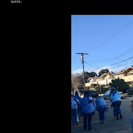
were.