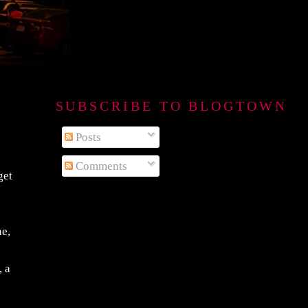
SUBSCRIBE TO BLOGTOWN B
Posts
Comments
get
ne,
, a