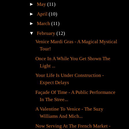
►
May
(11)
►
April
(10)
►
March
(11)
▼
February
(12)
Venice Mardi Gras - A Magical Mystical
Tour!
Once In A While You Get Shown The
Light ...
Your Life Is Under Construction -
Expect Delays
Façade Of Time - A Public Performance
In The Stree...
A Valentine To Venice - The Suzy
Williams And Mich...
Now Serving At The French Market -