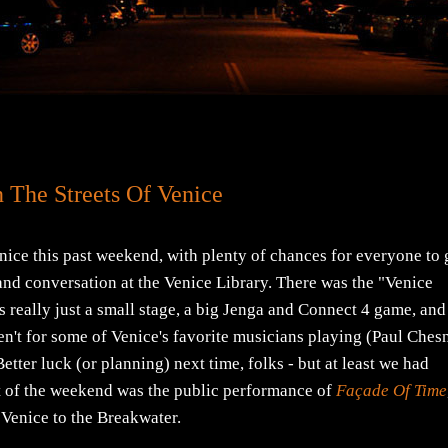
 The Streets Of Venice
ce this past weekend, with plenty of chances for everyone to 
and conversation at the Venice Library. There was the "Venice
eally just a small stage, a big Jenga and Connect 4 game, and
eren't for some of Venice's favorite musicians playing (Paul Ches
etter luck (or planning) next time, folks - but at least we had
ent of the weekend was the public performance of
Façade Of Time
f Venice to the Breakwater.