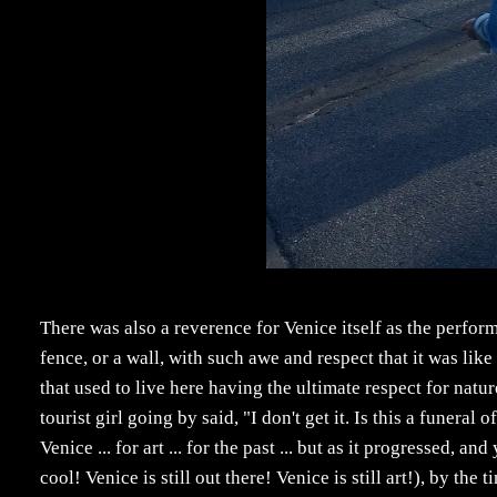
There was also a reverence for Venice itself as the perfor
fence, or a wall, with such awe and respect that it was lik
that used to live here having the ultimate respect for nature
tourist girl going by said, "I don't get it. Is this a funeral 
Venice ... for art ... for the past ... but as it progressed,
cool! Venice is still out there! Venice is still art!), by the 