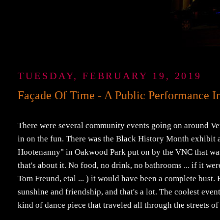
TUESDAY, FEBRUARY 19, 2019
Façade Of Time - A Public Performance In
There were several community events going on around Veni
in on the fun. There was the Black History Month exhibit 
Hootenanny" in Oakwood Park put on by the VNC that was r
that's about it. No food, no drink, no bathrooms ... if it w
Tom Freund, etal ... ) it would have been a complete bust. B
sunshine and friendship, and that's a lot. The coolest ev
kind of dance piece that traveled all through the streets o