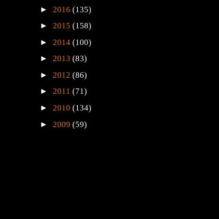
►
2016
(135)
►
2015
(158)
►
2014
(100)
►
2013
(83)
►
2012
(86)
►
2011
(71)
►
2010
(134)
►
2009
(59)