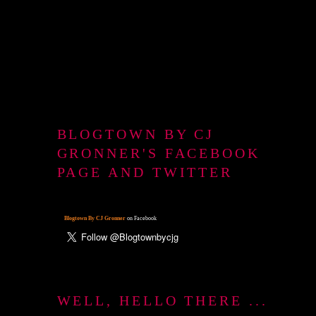
BLOGTOWN BY CJ
GRONNER'S FACEBOOK
PAGE AND TWITTER
Blogtown By CJ Gronner
on Facebook
WELL, HELLO THERE ...