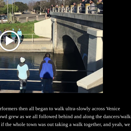
rformers then all began to walk ultra-slowly across Venice
wd grew as we all followed behind and along the dancers/walk
d if the whole town was out taking a walk together, and yeah, we