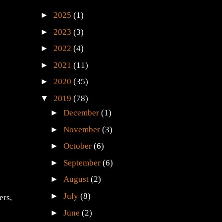
►
2025
(1)
►
2023
(3)
►
2022
(4)
►
2021
(11)
►
2020
(35)
▼
2019
(78)
►
December
(1)
►
November
(3)
►
October
(6)
►
September
(6)
►
August
(2)
►
July
(8)
ers,
►
June
(2)