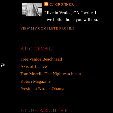
CJ GRONNER
I live in Venice, CA. I write. I
love both. I hope you will too.
VIEW MY COMPLETE PROFILE
ARCHIVAL
Free Venice Beachhead
dge
Axis of Justice
Tom Morello/The Nightwatchman
Kotori Magazine
President Barack Obama
BLOG ARCHIVE