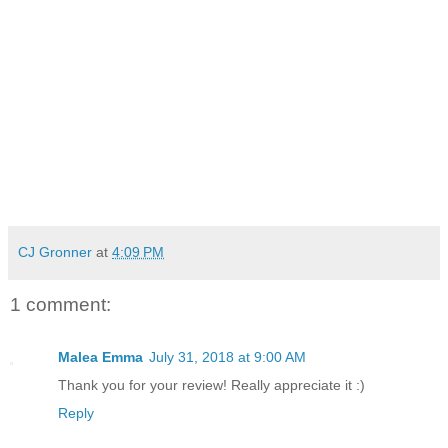
CJ Gronner
at
4:09 PM
1 comment:
Malea Emma
July 31, 2018 at 9:00 AM
Thank you for your review! Really appreciate it :)
Reply