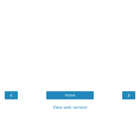
‹
›
Home
View web version