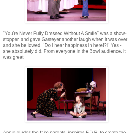
"You're Never Fully Dressed Without A Smile" was a show-
stopper, and gave Gasteyer another laugh when it was over
and she bellowed, "Do I hear happiness in here!?!" Yes -
she absolutely did. From everyone in the Bowl audience. It
was great.
Annie eludes the fake parents, inspires F.D.R. to create the