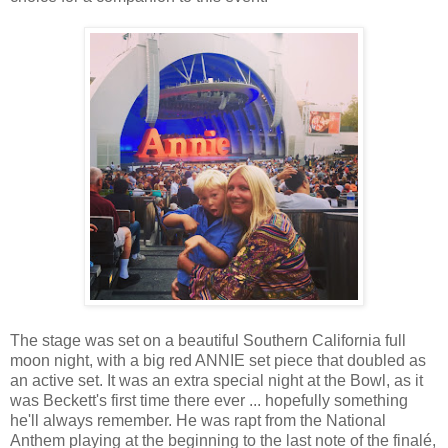
The stage was set on a beautiful Southern California full
moon night, with a big red ANNIE set piece that doubled as
an active set. It was an extra special night at the Bowl, as it
was Beckett's first time there ever ... hopefully something
he'll always remember. He was rapt from the National
Anthem playing at the beginning to the last note of the finalé,