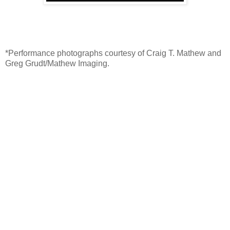
*Performance photographs courtesy of Craig T. Mathew and
Greg Grudt/Mathew Imaging.