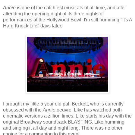
Annie
is one of the catchiest musicals of all time, and after
attending the opening night of its three nights of
performances at the Hollywood Bowl, I'm still humming "It's A
Hard Knock Life" days later.
I brought my little 5 year old pal, Beckett, who is currently
obsessed with the
Annie
oeuvre. Like has watched both
cinematic versions a zillion times. Like starts his day with the
original Broadway soundtrack BLASTING. Like humming
and singing it all day and night long. There was no other
choice for a companion to this event.