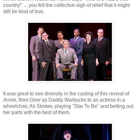
country!" ... you felt the collective sigh of relief that it might
still be kind of true.
It was great to see diversity in the casting of this revival of
Annie
, from Grier as Daddy Warbucks to an actress in a
wheelchair, Ali Stroker, playing "Star To Be" and belting out
her parts with the best of them.