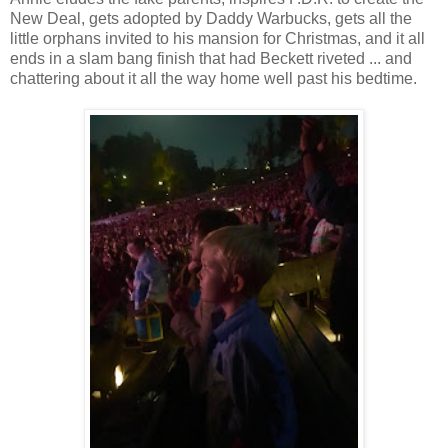
New Deal, gets adopted by Daddy Warbucks, gets all the
little orphans invited to his mansion for Christmas, and it all
ends in a slam bang finish that had Beckett riveted ... and
chattering about it all the way home well past his bedtime.