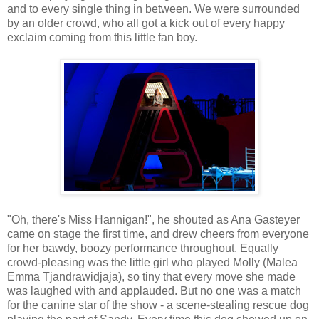
and to every single thing in between. We were surrounded
by an older crowd, who all got a kick out of every happy
exclaim coming from this little fan boy.
"Oh, there's Miss Hannigan!", he shouted as Ana Gasteyer
came on stage the first time, and drew cheers from everyone
for her bawdy, boozy performance throughout. Equally
crowd-pleasing was the little girl who played Molly (Malea
Emma Tjandrawidjaja), so tiny that every move she made
was laughed with and applauded. But no one was a match
for the canine star of the show - a scene-stealing rescue dog