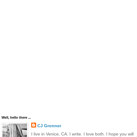
Well, hello there ...
CJ Gronner
I live in Venice, CA. I write. I love both. I hope you will