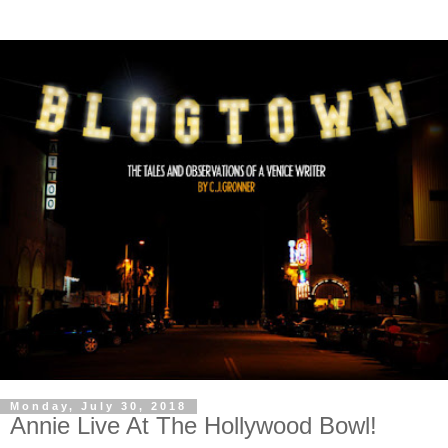
Monday, July 30, 2018
Annie Live At The Hollywood Bowl!