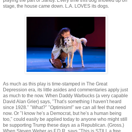
playing the part of Sandy. Every time this dog showed up on
stage, the house came down. L.A. LOVES its dogs.
As much as this play is time-stamped in The Great
Depression era, its little asides and commentaries apply just
as much to the now. When Daddy Warbucks (a very capable
David Alan Grier) says, "That's something I haven't heard
since 1928." "What?" "Optimisim!" we can all feel that need
now. Or "I know he's a Democrat, but he's a human being
too," could easily be applied today to anyone who might still
be supporting Trump these days as a Republican. (Gross.)
When Steven Weber as F.D.R. says "This is STILL a free