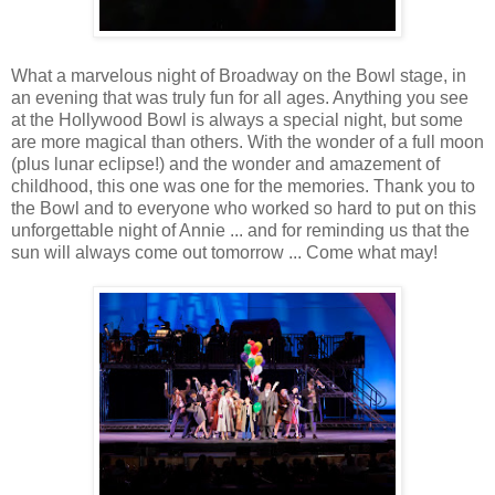
What a marvelous night of Broadway on the Bowl stage, in
an evening that was truly fun for all ages. Anything you see
at the Hollywood Bowl is always a special night, but some
are more magical than others. With the wonder of a full moon
(plus lunar eclipse!) and the wonder and amazement of
childhood, this one was one for the memories. Thank you to
the Bowl and to everyone who worked so hard to put on this
unforgettable night of Annie ... and for reminding us that the
sun will always come out tomorrow ... Come what may!