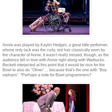
Annie was played by Kaylin Hedges, a great little performer,
whose only lack was the curly, red hair classically worn by
the character of Annie. It wasn't really missed, though, as the
audience fell in love with Annie right along with Warbucks.
Beckett interjected at this point that it would be nice for the
Bowl to also do "Oliver" ... because that's the one with "Boy
orphans". *Perhaps a note for Bowl programmers?