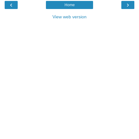
‹
›
Home
View web version