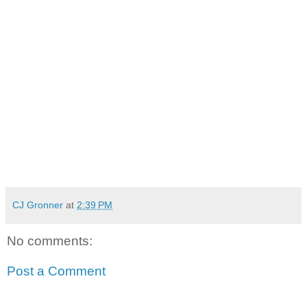
CJ Gronner
at
2:39 PM
No comments:
Post a Comment