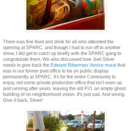
There was fine food and drink for all who attended the
opening at SPARC, and though I had to run off to another
show, I did get to catch up briefly with the SPARC gang to
congratulate them. We also discussed how Joel Silver
needs to give back the
Edward Biberman Venice mural
that
was in our former post office to be on public display
permanently at SPARC. It's for the entire Community to
enjoy, not some private production office that isn't even up
and running after years, leaving the old P.O. an empty ghost
building of no neighborhood vision. It's just sad. And wrong.
Give it back, Silver!