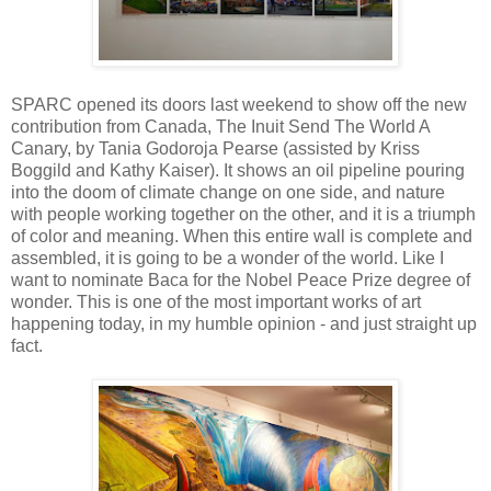
SPARC opened its doors last weekend to show off the new
contribution from Canada, The Inuit Send The World A
Canary, by Tania Godoroja Pearse (assisted by Kriss
Boggild and Kathy Kaiser). It shows an oil pipeline pouring
into the doom of climate change on one side, and nature
with people working together on the other, and it is a triumph
of color and meaning. When this entire wall is complete and
assembled, it is going to be a wonder of the world. Like I
want to nominate Baca for the Nobel Peace Prize degree of
wonder. This is one of the most important works of art
happening today, in my humble opinion - and just straight up
fact.