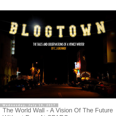
Wednesday, July 19, 2017
The World Wall - A Vision Of The Future