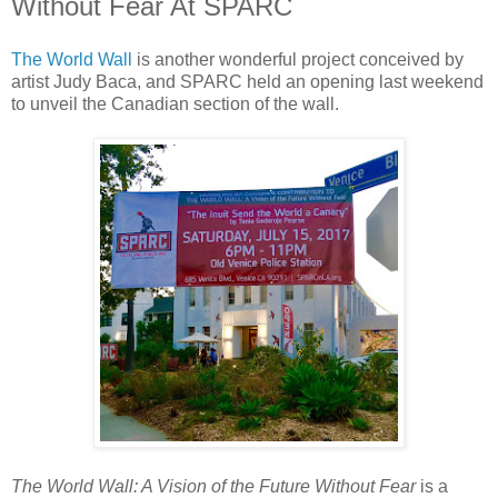
Without Fear At SPARC
The World Wall
is another wonderful project conceived by
artist Judy Baca, and SPARC held an opening last weekend
to unveil the Canadian section of the wall.
The World Wall: A Vision of the Future Without Fear
is a