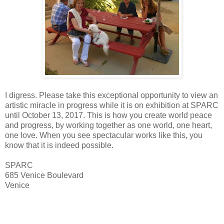
I digress. Please take this exceptional opportunity to view an
artistic miracle in progress while it is on exhibition at SPARC
until October 13, 2017. This is how you create world peace
and progress, by working together as one world, one heart,
one love. When you see spectacular works like this, you
know that it is indeed possible.
SPARC
685 Venice Boulevard
Venice