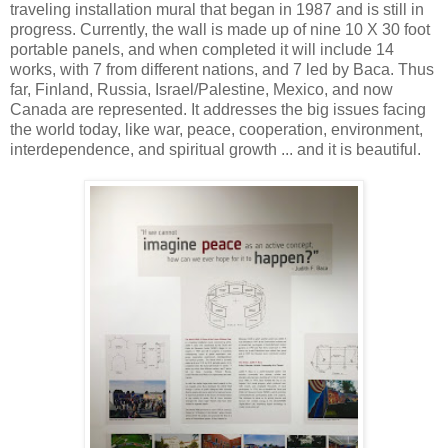
traveling installation mural that began in 1987 and is still in
progress. Currently, the wall is made up of nine 10 X 30 foot
portable panels, and when completed it will include 14
works, with 7 from different nations, and 7 led by Baca. Thus
far, Finland, Russia, Israel/Palestine, Mexico, and now
Canada are represented. It addresses the big issues facing
the world today, like war, peace, cooperation, environment,
interdependence, and spiritual growth ... and it is beautiful.