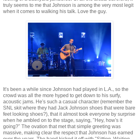
truly seems to me that Johnson is among the very most legit
when it comes to walking his talk. Love the guy.
It's been a while since Johnson had played in L.A., so the
crowd was all the more hyped to get down to his surfy,
acoustic jams. He's such a casual character (remember the
SNL skit where they had Jack Johnson shoes that were bare
feet looking shoes?), that it almost took everyone by surprise
when he ambled on to the stage, saying, "Hey, how's it
going?" The ovation that met that simple greeting was
massive, making clear the respect that Johnson has earned
over the years. The band kicked it off with "Sitting, Waiting,