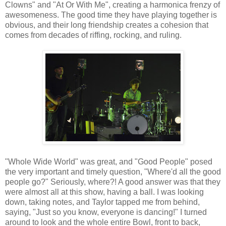
Clowns" and "At Or With Me", creating a harmonica frenzy of
awesomeness. The good time they have playing together is
obvious, and their long friendship creates a cohesion that
comes from decades of riffing, rocking, and ruling.
"Whole Wide World" was great, and "Good People" posed
the very important and timely question, "Where'd all the good
people go?" Seriously, where?! A good answer was that they
were almost all at this show, having a ball. I was looking
down, taking notes, and Taylor tapped me from behind,
saying, "Just so you know, everyone is dancing!" I turned
around to look and the whole entire Bowl, front to back,