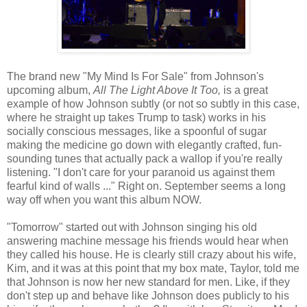
The brand new "My Mind Is For Sale" from Johnson's
upcoming album,
All The Light Above It Too,
is a great
example of how Johnson subtly (or not so subtly in this case,
where he straight up takes Trump to task) works in his
socially conscious messages, like a spoonful of sugar
making the medicine go down with elegantly crafted, fun-
sounding tunes that actually pack a wallop if you're really
listening. "I don't care for your paranoid us against them
fearful kind of walls ..." Right on. September seems a long
way off when you want this album NOW.
"Tomorrow" started out with Johnson singing his old
answering machine message his friends would hear when
they called his house. He is clearly still crazy about his wife,
Kim, and it was at this point that my box mate, Taylor, told me
that Johnson is now her new standard for men. Like, if they
don't step up and behave like Johnson does publicly to his