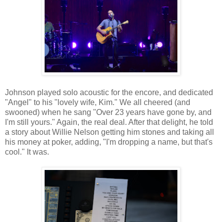
Johnson played solo acoustic for the encore, and dedicated
"Angel" to his "lovely wife, Kim." We all cheered (and
swooned) when he sang "Over 23 years have gone by, and
I'm still yours." Again, the real deal. After that delight, he told
a story about Willie Nelson getting him stones and taking all
his money at poker, adding, "I'm dropping a name, but that's
cool." It was.