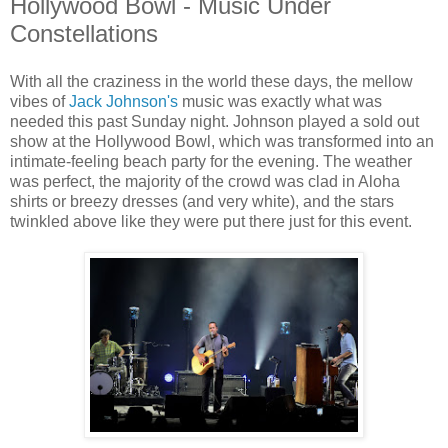
Hollywood Bowl - Music Under
Constellations
With all the craziness in the world these days, the mellow
vibes of
Jack Johnson's
music was exactly what was
needed this past Sunday night. Johnson played a sold out
show at the Hollywood Bowl, which was transformed into an
intimate-feeling beach party for the evening. The weather
was perfect, the majority of the crowd was clad in Aloha
shirts or breezy dresses (and very white), and the stars
twinkled above like they were put there just for this event.