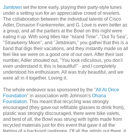
Jamtown
set the tone early, playing their party-style tunes
under a setting sun for an appreciative crowd of revelers.
The collaboration between the individual talents of Cisco
Adler, Donavon Frankenreiter, and G. Love is even better as
a group, and all the partiers at the Bowl on this night were
eating it up. With song titles like "Island Time", "Out To Sea",
"Strawberry Moon", and "Jetstream," you gather that this is a
band that digs their vacations, and they instantly made us all
feel like we were on a good one of our own. After their last
number, Adler shouted out, "You look ridiculous, you don't
even understand it, this is beautiful!" - and I completely
understood his enthusiasm. All was truly beautiful, and we
were all in it together. Loving it.
The whole endeavor was sponsored by the "
All At Once
Foundation
" in association with Johnson's
Ohana
Foundation
. This meant that recycling was strongly
encouraged (they gave out refillable glasses to drink from),
plastic was strongly discouraged, there were bike valets,
and best of all, the Bowl was strung with lights made from
recycled materials just for this event that gave it all the
feeling of a backyard jamboree. Of all the artists out there, it