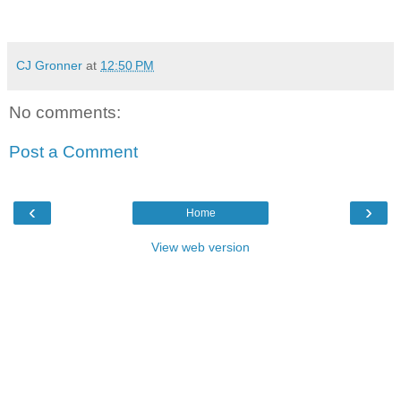
CJ Gronner
at
12:50 PM
No comments:
Post a Comment
‹
›
Home
View web version