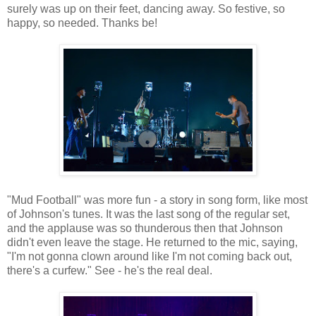
surely was up on their feet, dancing away. So festive, so
happy, so needed. Thanks be!
"Mud Football" was more fun - a story in song form, like most
of Johnson's tunes. It was the last song of the regular set,
and the applause was so thunderous then that Johnson
didn't even leave the stage. He returned to the mic, saying,
"I'm not gonna clown around like I'm not coming back out,
there's a curfew." See - he's the real deal.