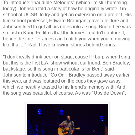
To introduce "Inaudible Melodies" (which I'm still humming
today), Johnson told a story of how he originally wrote it in
school at UCSB, to try and get an extension on a project. His
film school professor, Edward Branigan, gave a lecture and
Johnson tried to get all his notes into a song. Bruce Lee was
so fast in Kung Fu films that the frames couldn't capture it,
hence the line, "Frames can't catch you when you're moving
like that ..." Rad. I love knowing stories behind songs.
"I don't really drink beer on stage, cause I'll burp when I sing,
but this is the first L.A. show without our friend, Ben Bradley,
backstage, so this song in particular is for Ben," said
Johnson to introduce "Go On." Bradley passed away earlier
this year, and was featured on the cups they gave away,
which we heartily toasted to his friend's memory with. And
the song was beautiful, of course. As was "Upside Down".