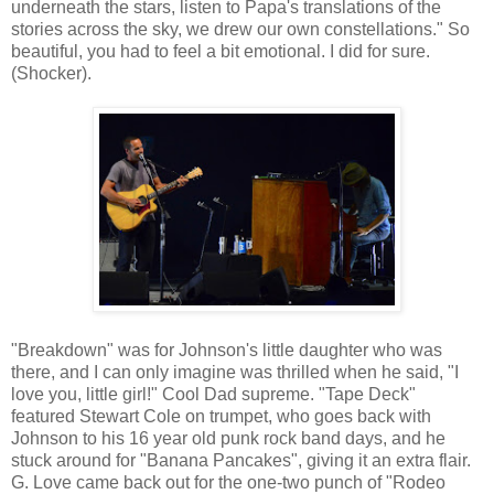
underneath the stars, listen to Papa's translations of the
stories across the sky, we drew our own constellations." So
beautiful, you had to feel a bit emotional. I did for sure.
(Shocker).
"Breakdown" was for Johnson's little daughter who was
there, and I can only imagine was thrilled when he said, "I
love you, little girl!" Cool Dad supreme. "Tape Deck"
featured Stewart Cole on trumpet, who goes back with
Johnson to his 16 year old punk rock band days, and he
stuck around for "Banana Pancakes", giving it an extra flair.
G. Love came back out for the one-two punch of "Rodeo