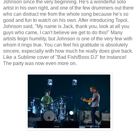
Johnson since the very beginning. He's a wonderful solo
artist in his own right, and one of the few drummers out there
who can distract me from the whole song because he's so
good and fun to watch on his own. After introducing Topol,
Johnson said, "My name is Jack, thank you, look at all you
guys who came, I can't believe we get to do this!" Many
artists feign humility, but Johnson is one of the very few with
whom it rings true. You can feel his gratitude is absolutely
sincere, especially with how much he really does give back.
Like a Sublime cover of "Bad Fish/Boss DJ" for instance!
The party was now even more on.