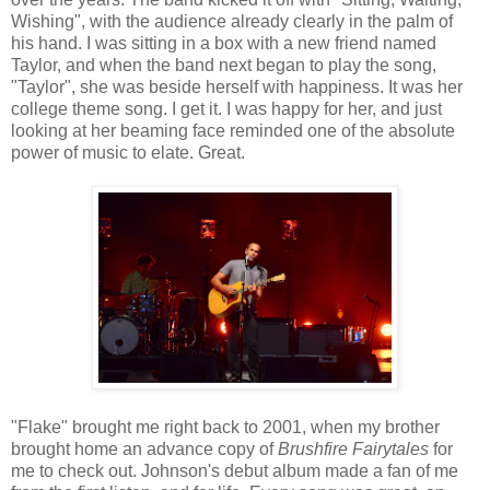
Wishing", with the audience already clearly in the palm of
his hand. I was sitting in a box with a new friend named
Taylor, and when the band next began to play the song,
"Taylor", she was beside herself with happiness. It was her
college theme song. I get it. I was happy for her, and just
looking at her beaming face reminded one of the absolute
power of music to elate. Great.
"Flake" brought me right back to 2001, when my brother
brought home an advance copy of
Brushfire Fairytales
for
me to check out. Johnson's debut album made a fan of me