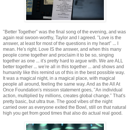
"Better Together" was the final song of the evening, and was
again real swoon-worthy, Taylor and I agreed. "Love is the
answer, at least for most of the questions in my heart" ... I
mean. He's right. Love IS the answer, and when this many
people come together and proclaim it to be so, singing
together as one ... it's pretty hard to argue with. We are ALL
better together ... we're all in this together ... and shows and
humanity like this remind us of this in the best possible way.
It was a magical night, in a magical place, with magical
people all around, feeling the same way. And as the All At
Once Foundation's mission statement goes, "An individual
action, multiplied by millions, creates global change." That's
pretty basic, but ultra true. The good vibes of the night
carried over as everyone exited the Bowl, still on that natural
high you get from good times that also do actual real good.