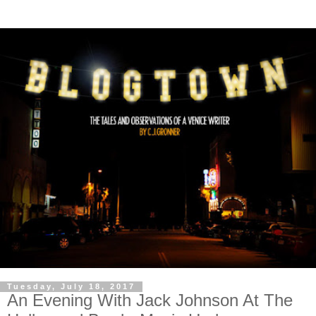
Tuesday, July 18, 2017
An Evening With Jack Johnson At The