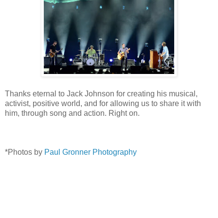
Thanks eternal to Jack Johnson for creating his musical,
activist, positive world, and for allowing us to share it with
him, through song and action. Right on.
*Photos by
Paul Gronner Photography