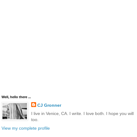
Well, hello there ...
CJ Gronner
I live in Venice, CA. I write. I love both. I hope you will
too.
View my complete profile