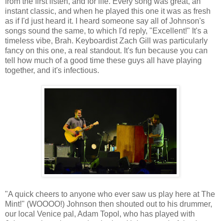
from the first listen, and for life. Every song was great, an
instant classic, and when he played this one it was as fresh
as if I'd just heard it. I heard someone say all of Johnson's
songs sound the same, to which I'd reply, "Excellent!" It's a
timeless vibe, Brah. Keyboardist Zach Gill was particularly
fancy on this one, a real standout. It's fun because you can
tell how much of a good time these guys all have playing
together, and it's infectious.
"A quick cheers to anyone who ever saw us play here at The
Mint!" (WOOOO!) Johnson then shouted out to his drummer,
our local Venice pal, Adam Topol, who has played with