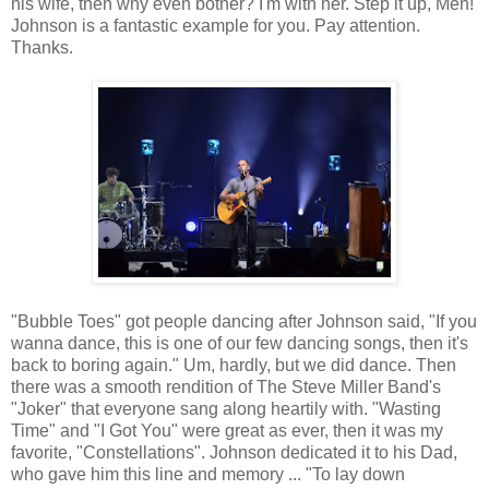
his wife, then why even bother? I'm with her. Step it up, Men!
Johnson is a fantastic example for you. Pay attention.
Thanks.
"Bubble Toes" got people dancing after Johnson said, "If you
wanna dance, this is one of our few dancing songs, then it's
back to boring again." Um, hardly, but we did dance. Then
there was a smooth rendition of The Steve Miller Band's
"Joker" that everyone sang along heartily with. "Wasting
Time" and "I Got You" were great as ever, then it was my
favorite, "Constellations". Johnson dedicated it to his Dad,
who gave him this line and memory ... "To lay down