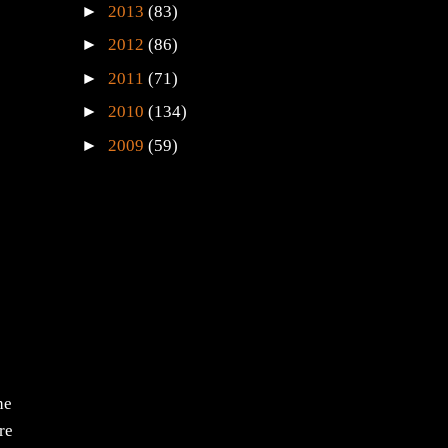
►
2013
(83)
►
2012
(86)
►
2011
(71)
►
2010
(134)
►
2009
(59)
he
re