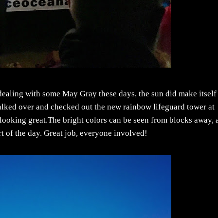
aling with some May Gray these days, the sun did make itself
lked over and checked out the new rainbow lifeguard tower at
 looking great.The bright colors can be seen from blocks away, 
rt of the day. Great job, everyone involved!