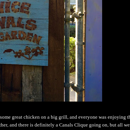
some great chicken on a big grill, and everyone was enjoying t
er, and there is definitely a Canals Clique going on, but all we