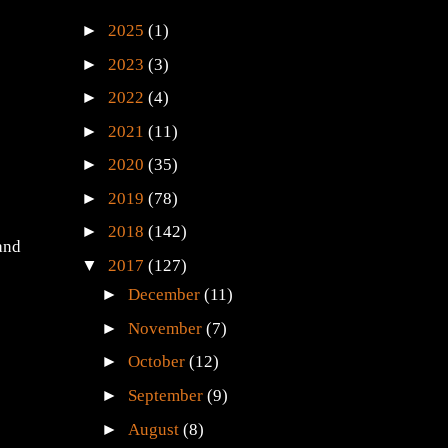
►
2025
(1)
►
2023
(3)
►
2022
(4)
►
2021
(11)
►
2020
(35)
►
2019
(78)
►
2018
(142)
and
▼
2017
(127)
►
December
(11)
►
November
(7)
►
October
(12)
►
September
(9)
►
August
(8)