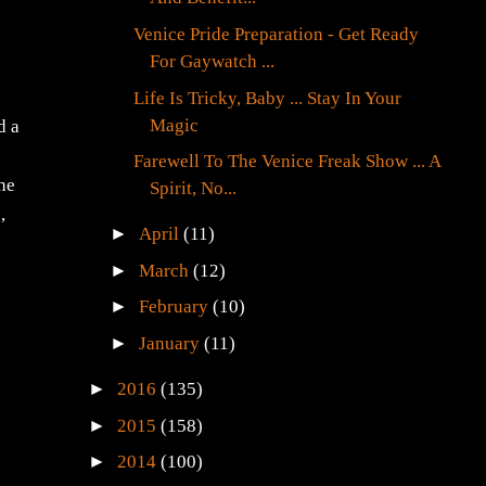
Venice Pride Preparation - Get Ready
For Gaywatch ...
Life Is Tricky, Baby ... Stay In Your
Magic
d a
Farewell To The Venice Freak Show ... A
the
Spirit, No...
,
►
April
(11)
►
March
(12)
►
February
(10)
►
January
(11)
►
2016
(135)
►
2015
(158)
►
2014
(100)