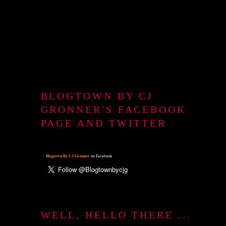
BLOGTOWN BY CJ
GRONNER'S FACEBOOK
PAGE AND TWITTER
Blogtown By CJ Gronner
on Facebook
WELL, HELLO THERE ...