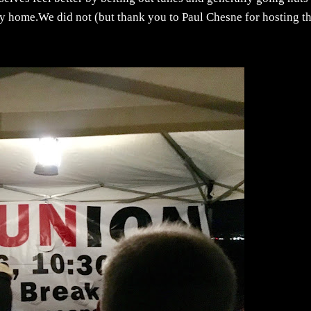
ay home.We did not (but thank you to Paul Chesne for hosting t