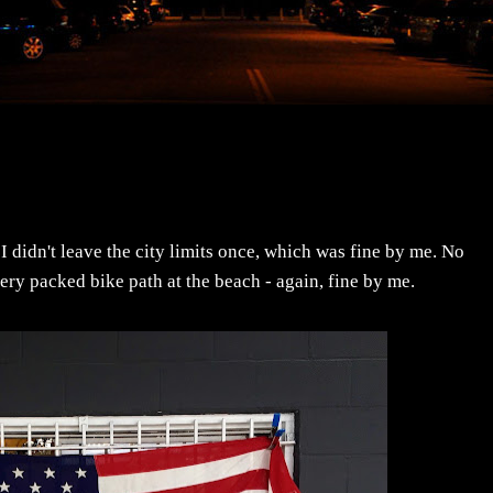
 didn't leave the city limits once, which was fine by me. No
very packed bike path at the beach - again, fine by me.