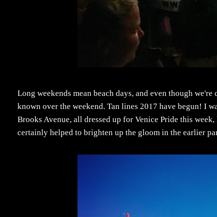
Long weekends mean beach days, and even though we're de
known over the weekend. Tan lines 2017 have begun! I wa
Brooks Avenue, all dressed up for Venice Pride this week,
certainly helped to brighten up the gloom in the earlier pa