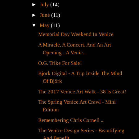
►
July
(14)
►
June
(11)
▼
May
(11)
Memorial Day Weekend In Venice
A Miracle, A Concert, And An Art
Opening - A Venic...
O.G. Trike For Sale!
Björk Digital - A Trip Inside The Mind
Of Björk
The 2017 Venice Art Walk - 38 Is Great!
The Spring Venice Art Crawl - Mini
Edition
Remembering Chris Cornell ...
The Venice Design Series - Beautifying
And Benefit...