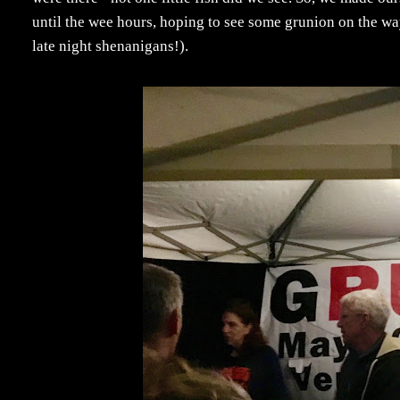
until the wee hours, hoping to see some grunion on the w
late night shenanigans!).