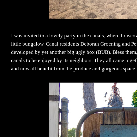
I was invited to a lovely party in the canals, where I disco
little bungalow. Canal residents Deborah Groening and Pet
developed by yet another big ugly box (BUB). Bless them, b
canals to be enjoyed by its neighbors. They all came toget
and now all benefit from the produce and gorgeous space tha