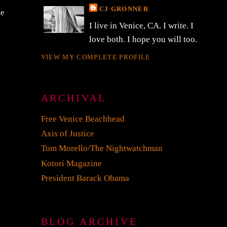
CJ GRONNER
he
I live in Venice, CA. I write. I
love both. I hope you will too.
VIEW MY COMPLETE PROFILE
ARCHIVAL
Free Venice Beachhead
Axis of Justice
Tom Morello/The Nightwatchman
Kotori Magazine
President Barack Obama
BLOG ARCHIVE