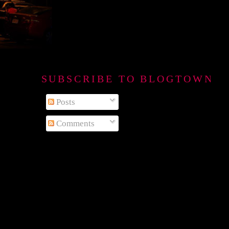
SUBSCRIBE TO BLOGTOWN B
Posts
Comments