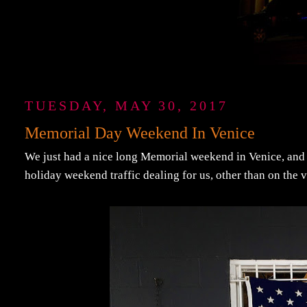
TUESDAY, MAY 30, 2017
Memorial Day Weekend In Venice
We just had a nice long Memorial weekend in Venice, and I
holiday weekend traffic dealing for us, other than on the 