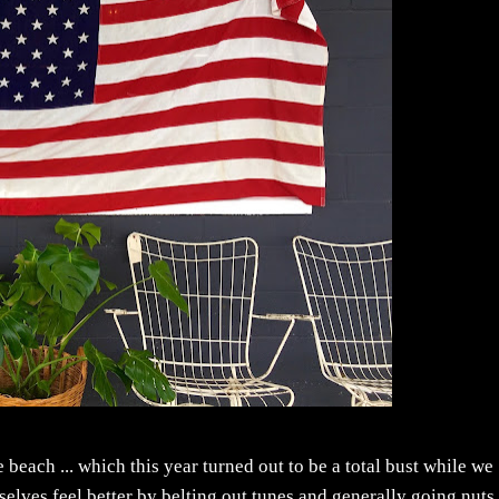
e beach ... which this year turned out to be a total bust while we
rselves feel better by belting out tunes and generally going nuts