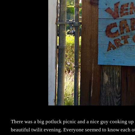
There was a big potluck picnic and a nice guy cooking up 
beautiful twilit evening. Everyone seemed to know each oth