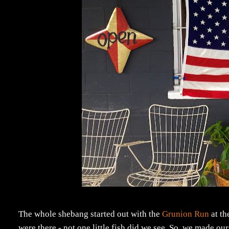
The whole shebang started out with the
Grunion Run
at th
were there - not one little fish did we see. So, we made ou