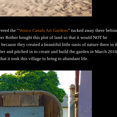
vered the "
Venice Canals Art Gardens
" tucked away there behin
er Rother bought this plot of land so that it would NOT be
ecause they created a beautiful little oasis of nature there in 
her and pitched in to create and build the garden in March 2016
t it took this village to bring to abundant life.