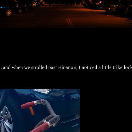
 and when we strolled past Hinano's, I noticed a little trike loc