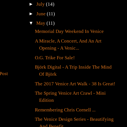
►
July
(14)
►
June
(11)
▼
May
(11)
Memorial Day Weekend In Venice
A Miracle, A Concert, And An Art
Opening - A Venic...
O.G. Trike For Sale!
Björk Digital - A Trip Inside The Mind
Post
Of Björk
The 2017 Venice Art Walk - 38 Is Great!
The Spring Venice Art Crawl - Mini
Edition
Remembering Chris Cornell ...
The Venice Design Series - Beautifying
And Benefit...