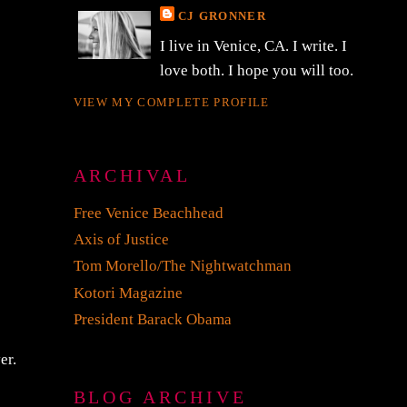
CJ GRONNER
I live in Venice, CA. I write. I
love both. I hope you will too.
VIEW MY COMPLETE PROFILE
ARCHIVAL
Free Venice Beachhead
Axis of Justice
Tom Morello/The Nightwatchman
Kotori Magazine
President Barack Obama
er.
BLOG ARCHIVE