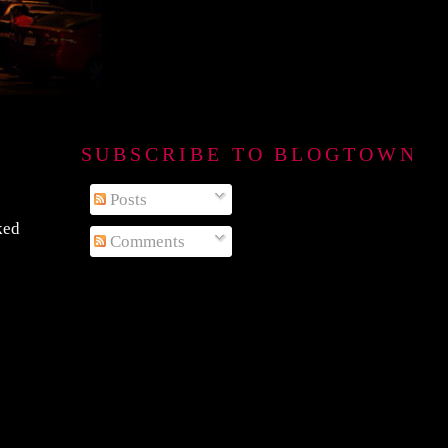
SUBSCRIBE TO BLOGTOWN B
Posts
ked
Comments