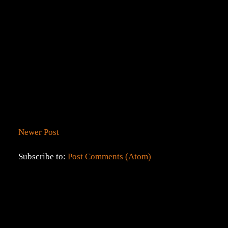
Newer Post
Subscribe to:
Post Comments (Atom)