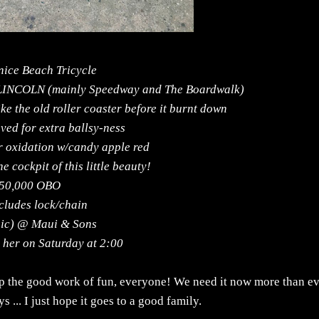
nice Beach Tricycle
 LINCOLN (mainly Speedway and The Boardwalk)
ike the old roller coaster before it burnt down
ved for extra ballsy-ness
r oxidation w/candy apple red
e cockpit of this little beauty!
50,000 OBO
cludes lock/chain
sic) @ Maui & Sons
s her on Saturday at 2:00
 up the good work of fun, everyone! We need it now more than ev
s ... I just hope it goes to a good family.