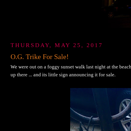
THURSDAY, MAY 25, 2017
O.G. Trike For Sale!
We were out on a foggy sunset walk last night at the beach,
up there ... and its little sign announcing it for sale.