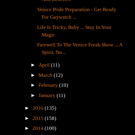
Venice Pride Preparation - Get Ready
For Gaywatch ...
Life Is Tricky, Baby ... Stay In Your
Magic
Farewell To The Venice Freak Show ... A
Spirit, No...
►
April
(11)
►
March
(12)
►
February
(10)
►
January
(11)
►
2016
(135)
►
2015
(158)
►
2014
(100)