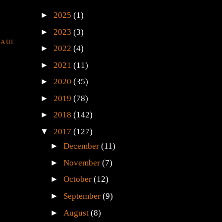
►
2025
(1)
►
2023
(3)
AUI
►
2022
(4)
►
2021
(11)
►
2020
(35)
►
2019
(78)
►
2018
(142)
▼
2017
(127)
►
December
(11)
►
November
(7)
►
October
(12)
►
September
(9)
►
August
(8)