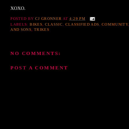
XOXO.
POSTED BY
CJ GRONNER
AT
4:29 PM
LABELS:
BIKES
,
CLASSIC
,
CLASSIFIED ADS
,
COMMUNITY
AND SONS
,
TRIKES
NO COMMENTS:
POST A COMMENT