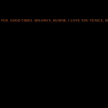
,
FUN
,
GOOD TIMES
,
HINANO'S
,
HUMOR
,
I LOVE YOU VENICE
,
M