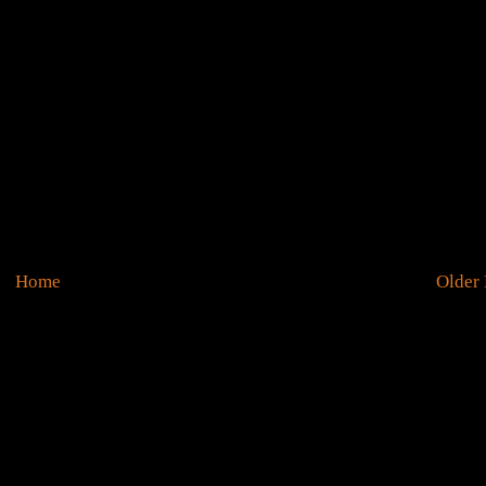
Home
Older 