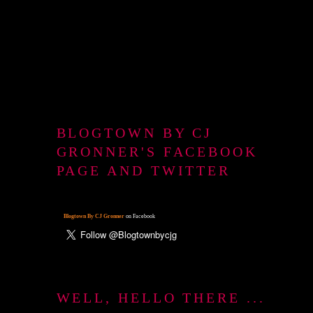
BLOGTOWN BY CJ
GRONNER'S FACEBOOK
PAGE AND TWITTER
Blogtown By CJ Gronner
on Facebook
WELL, HELLO THERE ...