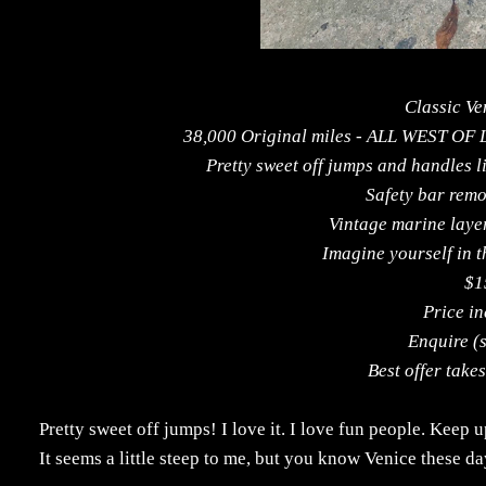
Classic Ve
38,000 Original miles - ALL WEST OF
Pretty sweet off jumps and handles l
Safety bar remo
Vintage marine laye
Imagine yourself in th
$1
Price in
Enquire (
Best offer take
Pretty sweet off jumps! I love it. I love fun people. Keep
It seems a little steep to me, but you know Venice these day