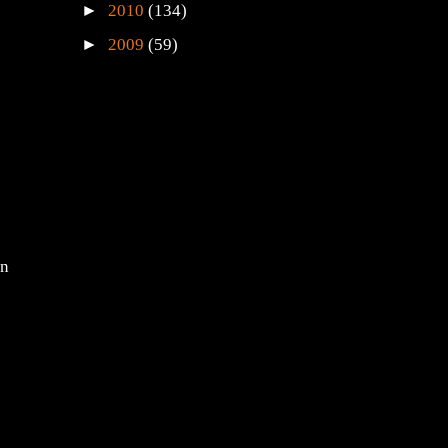
►
2011
(71)
►
2010
(134)
►
2009
(59)
en
s