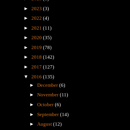
►
2025
(1)
►
2023
(3)
►
2022
(4)
►
2021
(11)
►
2020
(35)
►
2019
(78)
►
2018
(142)
►
2017
(127)
▼
2016
(135)
►
December
(6)
►
November
(11)
►
October
(6)
►
September
(14)