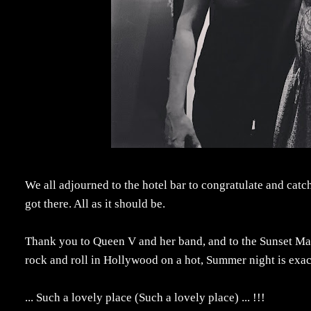
We all adjourned to the hotel bar to congratulate and cat
got there. All as it should be.
Thank you to Queen V and her band, and to the Sunset Marq
rock and roll in Hollywood on a hot, Summer night is exa
...
Such a lovely place (Such a lovely place) ... !!!