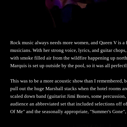
Rock music always needs more women, and Queen V is a fr
musicians. With her strong voice, lyrics, and guitar chops,
with smoke filled air from the wildfire happening up north
Marquis is set up outside by the pool, so it was all perfec
This was to be a more acoustic show than I remembered, beca
pull out the huge Marshall stacks when the hotel rooms are
scaled down band (guitarist Jimi Bones, some percussion, 
audience an abbreviated set that included selections off o
Of Me" and the seasonally appropriate, "Summer's Gone",