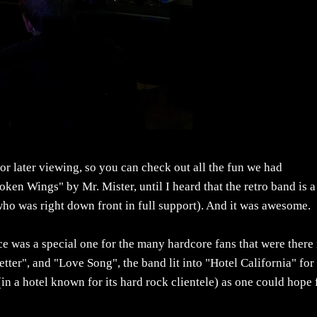
r later viewing, so you can check out all the fun we had
oken Wings" by Mr. Mister, until I heard that the retro band is a
ho was right down front in full support). And it was awesome.
e was a special one for the many hardcore fans that were there 
tter", and "Love Song", the band lit into "Hotel California" for
 (in a hotel known for its hard rock clientele) as one could hope 