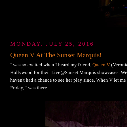
MONDAY, JULY 25, 2016
Queen V At The Sunset Marquis!
I was so excited when I heard my friend,
Queen V
(Veronic
Hollywood for their Live@Sunset Marquis showcases. We b
haven't had a chance to see her play since. When V let me 
Friday, I was there.