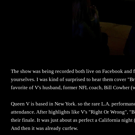
The show was being recorded both live on Facebook and fo
yourselves. I was kind of surprised to hear them cover "Br
favorite of V's husband, former NFL coach, Bill Cowher (w
Queen V is based in New York. so the rare L.A. performanc
attendance. After highlights like V's "Right Or Wrong", "Be
their finale. It was just about as perfect a California night
And then it was already curfew.