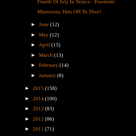
Dive Bar
Fourth Of July In Venice - Freedom!
Minnesota, Hats Off To Thee!
►
June
(12)
►
May
(12)
►
April
(15)
►
March
(13)
►
February
(14)
►
January
(8)
►
2015
(158)
►
2014
(100)
►
2013
(83)
►
2012
(86)