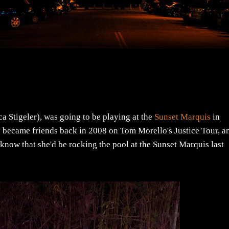
a Stigeler), was going to be playing at the
Sunset Marquis
in
ecame friends back in 2008 on Tom Morello's Justice Tour, a
know that she'd be rocking the pool at the Sunset Marquis last