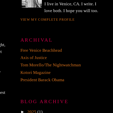
CJ GRONNER
I live in Venice, CA. I write. I
love both. I hope you will too.
VIEW MY COMPLETE PROFILE
ght,
ARCHIVAL
et
Free Venice Beachhead
Axis of Justice
y
Tom Morello/The Nightwatchman
Kotori Magazine
President Barack Obama
est
BLOG ARCHIVE