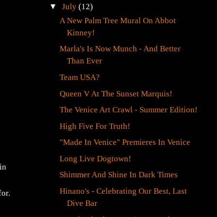
►
August
(12)
▼
July
(12)
A New Palm Tree Mural On Abbot
Kinney!
Marla's Is Now Munch - And Better
Than Ever
Team USA?
Queen V At The Sunset Marquis!
The Venice Art Crawl - Summer Edition!
High Five For Truth!
"Made In Venice" Premieres In Venice
in
Long Live Dogtown!
Shimmer And Shine In Dark Times
for.
Hinano's - Celebrating Our Best, Last