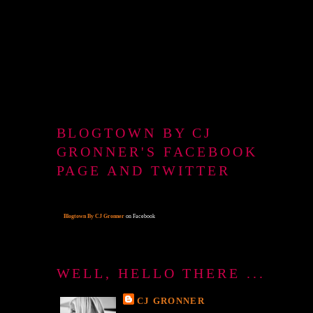
BLOGTOWN BY CJ
GRONNER'S FACEBOOK
PAGE AND TWITTER
Blogtown By CJ Gronner
on Facebook
WELL, HELLO THERE ...