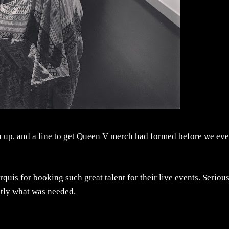
ch up, and a line to get Queen V merch had formed before we ev
uis for booking such great talent for their live events. Seriou
ctly what was needed.