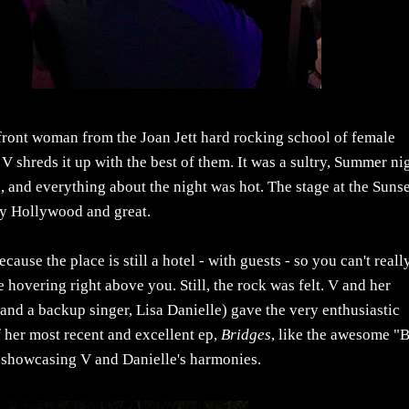
ont woman from the Joan Jett hard rocking school of female
 V shreds it up with the best of them. It was a sultry, Summer ni
, and everything about the night was hot. The stage at the Suns
tly Hollywood and great.
use the place is still a hotel - with guests - so you can't reall
 hovering right above you. Still, the rock was felt. V and her
and a backup singer, Lisa Danielle) gave the very enthusiastic
f her most recent and excellent ep,
Bridges
, like the awesome "B
 showcasing V and Danielle's harmonies.