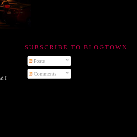
SUBSCRIBE TO BLOGTOWN B
Posts
Comments
nd I