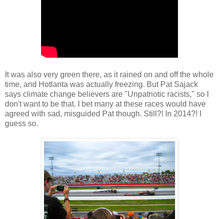
It was also very green there, as it rained on and off the whole
time, and Hotlanta was actually freezing. But Pat Sajack
says climate change believers are "Unpatriotic racists," so I
don't want to be that. I bet many at these races would have
agreed with sad, misguided Pat though. Still?! In 2014?! I
guess so.