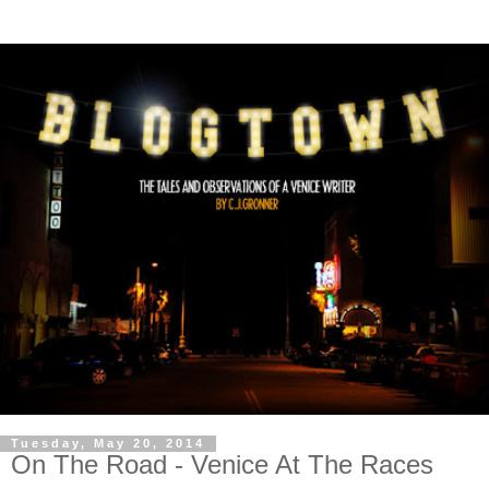
Tuesday, May 20, 2014
On The Road - Venice At The Races