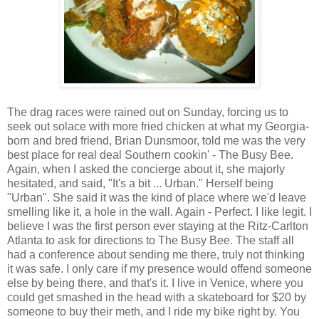
The drag races were rained out on Sunday, forcing us to
seek out solace with more fried chicken at what my Georgia-
born and bred friend, Brian Dunsmoor, told me was the very
best place for real deal Southern cookin' - The Busy Bee.
Again, when I asked the concierge about it, she majorly
hesitated, and said, "It's a bit ... Urban." Herself being
"Urban". She said it was the kind of place where we'd leave
smelling like it, a hole in the wall. Again - Perfect. I like legit. I
believe I was the first person ever staying at the Ritz-Carlton
Atlanta to ask for directions to The Busy Bee. The staff all
had a conference about sending me there, truly not thinking
it was safe. I only care if my presence would offend someone
else by being there, and that's it. I live in Venice, where you
could get smashed in the head with a skateboard for $20 by
someone to buy their meth, and I ride my bike right by. You