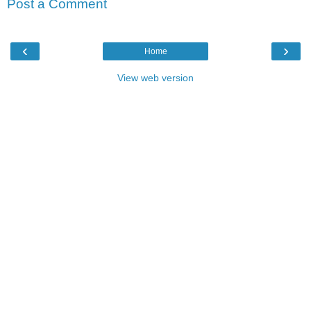
Post a Comment
‹
›
Home
View web version