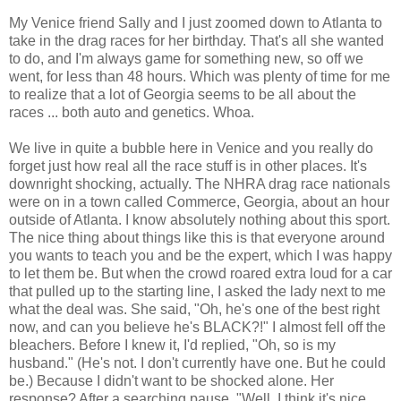
My Venice friend Sally and I just zoomed down to Atlanta to
take in the drag races for her birthday. That's all she wanted
to do, and I'm always game for something new, so off we
went, for less than 48 hours. Which was plenty of time for me
to realize that a lot of Georgia seems to be all about the
races ... both auto and genetics. Whoa.
We live in quite a bubble here in Venice and you really do
forget just how real all the race stuff is in other places. It's
downright shocking, actually. The NHRA drag race nationals
were on in a town called Commerce, Georgia, about an hour
outside of Atlanta. I know absolutely nothing about this sport.
The nice thing about things like this is that everyone around
you wants to teach you and be the expert, which I was happy
to let them be. But when the crowd roared extra loud for a car
that pulled up to the starting line, I asked the lady next to me
what the deal was. She said, "Oh, he's one of the best right
now, and can you believe he's BLACK?!" I almost fell off the
bleachers. Before I knew it, I'd replied, "Oh, so is my
husband." (He's not. I don't currently have one. But he could
be.) Because I didn't want to be shocked alone. Her
response? After a searching pause, "Well, I think it's nice