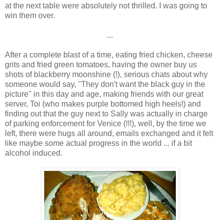
at the next table were absolutely not thrilled. I was going to
win them over.
...
After a complete blast of a time, eating fried chicken, cheese
grits and fried green tomatoes, having the owner buy us
shots of blackberry moonshine (!), serious chats about why
someone would say, "They don't want the black guy in the
picture" in this day and age, making friends with our great
server, Toi (who makes purple bottomed high heels!) and
finding out that the guy next to Sally was actually in charge
of parking enforcement for Venice (!!!), well, by the time we
left, there were hugs all around, emails exchanged and it felt
like maybe some actual progress in the world ... if a bit
alcohol induced.