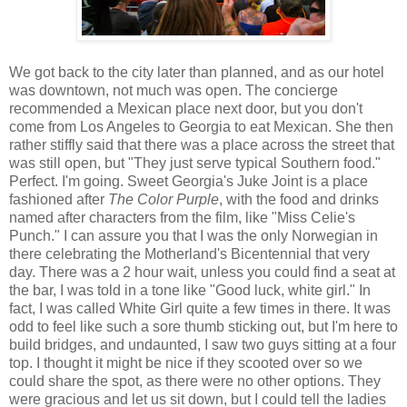
We got back to the city later than planned, and as our hotel
was downtown, not much was open. The concierge
recommended a Mexican place next door, but you don't
come from Los Angeles to Georgia to eat Mexican. She then
rather stiffly said that there was a place across the street that
was still open, but "They just serve typical Southern food."
Perfect. I'm going. Sweet Georgia's Juke Joint is a place
fashioned after
The Color Purple
, with the food and drinks
named after characters from the film, like "Miss Celie's
Punch." I can assure you that I was the only Norwegian in
there celebrating the Motherland's Bicentennial that very
day. There was a 2 hour wait, unless you could find a seat at
the bar, I was told in a tone like "Good luck, white girl." In
fact, I was called White Girl quite a few times in there. It was
odd to feel like such a sore thumb sticking out, but I'm here to
build bridges, and undaunted, I saw two guys sitting at a four
top. I thought it might be nice if they scooted over so we
could share the spot, as there were no other options. They
were gracious and let us sit down, but I could tell the ladies