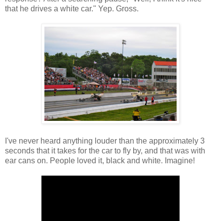
that he drives a white car." Yep. Gross.
I've never heard anything louder than the approximately 3
seconds that it takes for the car to fly by, and that was with
ear cans on. People loved it, black and white. Imagine!