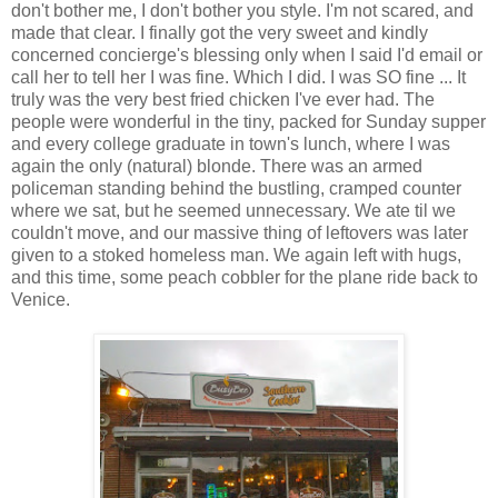
don't bother me, I don't bother you style. I'm not scared, and
made that clear. I finally got the very sweet and kindly
concerned concierge's blessing only when I said I'd email or
call her to tell her I was fine. Which I did. I was SO fine ... It
truly was the very best fried chicken I've ever had. The
people were wonderful in the tiny, packed for Sunday supper
and every college graduate in town's lunch, where I was
again the only (natural) blonde. There was an armed
policeman standing behind the bustling, cramped counter
where we sat, but he seemed unnecessary. We ate til we
couldn't move, and our massive thing of leftovers was later
given to a stoked homeless man. We again left with hugs,
and this time, some peach cobbler for the plane ride back to
Venice.