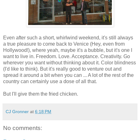
Even after such a short, whirlwind weekend, it's still always
a true pleasure to come back to Venice (Hey, even from
Hollywood!), where yeah, maybe it's a bubble, but it's one I
want to live in. Freedom. Love. Acceptance. Creativity. Go
wherever you want without thinking about it. Color blindness
(I'd like to think). But it's really good to venture out and
spread it around a bit when you can ... A lot of the rest of the
country can certainly use a dose of all that.
But I'll give them the fried chicken.
CJ Gronner
at
6:18 PM
No comments: