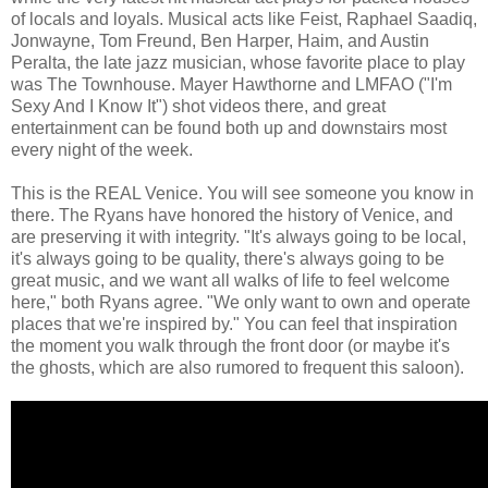
of locals and loyals. Musical acts like Feist, Raphael Saadiq,
Jonwayne, Tom Freund, Ben Harper, Haim, and Austin
Peralta, the late jazz musician, whose favorite place to play
was The Townhouse. Mayer Hawthorne and LMFAO ("I'm
Sexy And I Know It") shot videos there, and great
entertainment can be found both up and downstairs most
every night of the week.
This is the REAL Venice. You will see someone you know in
there. The Ryans have honored the history of Venice, and
are preserving it with integrity. "It's always going to be local,
it's always going to be quality, there's always going to be
great music, and we want all walks of life to feel welcome
here," both Ryans agree. "We only want to own and operate
places that we're inspired by." You can feel that inspiration
the moment you walk through the front door (or maybe it's
the ghosts, which are also rumored to frequent this saloon).