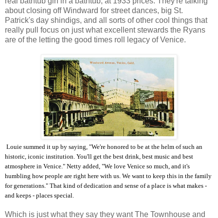
real bathtub gin in a bathtub, at 1933 prices. They're talking
about closing off Windward for street dances, big St.
Patrick's day shindigs, and all sorts of other cool things that
really pull focus on just what excellent stewards the Ryans
are of the letting the good times roll legacy of Venice.
Louie summed it up by saying, "We're honored to be at the helm of such an
historic, iconic institution. You'll get the best drink, best music and best
atmosphere in Venice." Netty added, "We love Venice so much, and it's
humbling how people are right here with us. We want to keep this in the family
for generations." That kind of dedication and sense of a place is what makes -
and keeps - places special.
Which is just what they say they want The Townhouse and