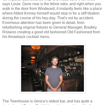
says Louie. Gone now is the feline odor, and right when you
walk in the door from Windward, it instantly feels like a place
where Abbot Kinney himself would stop in for a stiff libation
during the course of his hey-day. That's not by accident.
Enormous attention has been given to detail, from
refurbishing original fixtures to General Manager, Bradley
Ristaino creating a good old fashioned Old Fashioned from
his throwback cocktail menu.
The Townhouse is Venice's oldest bar, and has quite a