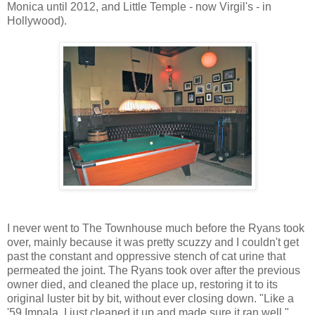
Monica until 2012, and Little Temple - now Virgil's - in
Hollywood).
I never went to The Townhouse much before the Ryans took
over, mainly because it was pretty scuzzy and I couldn't get
past the constant and oppressive stench of cat urine that
permeated the joint. The Ryans took over after the previous
owner died, and cleaned the place up, restoring it to its
original luster bit by bit, without ever closing down. "Like a
'59 Impala, I just cleaned it up and made sure it ran well,"