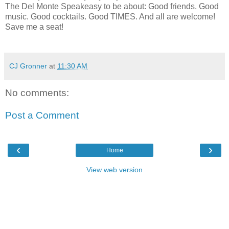
The Del Monte Speakeasy to be about: Good friends. Good
music. Good cocktails. Good TIMES. And all are welcome!
Save me a seat!
CJ Gronner
at
11:30 AM
No comments:
Post a Comment
‹
›
Home
View web version