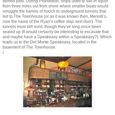
storied past. During Prohibition, ships used to sail in liquor
from three miles out from shore where smaller boats would
smuggle the barrels of hooch to underground tunnels that
led to The Townhouse (or as it was known then, Menotti's,
now the name of the Ryan's coffee stop next door). The
tunnels must still exist, though they've long since been
sealed up (It would certainly be interesting to excavate that
and maybe have a Speakeasy within a Speakeasy?). Which
leads us to the Del Monte Speakeasy, located in the
basement of The Townhouse.
r