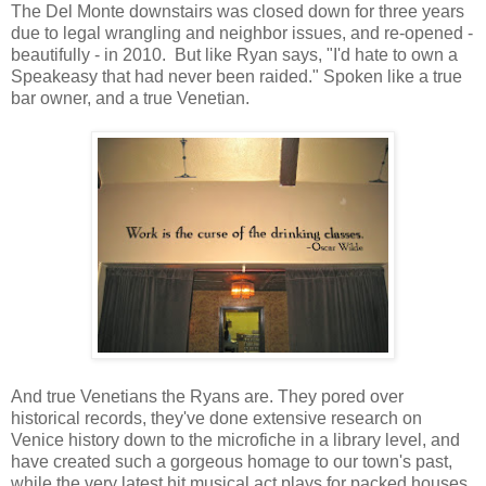
The Del Monte downstairs was closed down for three years
due to legal wrangling and neighbor issues, and re-opened -
beautifully - in 2010. But like Ryan says, "I'd hate to own a
Speakeasy that had never been raided." Spoken like a true
bar owner, and a true Venetian.
And true Venetians the Ryans are. They pored over
historical records, they've done extensive research on
Venice history down to the microfiche in a library level, and
have created such a gorgeous homage to our town's past,
while the very latest hit musical act plays for packed houses