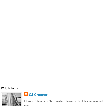
Well, hello there ...
CJ Gronner
I live in Venice, CA. I write. I love both. I hope you will
too.