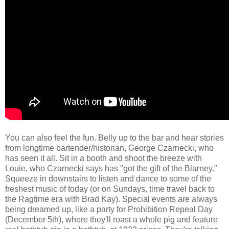
You can also feel the fun. Belly up to the bar and hear stories
from longtime bartender/historian, George Czarnecki, who
has seen it all. Sit in a booth and shoot the breeze with
Louie, who Czarnecki says has "got the gift of the Blarney."
Squeeze in downstairs to listen and dance to some of the
freshest music of today (or on Sundays, time travel back to
the Ragtime era with Brad Kay). Special events are always
being dreamed up, like a party for Prohibition Repeal Day
(December 5th), where they'll roast a whole pig and feature