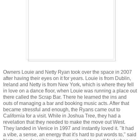
Owners Louie and Netty Ryan took over the space in 2007
after having their eyes on it for years. Louie is from Dublin,
Ireland and Netty is from New York, which is where they fell
in love on a dance floor, when Louie was running a place out
there called the Scrap Bar. There he learned the ins and
outs of managing a bar and booking music acts. After that
became stressful and enough, the Ryans came out to
California for a visit. While in Joshua Tree, they had a
revelation that they needed to make the move out West.
They landed in Venice in 1997 and instantly loved it. "It had
a vibe, a sense, an energy that it's hard to put words to," said