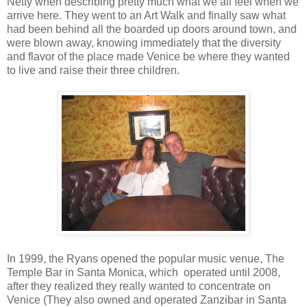
Netty when describing pretty much what we all feel when we
arrive here. They went to an Art Walk and finally saw what
had been behind all the boarded up doors around town, and
were blown away, knowing immediately that the diversity
and flavor of the place made Venice be where they wanted
to live and raise their three children.
In 1999, the Ryans opened the popular music venue, The
Temple Bar in Santa Monica, which operated until 2008,
after they realized they really wanted to concentrate on
Venice (They also owned and operated Zanzibar in Santa