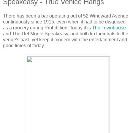
Speakeasy - True Venice Hangs
There has been a bar operating out of 52 Windward Avenue
continuously since 1915, even when it had to be disguised
as a grocery during Prohibition. Today it is
The Townhouse
and The Del Monte Speakeasy, and both tip their hats to the
venue's past, yet keep it modern with the entertainment and
good times of today.