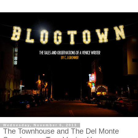
Wednesday, November 6, 2013
The Townhouse and The Del Monte