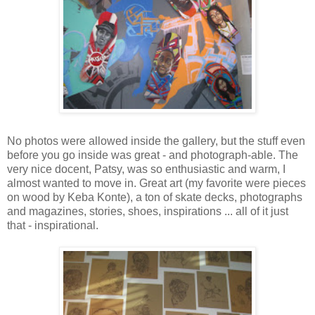
No photos were allowed inside the gallery, but the stuff even
before you go inside was great - and photograph-able. The
very nice docent, Patsy, was so enthusiastic and warm, I
almost wanted to move in. Great art (my favorite were pieces
on wood by Keba Konte), a ton of skate decks, photographs
and magazines, stories, shoes, inspirations ... all of it just
that - inspirational.