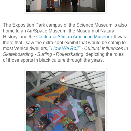
The Exposition Park campus of the Science Museum is also
home to an Air/Space Museum, the Museum of Natural
History, and the
California African American Museum
. It was
there that I saw the extra cool exhibit that would be catnip to
most Venice dwellers, "
How We Roll
" - Cultural Influences in
Skateboarding - Surfing - Rollerskating
, depicting the roles
of those sports in black culture through the years.