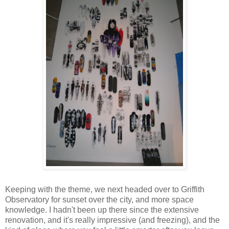
Keeping with the theme, we next headed over to Griffith
Observatory for sunset over the city, and more space
knowledge. I hadn't been up there since the extensive
renovation, and it's really impressive (and freezing), and the