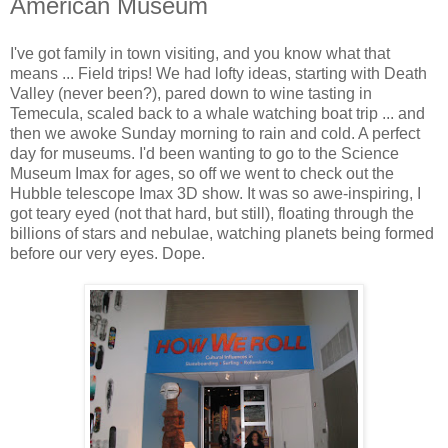
American Museum
I've got family in town visiting, and you know what that
means ... Field trips! We had lofty ideas, starting with Death
Valley (never been?), pared down to wine tasting in
Temecula, scaled back to a whale watching boat trip ... and
then we awoke Sunday morning to rain and cold. A perfect
day for museums. I'd been wanting to go to the Science
Museum Imax for ages, so off we went to check out the
Hubble telescope Imax 3D show. It was so awe-inspiring, I
got teary eyed (not that hard, but still), floating through the
billions of stars and nebulae, watching planets being formed
before our very eyes. Dope.