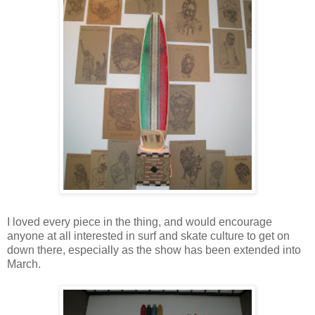
I loved every piece in the thing, and would encourage
anyone at all interested in surf and skate culture to get on
down there, especially as the show has been extended into
March.