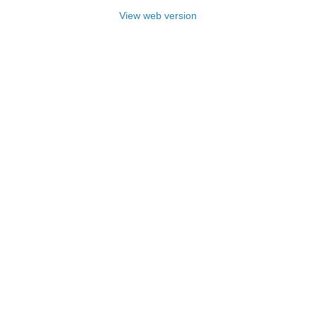
View web version