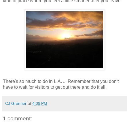
kind of place where you feel a little smarter after you leave.
There's so much to do in L.A. ... Remember that you don't
have to wait for visitors to get out there and do it all!
CJ Gronner
at
4:09 PM
1 comment: