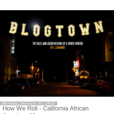
Monday, January 31, 2011
How We Roll - California African