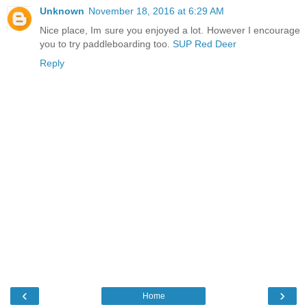
Unknown
November 18, 2016 at 6:29 AM
Nice place, Im sure you enjoyed a lot. However I encourage
you to try paddleboarding too.
SUP Red Deer
Reply
‹
›
Home