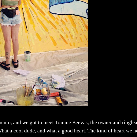
imento, and we got to meet Tomme Beevas, the owner and ringle
 What a cool dude, and what a good heart. The kind of heart we 