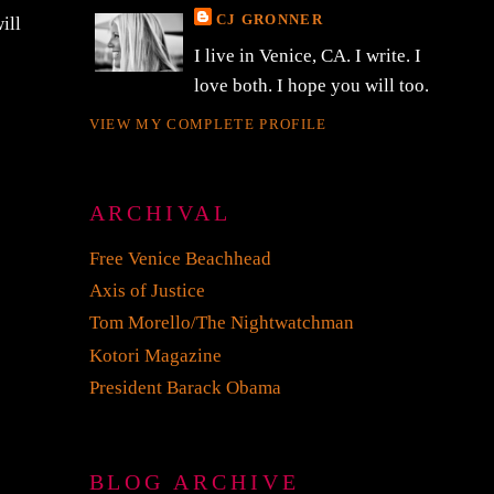
CJ GRONNER
ill
I live in Venice, CA. I write. I
love both. I hope you will too.
VIEW MY COMPLETE PROFILE
ARCHIVAL
Free Venice Beachhead
Axis of Justice
Tom Morello/The Nightwatchman
Kotori Magazine
President Barack Obama
BLOG ARCHIVE