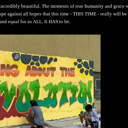
incredibly beautiful. The moments of true humanity and grace w
e against all hopes that this time - THIS TIME - really will be
r and equal for us ALL. It HAS to be.