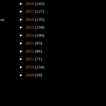
►
2018
(142)
►
2017
(127)
►
2016
(135)
was
►
2015
(158)
►
2014
(100)
►
2013
(83)
►
2012
(86)
►
2011
(71)
►
2010
(134)
►
2009
(59)