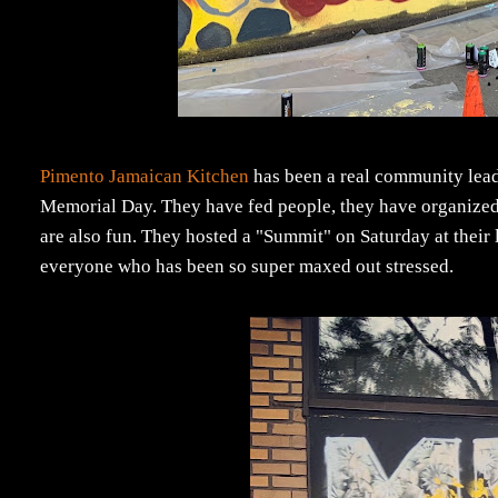
Pimento Jamaican Kitchen
has been a real community leade
Memorial Day. They have fed people, they have organized 
are also fun. They hosted a "Summit" on Saturday at their 
everyone who has been so super maxed out stressed.