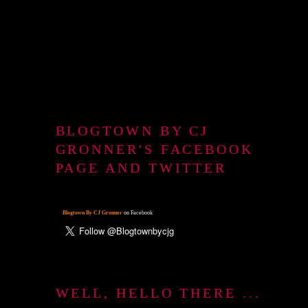
BLOGTOWN BY CJ
GRONNER'S FACEBOOK
PAGE AND TWITTER
Blogtown By CJ Gronner
on Facebook
WELL, HELLO THERE ...