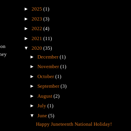
►
2025
(1)
►
2023
(3)
►
2022
(4)
►
2021
(11)
 on
▼
2020
(35)
They
►
December
(1)
►
November
(1)
►
October
(1)
►
September
(3)
►
August
(2)
►
July
(1)
▼
June
(5)
Happy Juneteenth National Holiday!