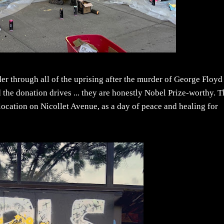
r through all of the uprising after the murder of George Floyd
the donation drives ... they are honestly Nobel Prize-worthy. 
location on Nicollet Avenue, as a day of peace and healing for