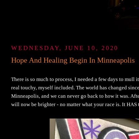
WEDNESDAY, JUNE 10, 2020
Hope And Healing Begin In Minneapolis
There is so much to process, I needed a few days to mull it
real touchy, myself included. The world has changed sin
Minneapolis, and we can never go back to how it was. After
will now be brighter - no matter what your race is. It HAS 