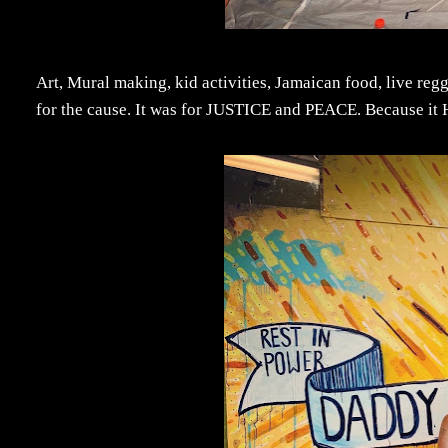
Art, Mural making, kid activities, Jamaican food, live reggae
for the cause. It was for JUSTICE and PEACE. Because it 