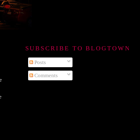
SUBSCRIBE TO BLOGTOWN B
Posts
Comments
e
e