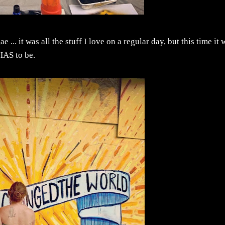
 ... it was all the stuff I love on a regular day, but this time it 
HAS to be.