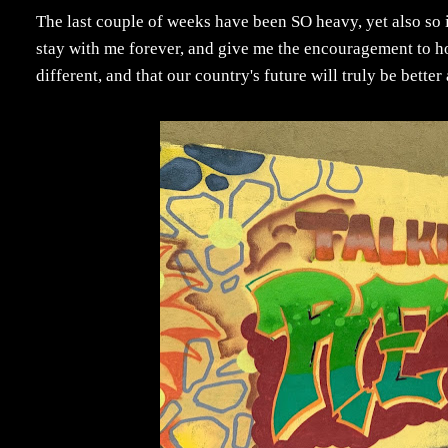
The last couple of weeks have been SO heavy, yet also so 
stay with me forever, and give me the encouragement to hop
different, and that our country's future will truly be bette