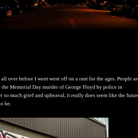
 all over before I went went off on a rant for the ages. People ar
ce the Memorial Day murder of George Floyd by police in
 so much grief and upheaval, it really does seem like the futur
to be.