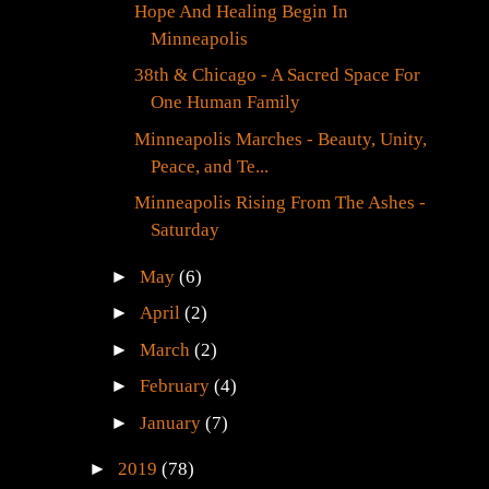
Hope And Healing Begin In
Minneapolis
38th & Chicago - A Sacred Space For
One Human Family
Minneapolis Marches - Beauty, Unity,
Peace, and Te...
Minneapolis Rising From The Ashes -
Saturday
►
May
(6)
►
April
(2)
►
March
(2)
►
February
(4)
►
January
(7)
►
2019
(78)