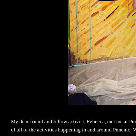
My dear friend and fellow activist, Rebecca, met me at P
of all of the activities happening in and around Pimento.