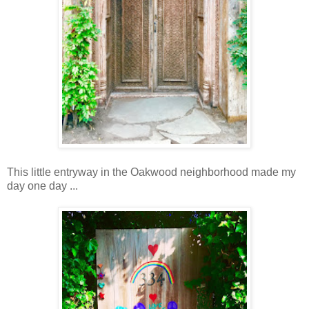
This little entryway in the Oakwood neighborhood made my
day one day ...