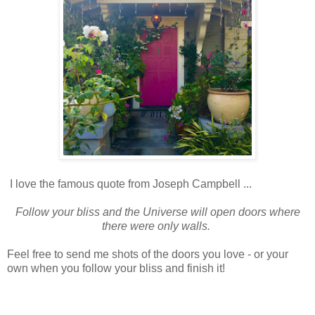
I love the famous quote from Joseph Campbell ...
Follow your bliss and the Universe will open doors where
there were only walls.
Feel free to send me shots of the doors you love - or your
own when you follow your bliss and finish it!