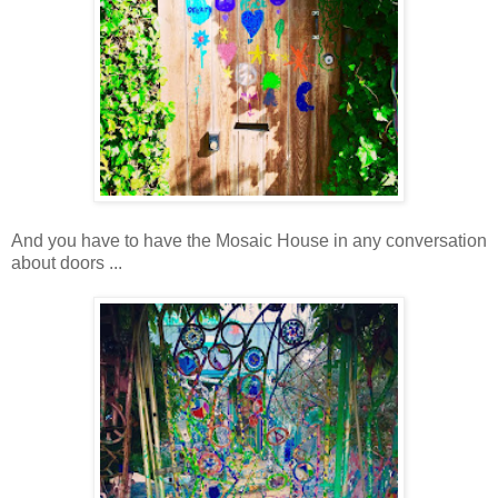
And you have to have the Mosaic House in any conversation
about doors ...