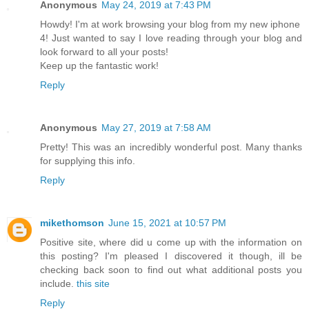
Anonymous
May 24, 2019 at 7:43 PM
Howdy! I'm at work browsing your blog from my new iphone
4! Just wanted to say I love reading through your blog and
look forward to all your posts!
Keep up the fantastic work!
Reply
Anonymous
May 27, 2019 at 7:58 AM
Pretty! This was an incredibly wonderful post. Many thanks
for supplying this info.
Reply
mikethomson
June 15, 2021 at 10:57 PM
Positive site, where did u come up with the information on
this posting? I'm pleased I discovered it though, ill be
checking back soon to find out what additional posts you
include.
this site
Reply