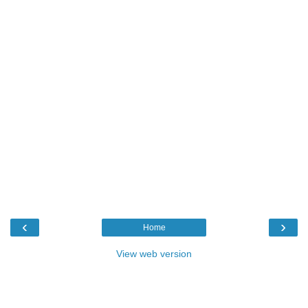
‹
›
Home
View web version