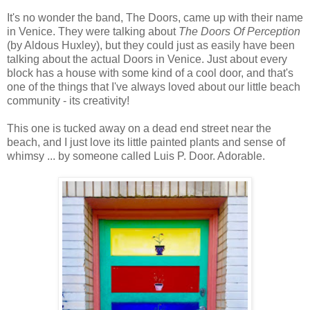
It's no wonder the band, The Doors, came up with their name
in Venice. They were talking about
The Doors Of Perception
(by Aldous Huxley), but they could just as easily have been
talking about the actual Doors in Venice. Just about every
block has a house with some kind of a cool door, and that's
one of the things that I've always loved about our little beach
community - its creativity!
This one is tucked away on a dead end street near the
beach, and I just love its little painted plants and sense of
whimsy ... by someone called Luis P. Door. Adorable.