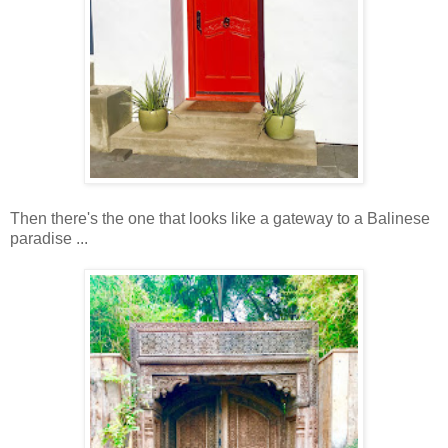
Then there's the one that looks like a gateway to a Balinese
paradise ...