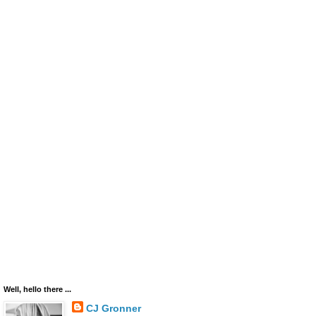
Well, hello there ...
CJ Gronner