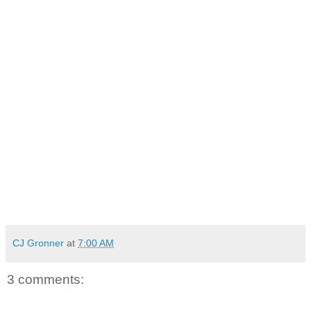
CJ Gronner
at
7:00 AM
3 comments: