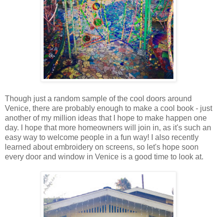
Though just a random sample of the cool doors around
Venice, there are probably enough to make a cool book - just
another of my million ideas that I hope to make happen one
day. I hope that more homeowners will join in, as it's such an
easy way to welcome people in a fun way! I also recently
learned about embroidery on screens, so let's hope soon
every door and window in Venice is a good time to look at.