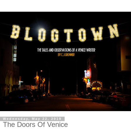
Wednesday, May 22, 2019
The Doors Of Venice