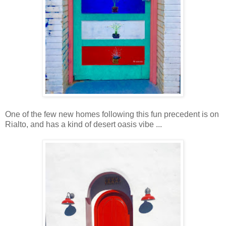
One of the few new homes following this fun precedent is on
Rialto, and has a kind of desert oasis vibe ...