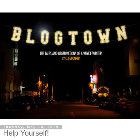
Tuesday, May 14, 2019
Help Yourself!