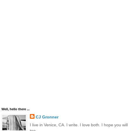
Well, hello there ...
CJ Gronner
I live in Venice, CA. I write. I love both. I hope you will
too.