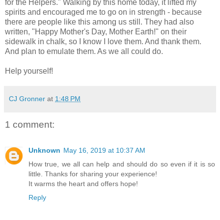
for the Helpers." Walking by this home today, it lifted my
spirits and encouraged me to go on in strength - because
there are people like this among us still. They had also
written, "Happy Mother's Day, Mother Earth!" on their
sidewalk in chalk, so I know I love them. And thank them.
And plan to emulate them. As we all could do.
Help yourself!
CJ Gronner
at
1:48 PM
1 comment:
Unknown
May 16, 2019 at 10:37 AM
How true, we all can help and should do so even if it is so
little. Thanks for sharing your experience!
It warms the heart and offers hope!
Reply