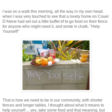
I was on a walk this morning, all the way in my own head,
when I was very touched to see that a lovely home on Couer
D'Alene had set out a little buffet of to-go food on their fence
for anyone who might need it, and wrote in chalk, "Help
Yourself!"
That is how we need to be in our community, with shorter
fences and longer tables. I thought about what it means to
help yourself ... yes, take some food and that meaning, but