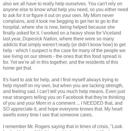
also we all have to really help ourselves. You can't rely on
anyone else to know what help you need, so you either need
to ask for it or figure it out on your own. My Mom never
complains, and it took me begging to get her to go to the
hospital, where she is now, being helped because she
finally asked for it. I worked on a heavy show for Viceland
last year,
Dopesick Nation
, where there were so many
addicts that simply weren't ready (or didn't know how) to get
help - which I suspect is the case for many of the people we
see living on our streets - the ones that this food spread is
for. Yet we're all in this together, and the residents of this
home get that.
It's hard to ask for help, and I find myself always trying to
help myself on my own, but when you are lacking strength,
and feeling sad, I can't tell you much help means. Even just
near strangers telling you on Facebook that they're thinking
of you and your Mom in a comment ... I NEEDED that, and
SO appreciate it, and hope everyone knows that. My heart
swells every time I see that someone cares.
I remember Mr. Rogers saying that in times of crisis, "Look