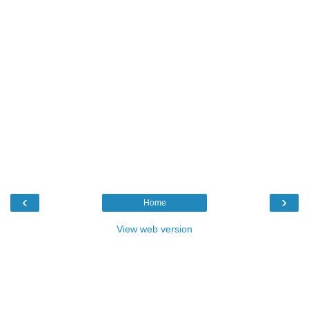
‹
›
Home
View web version