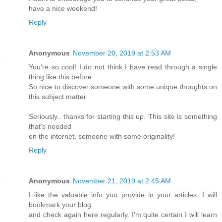
have a nice weekend!
Reply
Anonymous
November 20, 2019 at 2:53 AM
You're so cool! I do not think I have read through a single
thing like this before.
So nice to discover someone with some unique thoughts on
this subject matter.
Seriously.. thanks for starting this up. This site is something
that's needed
on the internet, someone with some originality!
Reply
Anonymous
November 21, 2019 at 2:45 AM
I like the valuable info you provide in your articles. I will
bookmark your blog
and check again here regularly. I'm quite certain I will learn