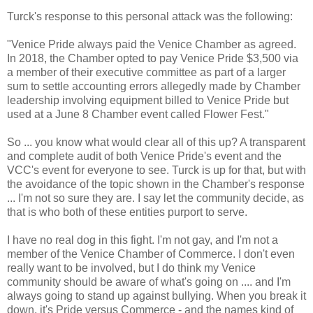
Turck's response to this personal attack was the following:
"Venice Pride always paid the Venice Chamber as agreed.
In 2018, the Chamber opted to pay Venice Pride $3,500 via
a member of their executive committee as part of a larger
sum to settle accounting errors allegedly made by Chamber
leadership involving equipment billed to Venice Pride but
used at a June 8 Chamber event called Flower Fest."
So ... you know what would clear all of this up? A transparent
and complete audit of both Venice Pride's event and the
VCC's event for everyone to see. Turck is up for that, but with
the avoidance of the topic shown in the Chamber's response
... I'm not so sure they are. I say let the community decide, as
that is who both of these entities purport to serve.
I have no real dog in this fight. I'm not gay, and I'm not a
member of the Venice Chamber of Commerce. I don't even
really want to be involved, but I do think my Venice
community should be aware of what's going on .... and I'm
always going to stand up against bullying. When you break it
down, it's Pride versus Commerce - and the names kind of