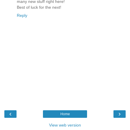
many new stuff right here!
Best of luck for the next!
Reply
‹
›
Home
View web version