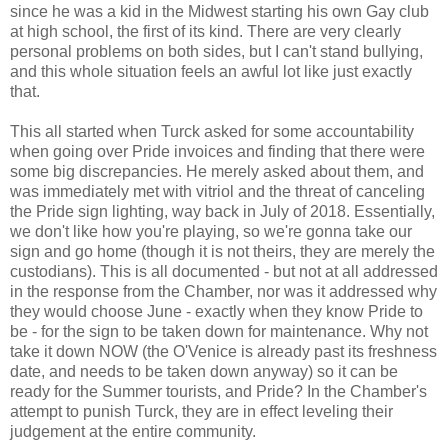
since he was a kid in the Midwest starting his own Gay club
at high school, the first of its kind. There are very clearly
personal problems on both sides, but I can't stand bullying,
and this whole situation feels an awful lot like just exactly
that.
This all started when Turck asked for some accountability
when going over Pride invoices and finding that there were
some big discrepancies. He merely asked about them, and
was immediately met with vitriol and the threat of canceling
the Pride sign lighting, way back in July of 2018. Essentially,
we don't like how you're playing, so we're gonna take our
sign and go home (though it is not theirs, they are merely the
custodians). This is all documented - but not at all addressed
in the response from the Chamber, nor was it addressed why
they would choose June - exactly when they know Pride to
be - for the sign to be taken down for maintenance. Why not
take it down NOW (the O'Venice is already past its freshness
date, and needs to be taken down anyway) so it can be
ready for the Summer tourists, and Pride? In the Chamber's
attempt to punish Turck, they are in effect leveling their
judgement at the entire community.