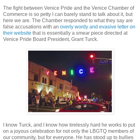
The fight between Venice Pride and the Venice Chamber of
Commerce is so petty I can barely stand to talk about it, but
here we are. The Chamber responded to what they say are
false accusations with an
overly wordy and evasive letter on
their website
that is essentially a smear piece directed at
Venice Pride Board President, Grant Turck.
I know Turck, and I know how tirelessly hard he works to put
on a joyous celebration for not only the LBGTQ members of
our community, but for everyone. He has stood up to bullies