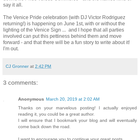
say it all.
The Venice Pride celebration (with DJ Victor Rodriguez
returning!) is happening on June 1st, with or without the
lighting of the Venice Sign ... and I hope that all parties
involved can put this pettiness behind them and move
forward - and that there will be a fun story to write about it!
I'm out.
CJ Gronner
at
2:42 PM
3 comments:
Anonymous
March 20, 2019 at 2:02 AM
Thanks on your marvelous posting! I actually enjoyed
reading it, you could be a great author.
I will ensure that I bookmark your blog and will eventually
come back down the road.
I want to encourage you to continue your great posts,