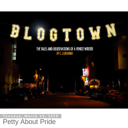
Tuesday, March 19, 2019
Petty About Pride