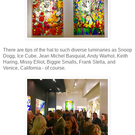
There are tips of the hat to such diverse luminaries as Snoop
Dogg, Ice Cube, Jean Michel Basquiat, Andy Warhol, Keith
Haring, Missy Elliot, Biggie Smalls, Frank Stella, and
Venice, California - of course.