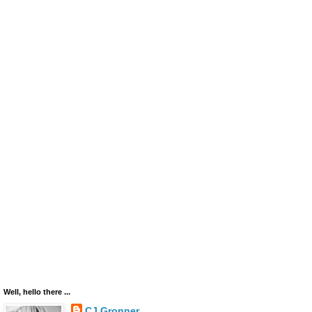
Well, hello there ...
CJ Gronner