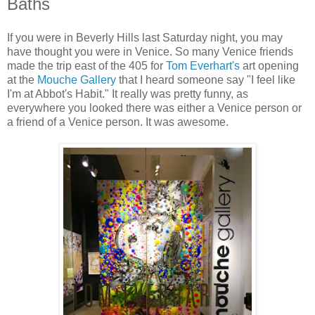
Baths
If you were in Beverly Hills last Saturday night, you may
have thought you were in Venice. So many Venice friends
made the trip east of the 405 for
Tom Everhart's
art opening
at the
Mouche Gallery
that I heard someone say "I feel like
I'm at Abbot's Habit." It really was pretty funny, as
everywhere you looked there was either a Venice person or
a friend of a Venice person. It was awesome.