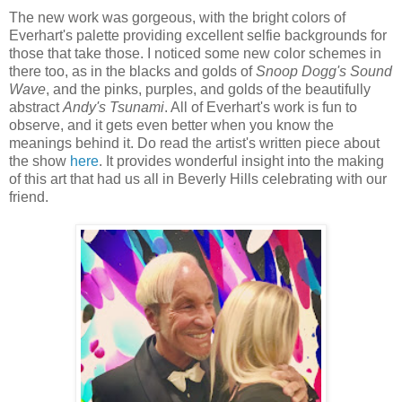
The new work was gorgeous, with the bright colors of
Everhart's palette providing excellent selfie backgrounds for
those that take those. I noticed some new color schemes in
there too, as in the blacks and golds of
Snoop Dogg's Sound
Wave
, and the pinks, purples, and golds of the beautifully
abstract
Andy's Tsunami
. All of Everhart's work is fun to
observe, and it gets even better when you know the
meanings behind it. Do read the artist's written piece about
the show
here
. It provides wonderful insight into the making
of this art that had us all in Beverly Hills celebrating with our
friend.