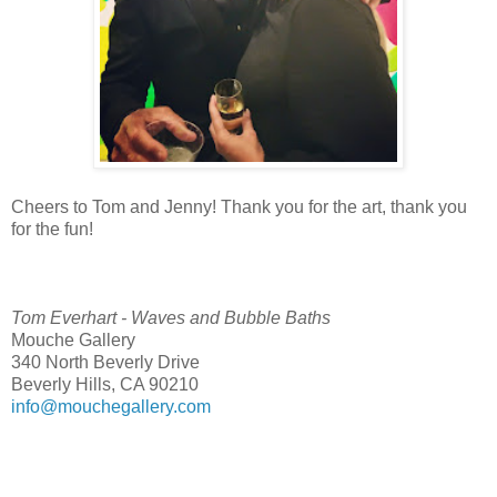
Cheers to Tom and Jenny! Thank you for the art, thank you
for the fun!
Tom Everhart - Waves and Bubble Baths
Mouche Gallery
340 North Beverly Drive
Beverly Hills, CA 90210
info@mouchegallery.com