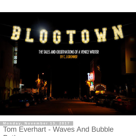
Monday, November 13, 2017
Tom Everhart - Waves And Bubble