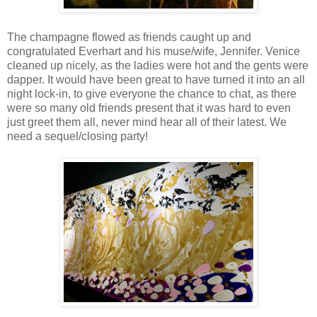
The champagne flowed as friends caught up and
congratulated Everhart and his muse/wife, Jennifer. Venice
cleaned up nicely, as the ladies were hot and the gents were
dapper. It would have been great to have turned it into an all
night lock-in, to give everyone the chance to chat, as there
were so many old friends present that it was hard to even
just greet them all, never mind hear all of their latest. We
need a sequel/closing party!