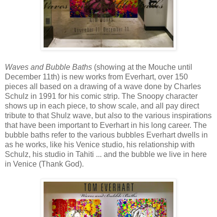
Waves and Bubble Baths
(showing at the Mouche until
December 11th) is new works from Everhart, over 150
pieces all based on a drawing of a wave done by Charles
Schulz in 1991 for his comic strip. The Snoopy character
shows up in each piece, to show scale, and all pay direct
tribute to that Shulz wave, but also to the various inspirations
that have been important to Everhart in his long career. The
bubble baths refer to the various bubbles Everhart dwells in
as he works, like his Venice studio, his relationship with
Schulz, his studio in Tahiti ... and the bubble we live in here
in Venice (Thank God).