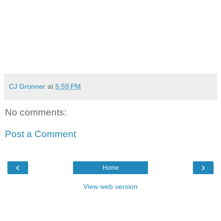
CJ Gronner
at
5:59 PM
No comments:
Post a Comment
‹
›
Home
View web version