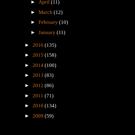
►
April
(11)
►
March
(12)
►
February
(10)
►
January
(11)
►
2016
(135)
►
2015
(158)
►
2014
(100)
►
2013
(83)
►
2012
(86)
►
2011
(71)
►
2010
(134)
►
2009
(59)