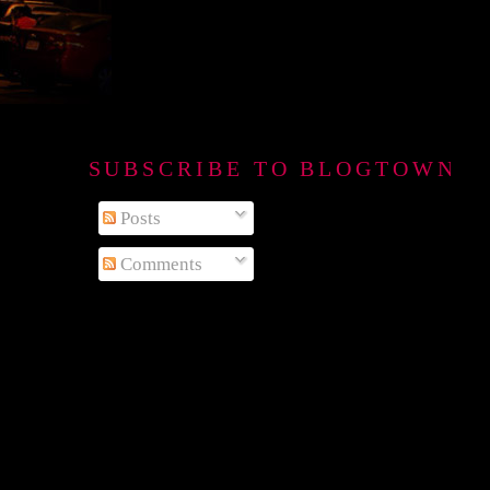
SUBSCRIBE TO BLOGTOWN B
Posts
Comments