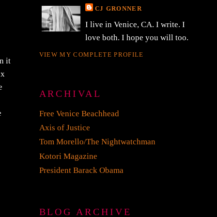
CJ GRONNER
I live in Venice, CA. I write. I
love both. I hope you will too.
VIEW MY COMPLETE PROFILE
n it
ox
e
ARCHIVAL
e
Free Venice Beachhead
Axis of Justice
Tom Morello/The Nightwatchman
Kotori Magazine
President Barack Obama
BLOG ARCHIVE