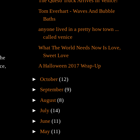
The Queso Truck Arrives In Venice!
Tom Everhart - Waves And Bubble
Baths
anyone lived in a pretty how town ...
called venice
What The World Needs Now Is Love,
Sweet Love
The
A Halloween 2017 Wrap-Up
ce,
►
October
(12)
►
September
(9)
►
August
(8)
►
July
(14)
►
June
(11)
►
May
(11)