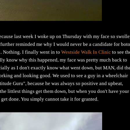
because last week I woke up on Thursday with my face so swolle
d further reminded me why I would never be a candidate for bot
l. Nothing. I finally went in to
Westside Walk In Clinic
to see th
ally know why this happened, my face was pretty much back to
pecially as I don't exactly know what went down, but MAN, did th
orking and looking good. We used to see a guy in a wheelchair
titude Guru", because he was always so positive and upbeat,
 the littlest things get them down, but when you don't have your
y get done. You simply cannot take it for granted.