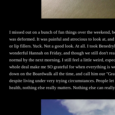
I missed out on a bunch of fun things over the weekend, 
was deformed. It was painful and atrocious to look at, an
or lip fillers. Yuck. Not a good look. At all. I took Benedry
wonderful Hannah on Friday, and though we still don't re
normal by the next morning. I still feel a little weird, es
whole deal make me SO grateful for when everything is w
down on the Boardwalk all the time, and call him our "Gra
despite living under very trying circumstances. People let
health, nothing else really matters. Nothing else can reall