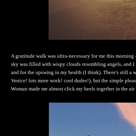
A gratitude walk was ultra-necessary for me this morning - 
sky was filled with wispy clouds resembling angels, and I f
and for the upswing in my health (I think). There's still a
Venice! lots more work! cool dudes!), but the simple pleas
Woman made me almost click my heels together in the air a