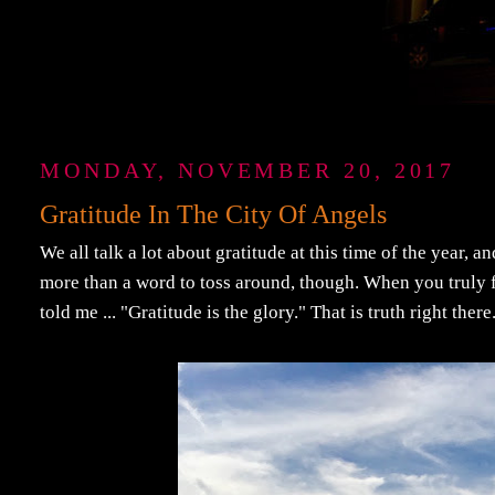
MONDAY, NOVEMBER 20, 2017
Gratitude In The City Of Angels
We all talk a lot about gratitude at this time of the year, a
more than a word to toss around, though. When you truly fe
told me ... "Gratitude is the glory." That is truth right there