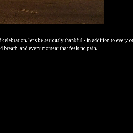
 celebration, let's be seriously thankful - in addition to every o
ed breath, and every moment that feels no pain.