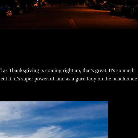
nd as Thanksgiving is coming right up, that's great. It's so much
el it, it's super powerful, and as a guru lady on the beach once
.