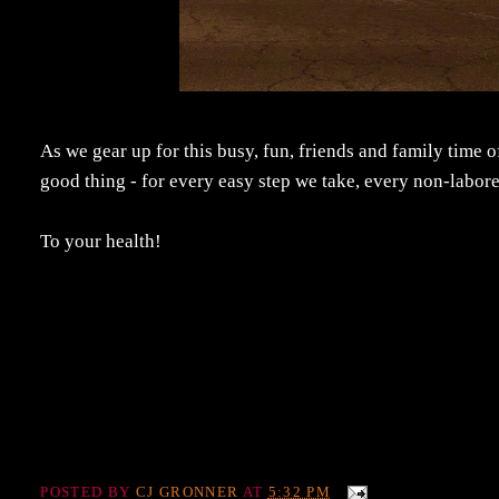
As we gear up for this busy, fun, friends and family time of
good thing - for every easy step we take, every non-labor
To your health!
POSTED BY
CJ GRONNER
AT
5:32 PM