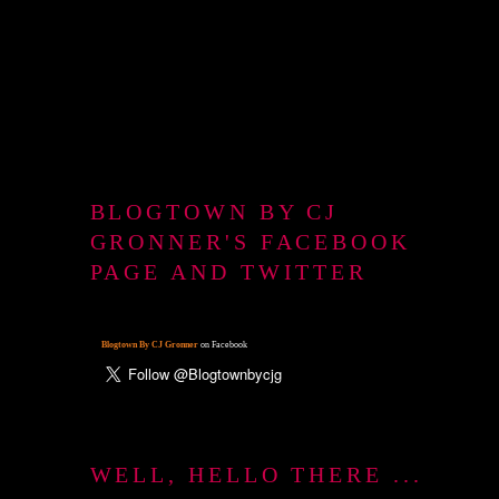
BLOGTOWN BY CJ
GRONNER'S FACEBOOK
PAGE AND TWITTER
Blogtown By CJ Gronner
on Facebook
WELL, HELLO THERE ...