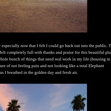
especially now that I felt I could go back out into the public. 
elt completely full with thanks and praise for this beautiful pla
 whole bunch of things that need real work in my life (housing in
ure of not feeling pain and not looking like a total Elephant
s I breathed in the golden day and fresh air.