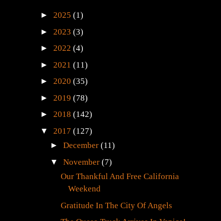
►
2025
(1)
►
2023
(3)
►
2022
(4)
►
2021
(11)
►
2020
(35)
►
2019
(78)
►
2018
(142)
▼
2017
(127)
►
December
(11)
▼
November
(7)
Our Thankful And Free California
Weekend
Gratitude In The City Of Angels