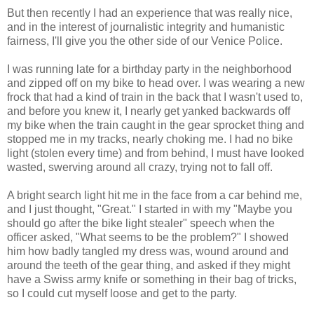
But then recently I had an experience that was really nice,
and in the interest of journalistic integrity and humanistic
fairness, I'll give you the other side of our Venice Police.
I was running late for a birthday party in the neighborhood
and zipped off on my bike to head over. I was wearing a new
frock that had a kind of train in the back that I wasn't used to,
and before you knew it, I nearly get yanked backwards off
my bike when the train caught in the gear sprocket thing and
stopped me in my tracks, nearly choking me. I had no bike
light (stolen every time) and from behind, I must have looked
wasted, swerving around all crazy, trying not to fall off.
A bright search light hit me in the face from a car behind me,
and I just thought, "Great." I started in with my "Maybe you
should go after the bike light stealer" speech when the
officer asked, "What seems to be the problem?" I showed
him how badly tangled my dress was, wound around and
around the teeth of the gear thing, and asked if they might
have a Swiss army knife or something in their bag of tricks,
so I could cut myself loose and get to the party.