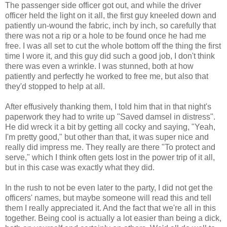
The passenger side officer got out, and while the driver
officer held the light on it all, the first guy kneeled down and
patiently un-wound the fabric, inch by inch, so carefully that
there was not a rip or a hole to be found once he had me
free. I was all set to cut the whole bottom off the thing the first
time I wore it, and this guy did such a good job, I don't think
there was even a wrinkle. I was stunned, both at how
patiently and perfectly he worked to free me, but also that
they'd stopped to help at all.
After effusively thanking them, I told him that in that night's
paperwork they had to write up "Saved damsel in distress".
He did wreck it a bit by getting all cocky and saying, "Yeah,
I'm pretty good," but other than that, it was super nice and
really did impress me. They really are there "To protect and
serve," which I think often gets lost in the power trip of it all,
but in this case was exactly what they did.
In the rush to not be even later to the party, I did not get the
officers' names, but maybe someone will read this and tell
them I really appreciated it. And the fact that we're all in this
together. Being cool is actually a lot easier than being a dick,