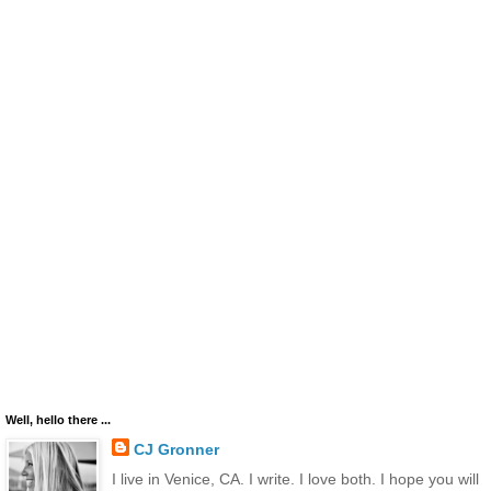
Well, hello there ...
CJ Gronner
I live in Venice, CA. I write. I love both. I hope you will