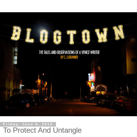
Friday, June 6, 2014
To Protect And Untangle