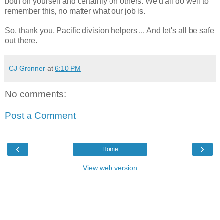
both on yourself and certainly on others. We'd all do well to
remember this, no matter what our job is.
So, thank you, Pacific division helpers ... And let's all be safe
out there.
CJ Gronner
at
6:10 PM
No comments:
Post a Comment
‹
›
Home
View web version