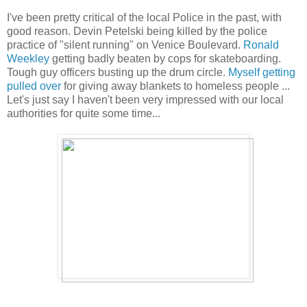
I've been pretty critical of the local Police in the past, with
good reason. Devin Petelski being killed by the police
practice of "silent running" on Venice Boulevard.
Ronald
Weekley
getting badly beaten by cops for skateboarding.
Tough guy officers busting up the drum circle.
Myself getting
pulled over
for giving away blankets to homeless people ...
Let's just say I haven't been very impressed with our local
authorities for quite some time...