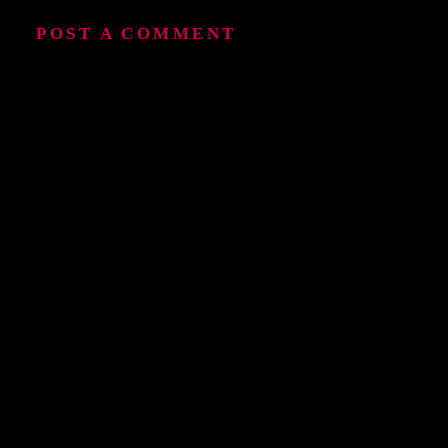
POST A COMMENT