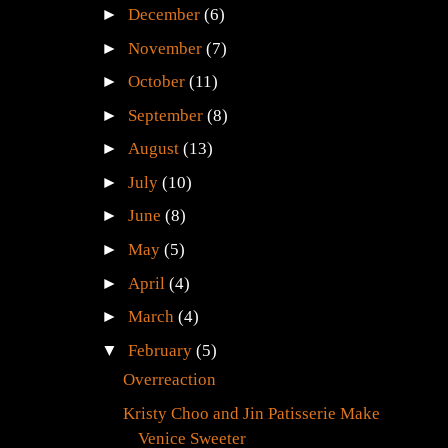
►
December
(6)
►
November
(7)
►
October
(11)
►
September
(8)
►
August
(13)
►
July
(10)
►
June
(8)
►
May
(5)
►
April
(4)
►
March
(4)
▼
February
(5)
Overreaction
Kristy Choo and Jin Patisserie Make
Venice Sweeter