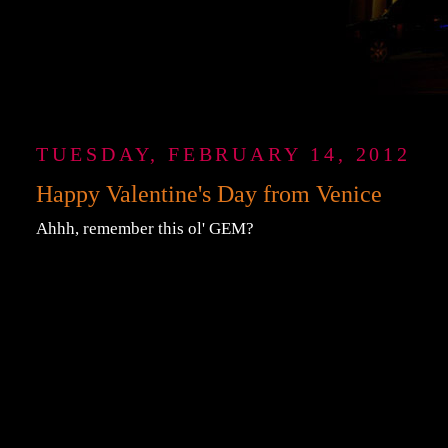
TUESDAY, FEBRUARY 14, 2012
Happy Valentine's Day from Venice
Ahhh, remember this ol' GEM?