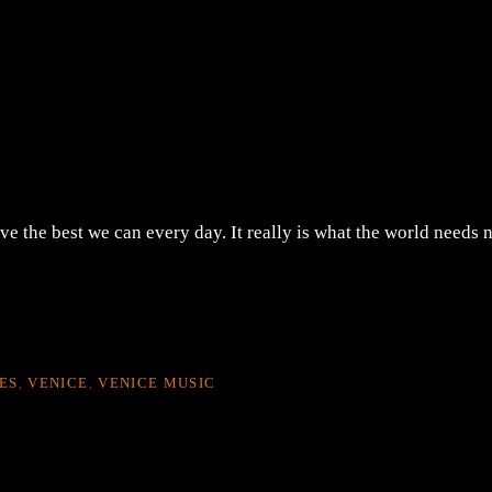
ve the best we can every day. It really is what the world needs 
ES
,
VENICE
,
VENICE MUSIC