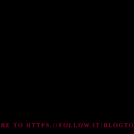
IBE TO HTTPS://FOLLOW.IT/BLO