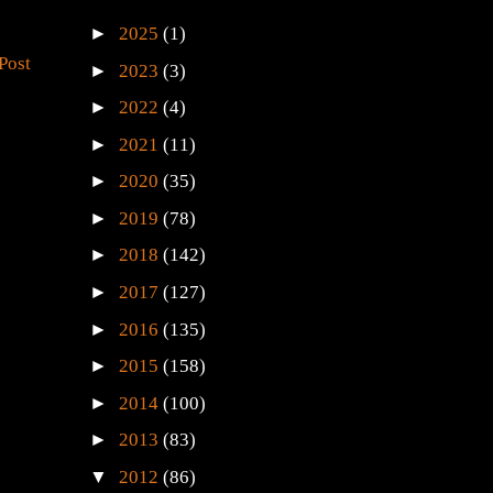
►
2025
(1)
Post
►
2023
(3)
►
2022
(4)
►
2021
(11)
►
2020
(35)
►
2019
(78)
►
2018
(142)
►
2017
(127)
►
2016
(135)
►
2015
(158)
►
2014
(100)
►
2013
(83)
▼
2012
(86)