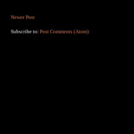
Newer Post
Subscribe to:
Post Comments (Atom)