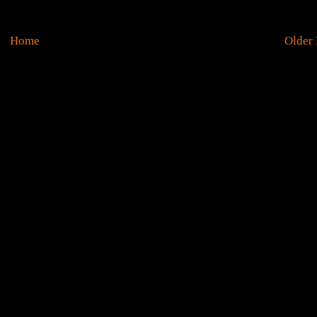
Home
Older 