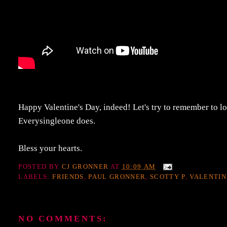
Happy Valentine's Day, indeed! Let's try to remember to lo
Everysingleone does.
Bless your hearts.
POSTED BY
CJ GRONNER
AT
10:09 AM
LABELS:
FRIENDS
,
PAUL GRONNER
,
SCOTTY P
,
VALENTIN
NO COMMENTS: