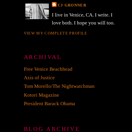
CJ GRONNER
I live in Venice, CA. I write. I
love both. I hope you will too.
VIEW MY COMPLETE PROFILE
ARCHIVAL
Free Venice Beachhead
Axis of Justice
Tom Morello/The Nightwatchman
Kotori Magazine
President Barack Obama
BLOG ARCHIVE