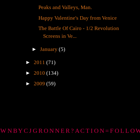
Peaks and Valleys, Man.
Happy Valentine's Day from Venice
The Battle Of Cairo - 1/2 Revolution
Screens in Ve...
►
January
(5)
►
2011
(71)
►
2010
(134)
►
2009
(59)
GTOWNBYCJGRONNER?ACTION=FOLLO