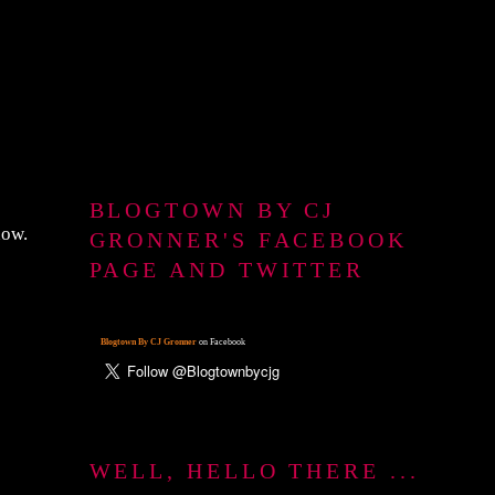
BLOGTOWN BY CJ
now.
GRONNER'S FACEBOOK
PAGE AND TWITTER
Blogtown By CJ Gronner
on Facebook
WELL, HELLO THERE ...