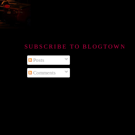
SUBSCRIBE TO BLOGTOWN B
Posts
Comments