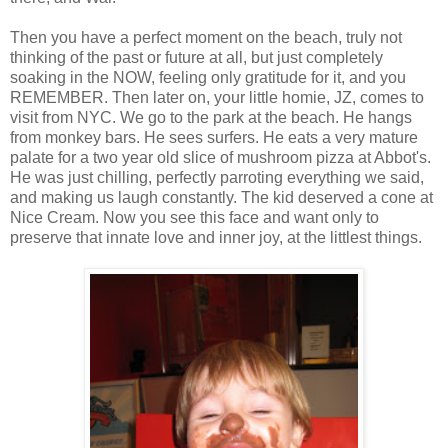
Then you have a perfect moment on the beach, truly not
thinking of the past or future at all, but just completely
soaking in the NOW, feeling only gratitude for it, and you
REMEMBER. Then later on, your little homie, JZ, comes to
visit from NYC. We go to the park at the beach. He hangs
from monkey bars. He sees surfers. He eats a very mature
palate for a two year old slice of mushroom pizza at Abbot's.
He was just chilling, perfectly parroting everything we said,
and making us laugh constantly. The kid deserved a cone at
Nice Cream. Now you see this face and want only to
preserve that innate love and inner joy, at the littlest things.