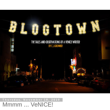
Thursday, November 18, 2010
Mmmm ... VeNICE!