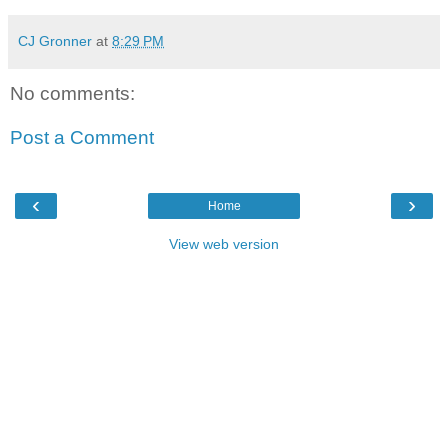
CJ Gronner
at
8:29 PM
No comments:
Post a Comment
‹
›
Home
View web version