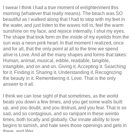
I swear I think I had a true moment of enlightenment this
morning (whatever that really means). The beach was SO
beautiful as I walked along that I had to stop with my feet in
the water, and just listen to the waves roll in, feel the warm
sunshine on my face, and rejoice internally. I shut my eyes.
The shape that took form on the inside of my eyelids from the
sun was a neon pink heart. In that moment I realized, once
and for all, that the only point at all to the time we spend
alive is Love. And all the many shapes and forms that takes:
Human, animal, musical, edible, readable, tangible,
intangible, and on and on. Giving it. Accepting it. Searching
for it. Finding it. Sharing it. Understanding it. Recognizing
the beauty in it. Remembering it. Love. That is the only
answer to it all.
I think we can lose sight of that sometimes, as the world
beats you down a few times, and you get some walls built
up, and you doubt, and you distrust, and you fear. That is so
sad, and so contagious, and so rampant in these weirdo
times, both locally and globally. Our innate ability to love
begins to tarnish, and hate sees those openings and gets in
there, and War.