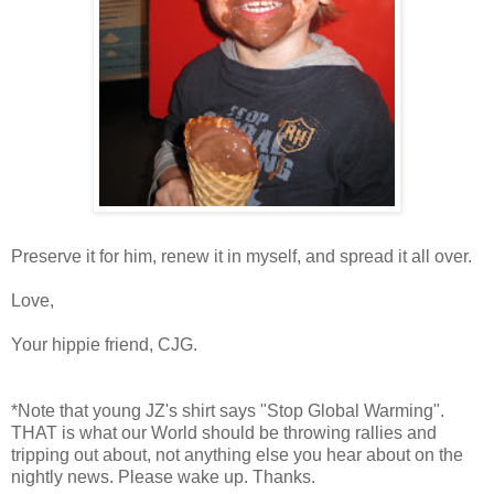
Preserve it for him, renew it in myself, and spread it all over.
Love,
Your hippie friend, CJG.
*Note that young JZ's shirt says "Stop Global Warming".
THAT is what our World should be throwing rallies and
tripping out about, not anything else you hear about on the
nightly news. Please wake up. Thanks.