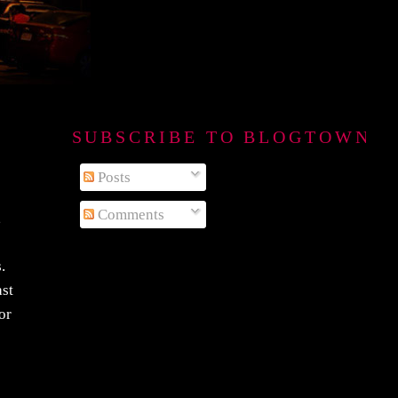
SUBSCRIBE TO BLOGTOWN B
Posts
Comments
,
.
ast
or