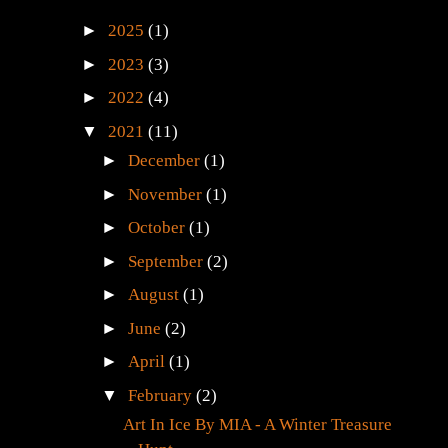
►
2025
(1)
►
2023
(3)
►
2022
(4)
▼
2021
(11)
►
December
(1)
►
November
(1)
►
October
(1)
►
September
(2)
►
August
(1)
►
June
(2)
►
April
(1)
▼
February
(2)
Art In Ice By MIA - A Winter Treasure