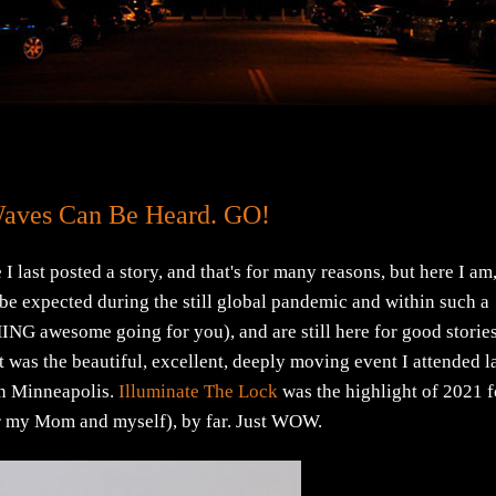
Waves Can Be Heard. GO!
ast posted a story, and that's for many reasons, but here I am
e expected during the still global pandemic and within such a
NG awesome going for you), and are still here for good stories
as the beautiful, excellent, deeply moving event I attended l
wn Minneapolis.
Illuminate The Lock
was the highlight of 2021 f
for my Mom and myself), by far. Just WOW.