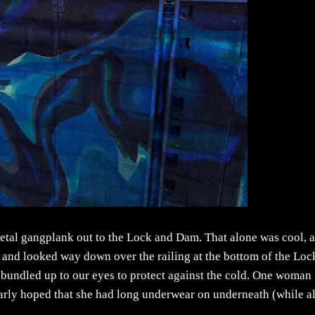
 metal gangplank out to the Lock and Dam. That alone was cool, 
up and looked way down over the railing at the bottom of the Loc
, bundled up to our eyes to protect against the cold. One woman
dearly hoped that she had long underwear on underneath (while a