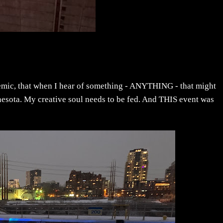
demic, that when I hear of something - ANYTHING - that might
nnesota. My creative soul needs to be fed. And THIS event was