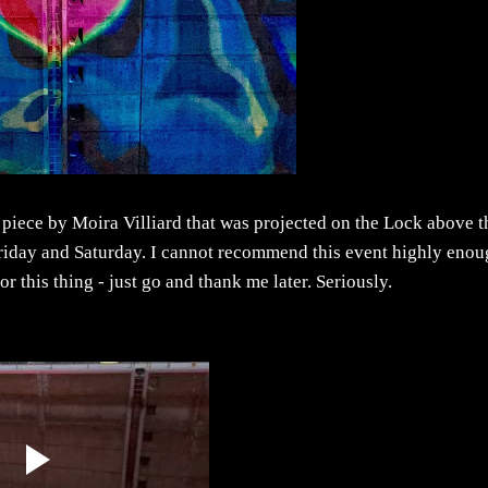
e piece by Moira Villiard that was projected on the Lock above t
 Friday and Saturday. I cannot recommend this event highly enou
for this thing - just go and thank me later. Seriously.