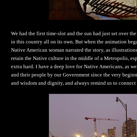
We had the first time-slot and the sun had just set over th
in this country all on its own. But when the animation bega
Native American woman narrated the story, as illustrations
retain the Native culture in the middle of a Metropolis, esp
extra hard. I have a deep love for Native Americans, as we
and their people by our Government since the very begin
and wisdom and dignity, and always remind us to connect