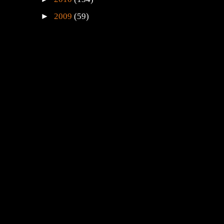
►
2009
(59)