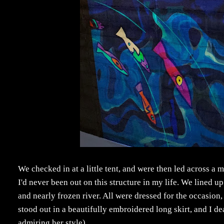
We checked in at a little tent, and were then led across a
I'd never been out on this structure in my life. We lined 
and nearly frozen river. All were dressed for the occasion
stood out in a beautifully embroidered long skirt, and I 
admiring her style).