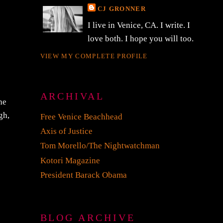
CJ GRONNER
I live in Venice, CA. I write. I
love both. I hope you will too.
VIEW MY COMPLETE PROFILE
ARCHIVAL
he
gh,
Free Venice Beachhead
Axis of Justice
Tom Morello/The Nightwatchman
Kotori Magazine
President Barack Obama
BLOG ARCHIVE