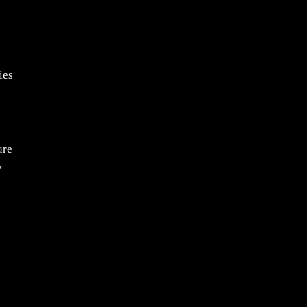
ies
ure
y