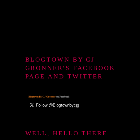
BLOGTOWN BY CJ
GRONNER'S FACEBOOK
PAGE AND TWITTER
Blogtown By CJ Gronner
on Facebook
WELL, HELLO THERE ...