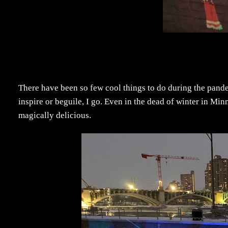
There have been so few cool things to do during the pan
inspire or beguile, I go. Even in the dead of winter in Mi
magically delicious.