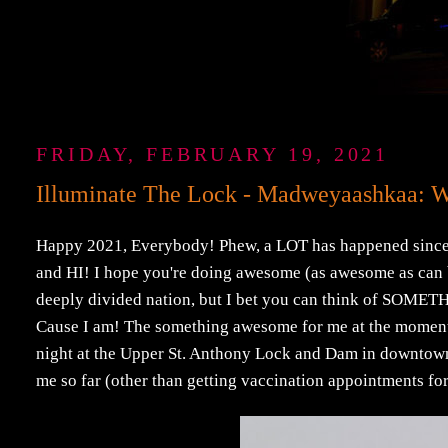
FRIDAY, FEBRUARY 19, 2021
Illuminate The Lock - Madweyaashkaa: 
Happy 2021, Everybody! Phew, a LOT has happened since I l
and HI! I hope you're doing awesome (as awesome as can b
deeply divided nation, but I bet you can think of SOMETHI
Cause I am! The something awesome for me at the moment w
night at the Upper St. Anthony Lock and Dam in downto
me so far (other than getting vaccination appointments 