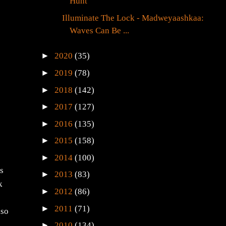
Hunt
Illuminate The Lock - Madweyaashkaa:
Waves Can Be ...
►
2020
(35)
►
2019
(78)
►
2018
(142)
►
2017
(127)
►
2016
(135)
►
2015
(158)
►
2014
(100)
as
►
2013
(83)
k
►
2012
(86)
►
2011
(71)
lso
►
2010
(134)