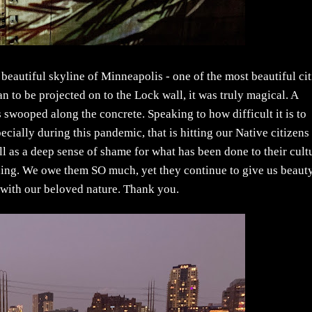
e beautiful skyline of Minneapolis - one of the most beautiful cit
n to be projected on to the Lock wall, it was truly magical. A
 swooped along the concrete. Speaking to how difficult it is to
ecially during this pandemic, that is hitting our Native citizens
ll as a deep sense of shame for what has been done to their cult
ning. We owe them SO much, yet they continue to give us beaut
 with our beloved nature. Thank you.