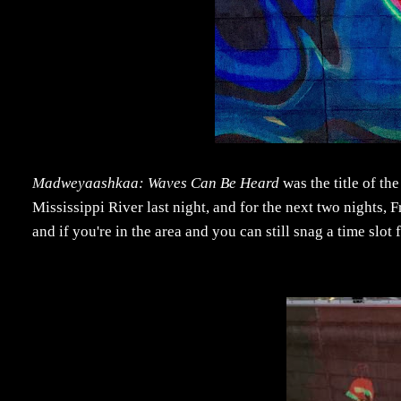
Madweyaashkaa: Waves Can Be Heard
was the title of th
Mississippi River last night, and for the next two nights,
and if you're in the area and you can still snag a time slot 