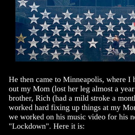
He then came to Minneapolis, where I 
out my Mom (lost her leg almost a yea
brother, Rich (had a mild stroke a mont
worked hard fixing up things at my Mo
we worked on his music video for his n
"Lockdown". Here it is: