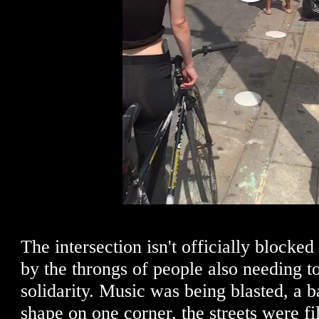
The intersection isn't officially blocked 
by the throngs of people also needing to
solidarity. Music was being blasted, a 
shape on one corner, the streets were fi