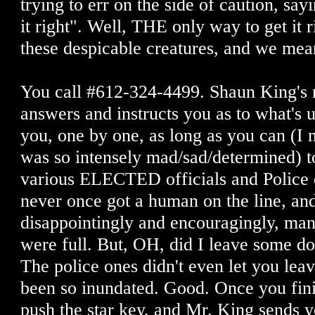
trying to err on the side of caution, sa
it right". Well, THE only way to get it r
these despicable creatures, and we m
You call #612-324-4499. Shaun King's 
answers and instructs you as to what's 
you, one by one, as long as you can (I m
was so intensely mad/sad/determined) to
various ELECTED officials and Police 
never once got a human on the line, an
disappointingly and encouragingly, ma
were full. But, OH, did I leave some d
The police ones didn't even let you lea
been so inundated. Good. Once you fini
push the star key, and Mr. King sends y