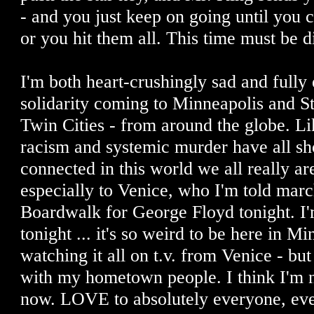
- and you just keep on going until you c
or you hit them all. This time must be d
I'm both heart-crushingly sad and fully 
solidarity coming to Minneapolis and St.
Twin Cities - from around the globe. L
racism and systemic murder have all s
connected in this world we all really a
especially to Venice, who I'm told mar
Boardwalk for George Floyd tonight. I
tonight ... it's so weird to be here in M
watching it all on t.v. from Venice - but
with my hometown people. I think I'm
now. LOVE to absolutely everyone, ev