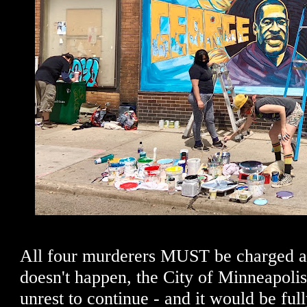
All four murderers MUST be charged an
doesn't happen, the City of Minneapolis
unrest to continue - and it would be full