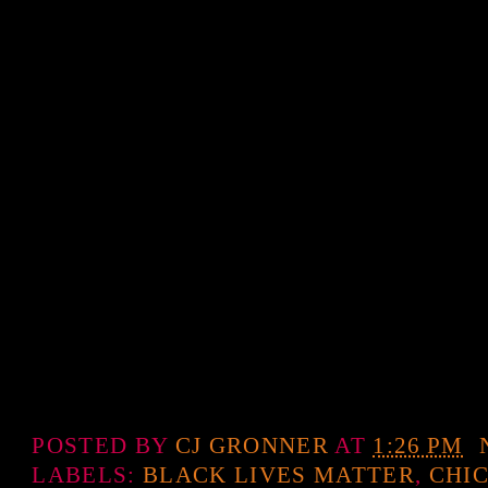
POSTED BY
CJ GRONNER
AT
1:26 PM
LABELS:
BLACK LIVES MATTER
,
CHI