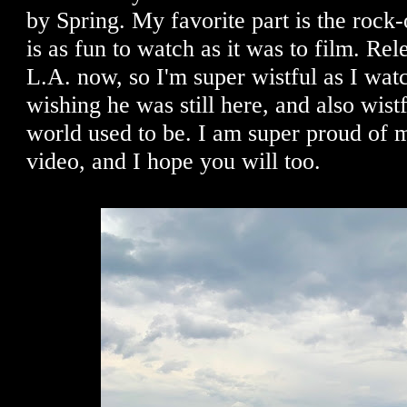
by Spring. My favorite part is the rock-
is as fun to watch as it was to film. Rel
L.A. now, so I'm super wistful as I watch
wishing he was still here, and also wist
world used to be. I am super proud of m
video, and I hope you will too.