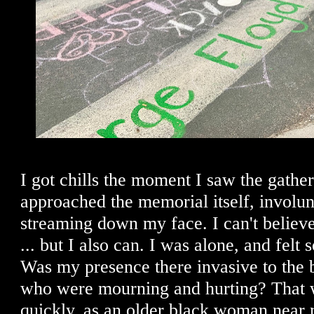
I got chills the moment I saw the gather
approached the memorial itself, involun
streaming down my face. I can't believ
... but I also can. I was alone, and felt s
Was my presence there invasive to the
who were mourning and hurting? That 
quickly, as an older black woman near