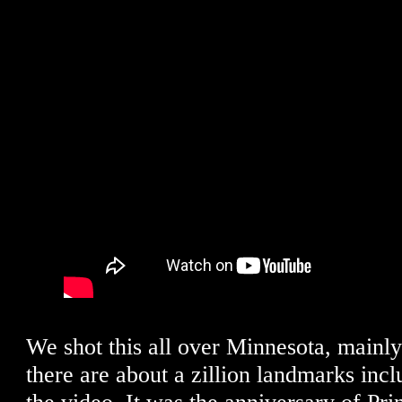
We shot this all over Minnesota, mainl
there are about a zillion landmarks incl