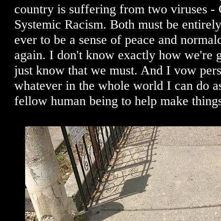
country is suffering from two viruses -
Systemic Racism. Both must be entirely 
ever to be a sense of peace and normalc
again. I don't know exactly how we're go
just know that we must. And I vow pers
whatever in the whole world I can do as
fellow human being to help make things