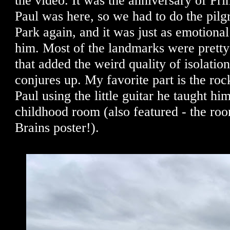
the video. It was the anniversary of Pri
Paul was here, so we had to do the pilg
Park again, and it was just as emotiona
him. Most of the landmarks were pretty
that added the weird quality of isolation
conjures up. My favorite part is the roc
Paul using the little guitar he taught him
childhood room (also featured - the r
Brains poster!).