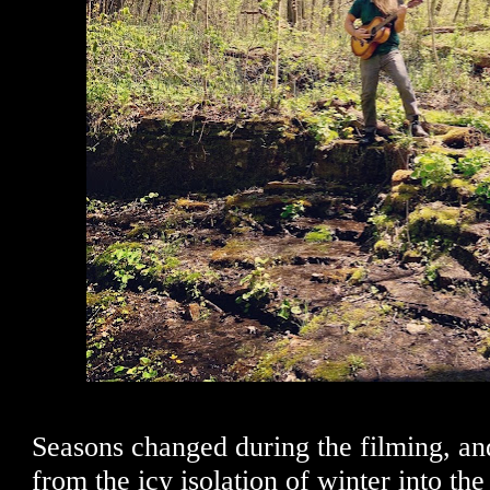
Seasons changed during the filming, an
from the icy isolation of winter into th