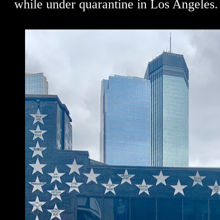
while under quarantine in Los Angeles.