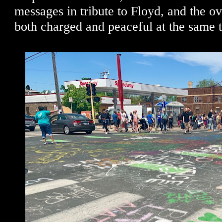
messages in tribute to Floyd, and the o
both charged and peaceful at the same 