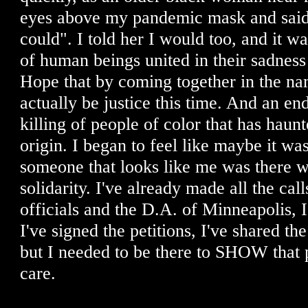
eyes above my pandemic mask and said, 
could". I told her I would too, and it 
of human beings united in their sadness
Hope that by coming together in the nam
actually be justice this time. And an end
killing of people of color that has haunt
origin. I began to feel like maybe it wa
someone that looks like me was there wit
solidarity. I've already made all the ca
officials and the D.A. of Minneapolis, I
I've signed the petitions, I've shared the
but I needed to be there to SHOW that p
care.