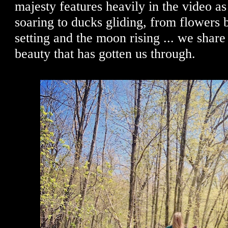
majesty features heavily in the video a
soaring to ducks gliding, from flowers 
setting and the moon rising ... we shar
beauty that has gotten us through.