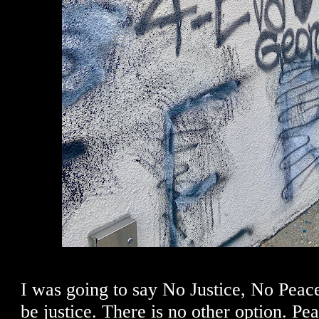
I was going to say No Justice, No Pea
be justice. There is no other option. P