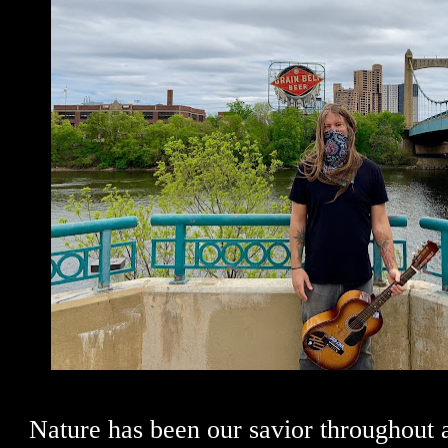
Nature has been our savior throughout al