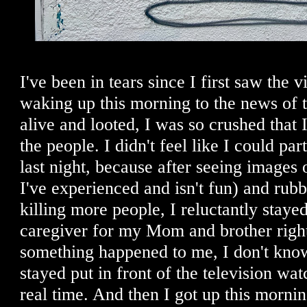
I've been in tears since I first saw the v
waking up this morning to the news of 
alive and looted, I was so crushed that
the people. I didn't feel like I could part
last night, because after seeing images 
I've experienced and isn't fun) and rubb
killing more people, I reluctantly staye
caregiver for my Mom and brother right
something happened to me, I don't know
stayed put in front of the television w
real time. And then I got up this morni