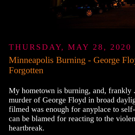
THURSDAY, MAY 28, 2020
Minneapolis Burning - George Flo
Forgotten
My hometown is burning, and, frankly ..
murder of George Floyd in broad daylig
filmed was enough for anyplace to self
can be blamed for reacting to the viole
heartbreak.