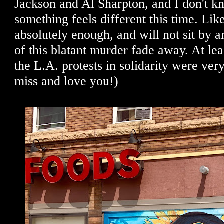
Jackson and Al Sharpton, and I don't k
something feels different this time. Li
absolutely enough, and will not sit by
of this blatant murder fade away. At lea
the L.A. protests in solidarity were ve
miss and love you!)