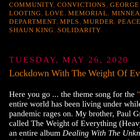
COMMUNITY
,
CONVICTIONS
,
GEORGE
LOOTING
,
LOVE
,
MEMORIAL
,
MINNEA
DEPARTMENT
,
MPLS
,
MURDER
,
PEAC
SHAUN KING
,
SOLIDARITY
TUESDAY, MAY 26, 2020
Lockdown With The Weight Of Ev
Here you go ... the theme song for the
entire world has been living under whil
pandemic rages on. My brother, Paul G
called The Weight of Everything (Heav
an entire album
Dealing With The Unk