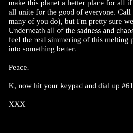
make this planet a better place for all 
all unite for the good of everyone. Call
many of you do), but I'm pretty sure we
Underneath all of the sadness and chaos 
feel the real simmering of this melting 
into something better.
Peace.
K, now hit your keypad and dial up #6
XXX