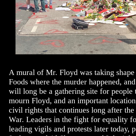
A mural of Mr. Floyd was taking shape 
Foods where the murder happened, and I 
will long be a gathering site for people
mourn Floyd, and an important location 
civil rights that continues long after the
War. Leaders in the fight for equality f
leading vigils and protests later today, 