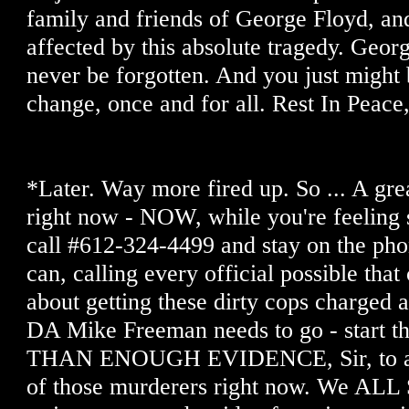
family and friends of George Floyd, and
affected by this absolute tragedy. Geor
never be forgotten. And you just might b
change, once and for all. Rest In Peace,
*Later. Way more fired up. So ... A gre
right now - NOW, while you're feeling 
call #612-324-4499 and stay on the pho
can, calling every official possible tha
about getting these dirty cops charge
DA Mike Freeman needs to go - start 
THAN ENOUGH EVIDENCE, Sir, to arre
of those murderers right now. We ALL