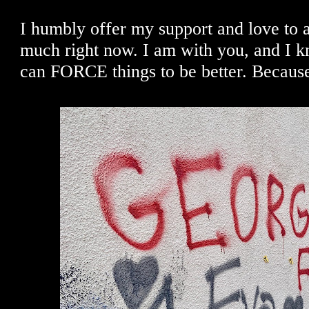
I humbly offer my support and love to a
much right now. I am with you, and I k
can FORCE things to be better. Becaus