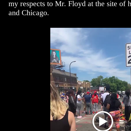
my respects to Mr. Floyd at the site of 
and Chicago.