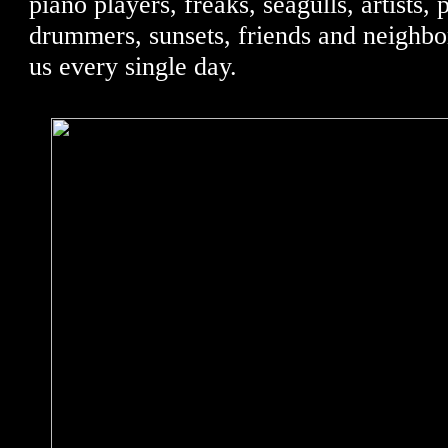
piano players, freaks, seagulls, artists, 
drummers, sunsets, friends and neighbo
us every single day.