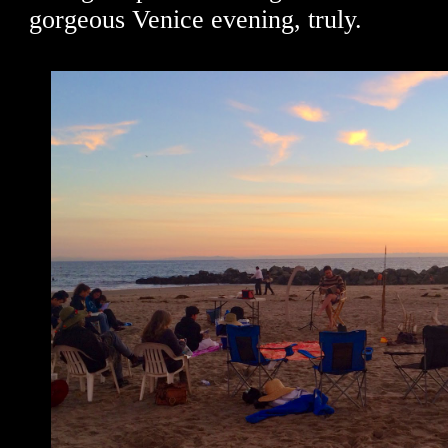
gorgeous Venice evening, truly.