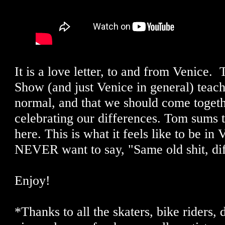
It is a love letter, to and from Venice.
Show (and just Venice in general) teache
normal, and that we should come toget
celebrating our differences. Tom sums t
here. This is what it feels like to be in
NEVER want to say, "Same old shit, dif
Enjoy!
*Thanks to all the skaters, bike riders,