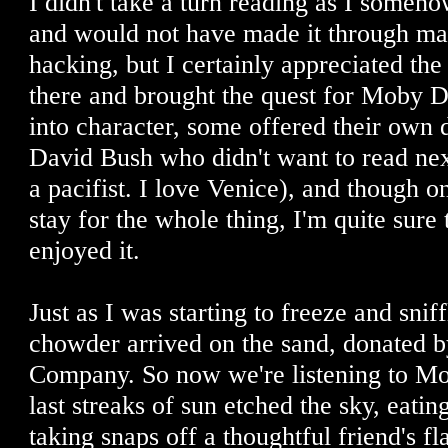
I didn't take a turn reading as I someho
and would not have made it through ma
hacking, but I certainly appreciated th
there and brought the quest for Moby D
into character, some offered their own d
David Bush who didn't want to read next
a pacifist. I love Venice), and though o
stay for the whole thing, I'm quite sure 
enjoyed it.
Just as I was starting to freeze and sni
chowder arrived on the sand, donated b
Company. So now we're listening to Mo
last streaks of sun etched the sky, eat
taking snaps off a thoughtful friend's f