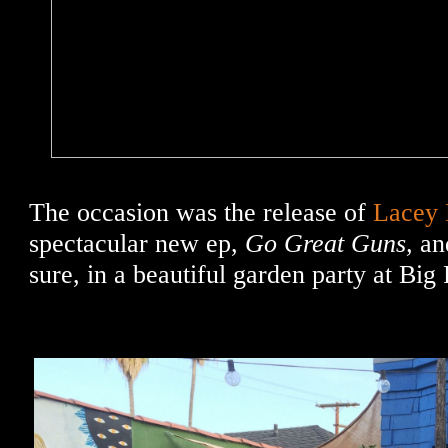
The occasion was the release of
Lacey
spectacular new ep,
Go Great Guns,
an
sure, in a beautiful garden party at Big