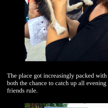
The place got increasingly packed with 
both the chance to catch up all evening
friends rule.