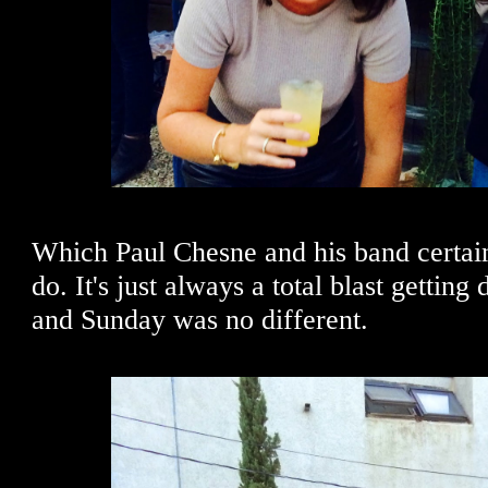
Which Paul Chesne and his band certain
do. It's just always a total blast getting
and Sunday was no different.