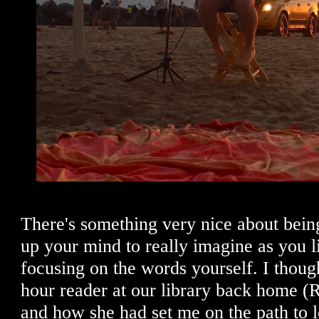
There's something very nice about being 
up your mind to really imagine as you li
focusing on the words yourself. I though
hour reader at our library back home (
and how she had set me on the path to 