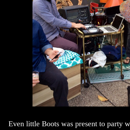
Even little Boots was present to party w