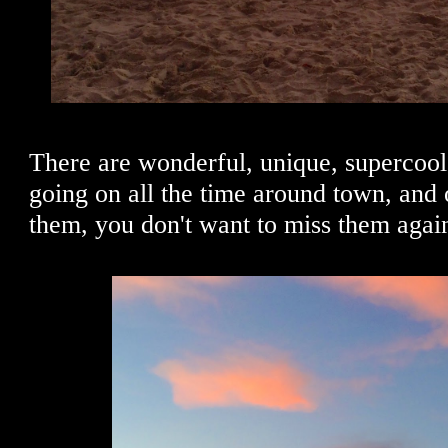
There are wonderful, unique, supercool 
going on all the time around town, and 
them, you don't want to miss them agai