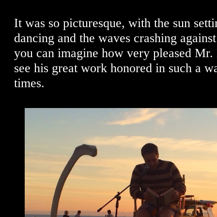
It was so picturesque, with the sun setti
dancing and the waves crashing against 
you can imagine how very pleased Mr. 
see his great work honored in such a w
times.