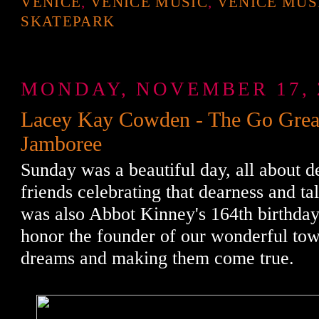
VENICE
,
VENICE MUSIC
,
VENICE MUS
SKATEPARK
MONDAY, NOVEMBER 17, 
Lacey Kay Cowden - The Go Grea
Jamboree
Sunday was a beautiful day, all about d
friends celebrating that dearness and tal
was also Abbot Kinney's 164th birthday
honor the founder of our wonderful to
dreams and making them come true.