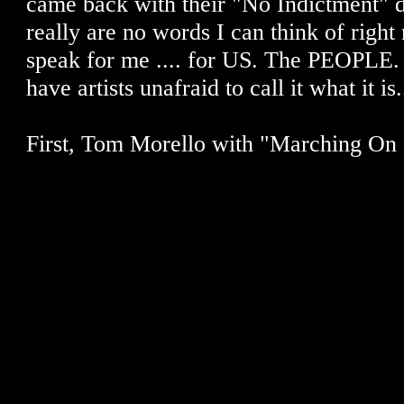
came back with their "No Indictment" d
really are no words I can think of right 
speak for me .... for US. The PEOPLE. 
have artists unafraid to call it what it is.
First, Tom Morello with "Marching On 