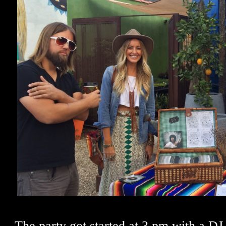
The party got started at 3 pm with a DJ