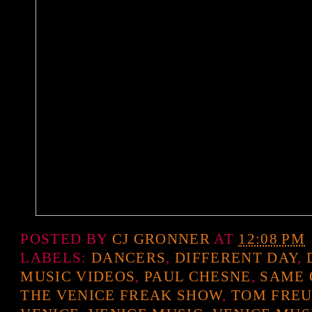
POSTED BY
CJ GRONNER
AT
12:08 PM
LABELS:
DANCERS
,
DIFFERENT DAY
,
MUSIC VIDEOS
,
PAUL CHESNE
,
SAME 
THE VENICE FREAK SHOW
,
TOM FRE