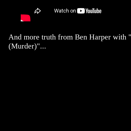
And more truth from Ben Harper with "C
(Murder)"...