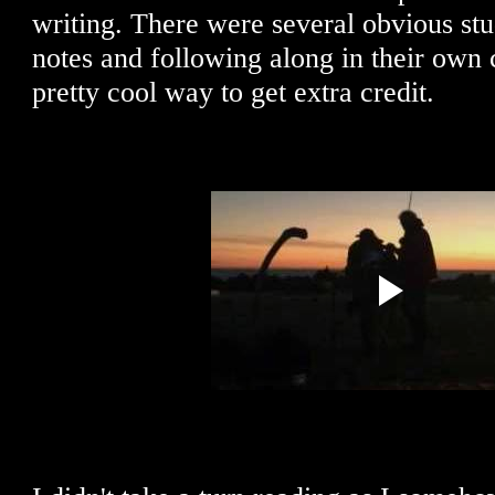
writing. There were several obvious stu
notes and following along in their own co
pretty cool way to get extra credit.