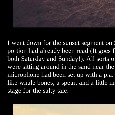
I went down for the sunset segment on 
portion had already been read (It goes
both Saturday and Sunday!). All sorts o
were sitting around in the sand near th
microphone had been set up with a p.a.
like whale bones, a spear, and a little m
stage for the salty tale.