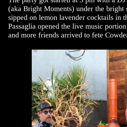
(aka Bright Moments) under the bright 
sipped on lemon lavender cocktails in t
Passaglia opened the live music portion
and more friends arrived to fete Cowd