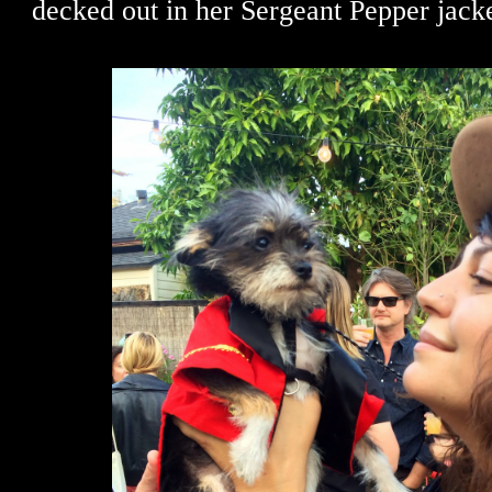
decked out in her Sergeant Pepper jacke