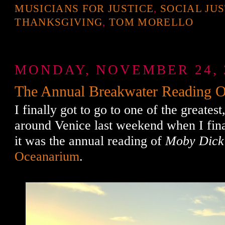
MUSICIANS FOR JUSTICE
,
SOCIAL JU
THANKSGIVING
,
TOM MORELLO
MONDAY, NOVEMBER 24, 
The Annual Breakwater Reading 
I finally got to go to one of the greatest
around Venice last weekend when I fin
it was the annual reading of
Moby Dick
Oceanarium
.