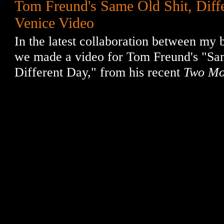
Tom Freund's Same Old Shit, Diff
Venice Video
In the latest collaboration between my b
we made a video for Tom Freund's "Sa
Different Day," from his recent
Two Mo