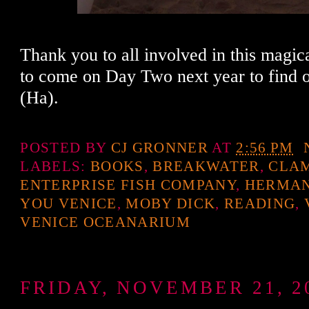
Thank you to all involved in this magica
to come on Day Two next year to find 
(Ha).
POSTED BY
CJ GRONNER
AT
2:56 PM
LABELS:
BOOKS
,
BREAKWATER
,
CLA
ENTERPRISE FISH COMPANY
,
HERMAN
YOU VENICE
,
MOBY DICK
,
READING
,
VENICE OCEANARIUM
FRIDAY, NOVEMBER 21, 2