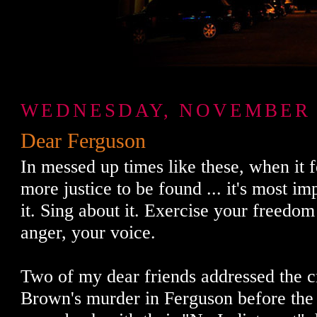
WEDNESDAY, NOVEMBER 2
Dear Ferguson
In messed up times like these, when it fe
more justice to be found ... it's most im
it. Sing about it. Exercise your freedom
anger, your voice.
Two of my dear friends addressed the 
Brown's murder in Ferguson before the