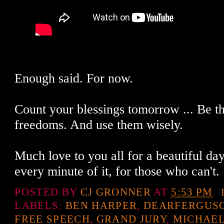
Enough said. For now.
Count your blessings tomorrow ... Be t
freedoms. And use them wisely.
Much love to you all for a beautiful da
every minute of it, for those who can't.
POSTED BY
CJ GRONNER
AT
5:53 PM
LABELS:
BEN HARPER
,
DEARFERGUS
FREE SPEECH
,
GRAND JURY
,
MICHAE