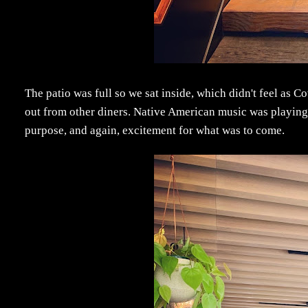
The patio was full so we sat inside, which didn't feel as 
out from other diners. Native American music was playing 
purpose, and again, excitement for what was to come.