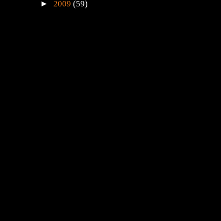
►
2009
(59)