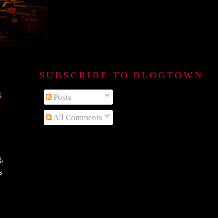
SUBSCRIBE TO BLOGTOWN B
s
Posts
All Comments
n
g,
s