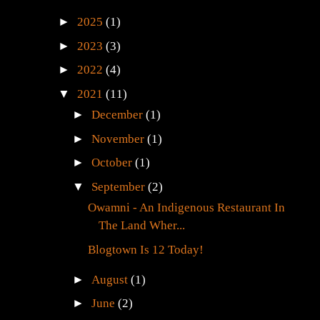
►
2025
(1)
►
2023
(3)
►
2022
(4)
▼
2021
(11)
►
December
(1)
►
November
(1)
►
October
(1)
▼
September
(2)
Owamni - An Indigenous Restaurant In
The Land Wher...
Blogtown Is 12 Today!
►
August
(1)
►
June
(2)