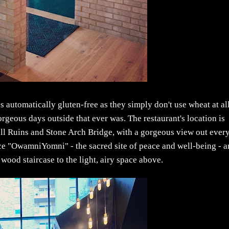
 automatically gluten-free as they simply don't use wheat at al
rgeous days outside that ever was. The restaurant's location is
Mill Ruins and Stone Arch Bridge, with a gorgeous view out ever
ce "OwamniYomni" - the sacred site of peace and well-being - 
wood staircase to the light, airy space above.