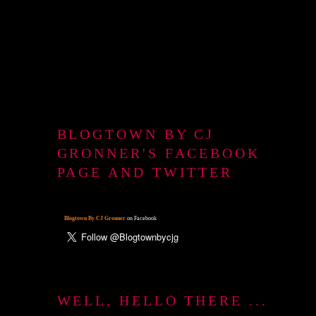
BLOGTOWN BY CJ
GRONNER'S FACEBOOK
PAGE AND TWITTER
Blogtown By CJ Gronner
on Facebook
WELL, HELLO THERE ...