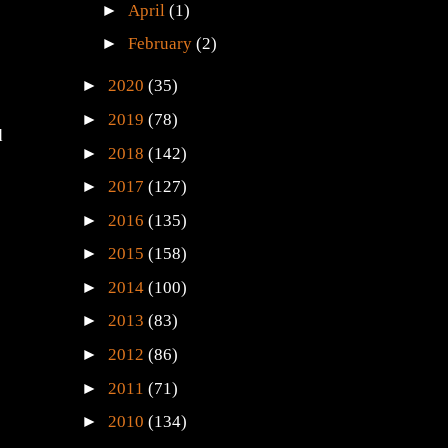
►
April
(1)
►
February
(2)
►
2020
(35)
►
2019
(78)
d
►
2018
(142)
►
2017
(127)
►
2016
(135)
►
2015
(158)
►
2014
(100)
►
2013
(83)
►
2012
(86)
►
2011
(71)
►
2010
(134)