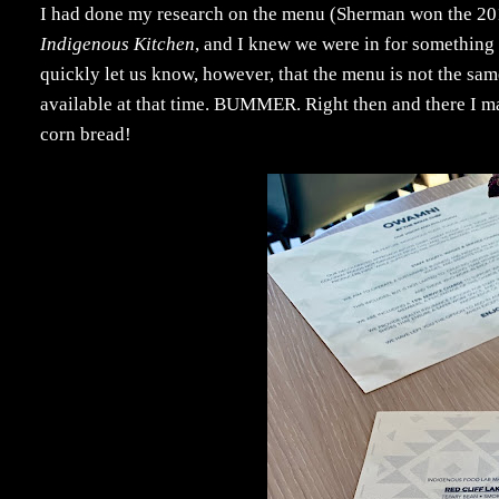
I had done my research on the menu (Sherman won the 20
Indigenous Kitchen
, and I knew we were in for something 
quickly let us know, however, that the menu is not the sam
available at that time. BUMMER. Right then and there I ma
corn bread!