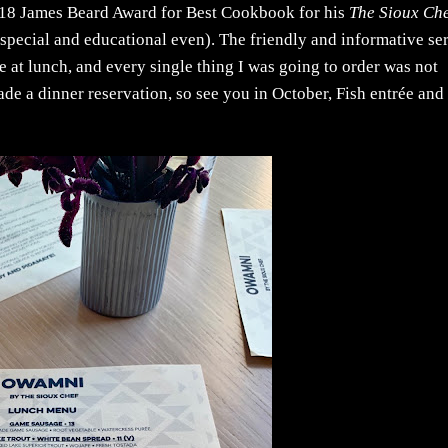
18 James Beard Award for Best Cookbook for his
The Sioux Che
special and educational even). The friendly and informative se
e at lunch, and every single thing I was going to order was not
de a dinner reservation, so see you in October, Fish entrée and