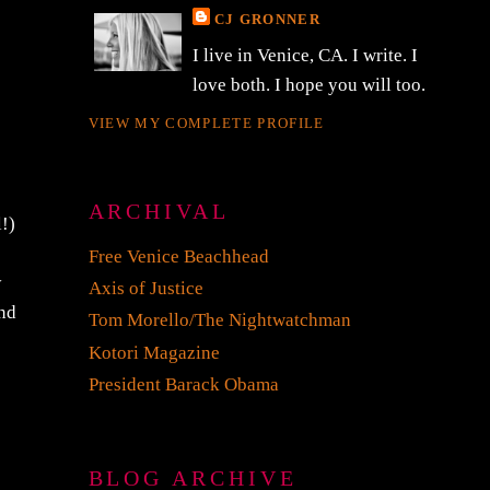
CJ GRONNER
I live in Venice, CA. I write. I
love both. I hope you will too.
VIEW MY COMPLETE PROFILE
ARCHIVAL
l!)
Free Venice Beachhead
y
Axis of Justice
and
Tom Morello/The Nightwatchman
Kotori Magazine
President Barack Obama
BLOG ARCHIVE