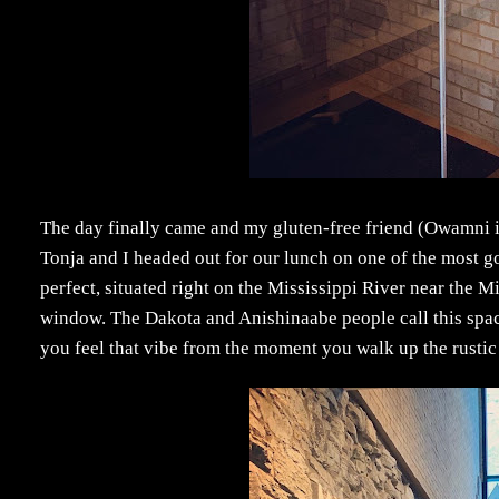
The day finally came and my gluten-free friend (Owamni is
Tonja and I headed out for our lunch on one of the most go
perfect, situated right on the Mississippi River near the 
window. The Dakota and Anishinaabe people call this spa
you feel that vibe from the moment you walk up the rustic 