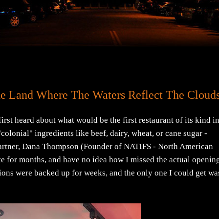
he Land Where The Waters Reflect The Cloud
irst heard about what would be the first restaurant of its kind i
olonial" ingredients like beef, dairy, wheat, or cane sugar -
partner, Dana Thompson (Founder of NATIFS - North American
te for months, and have no idea how I missed the actual openin
tions were backed up for weeks, and the only one I could get wa