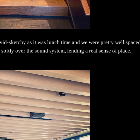
Covid-sketchy as it was lunch time and we were pretty well space
softly over the sound system, lending a real sense of place,