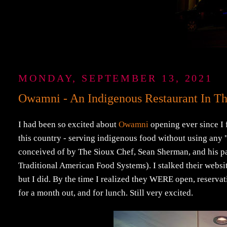
MONDAY, SEPTEMBER 13, 2021
Owamni - An Indigenous Restaurant In T
I had been so excited about
Owamni
opening ever since I f
this country - serving indigenous food without using any "c
conceived of by The Sioux Chef, Sean Sherman, and his 
Traditional American Food Systems). I stalked their websi
but I did. By the time I realized they WERE open, reserva
for a month out, and for lunch. Still very excited.