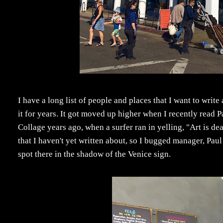
I have a long list of people and places that I want to write
it for years. It got moved up higher when I recently read P
Collage years ago, when a surfer ran in yelling, "Art is de
that I haven't yet written about, so I bugged manager, Pau
spot there in the shadow of the Venice sign.