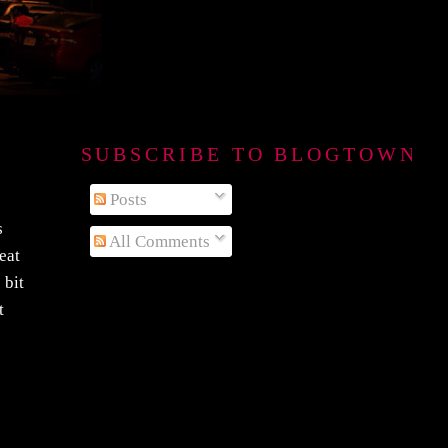
SUBSCRIBE TO BLOGTOWN B
Posts
s
All Comments
reat
 bit
t