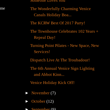
Someone Loves You
ame
The Wonderfully Charming Venice
Canals Holiday Boa...
The KCRW Best Of 2017 Party!
The Townhouse Celebrates 102 Years +
Repeal Day!
Turning Point Pilates - New Space, New
Services!
Dispatch Live At The Troubadour!
The 6th Annual Venice Sign Lighting
and Abbot Kinn...
Venice Holiday Kick Off!
►
November
(7)
►
October
(12)
►
September
(9)