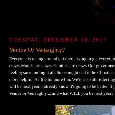
TUESDAY, DECEMBER 19, 2017
Venice Or Venaughty?
Everyone is racing around out there trying to get everythin
crazy. Moods are crazy. Families are crazy. Our government i
feeling surrounding it all. Some might call it the Christmas Spi
more helpful. A little bit more fun. We're also all reflecti
will be next year. I already know it's going to be better, it 
Venice or Venaughty ... and what WILL you be next year?