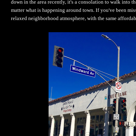
down in the area recently, it's a consolation to walk into 
matter what is happening around town. If you've been mis
relaxed neighborhood atmosphere, with the same affordabili