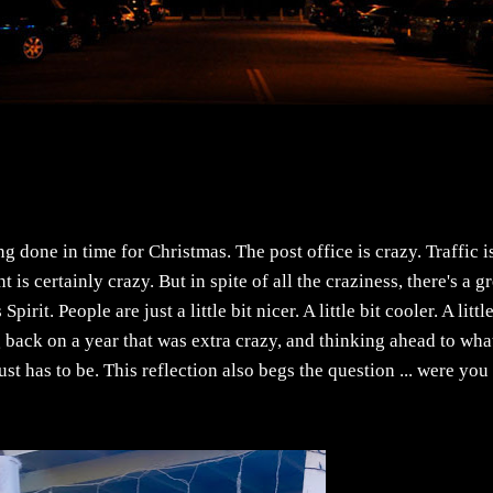
g done in time for Christmas. The post office is crazy. Traffic i
s certainly crazy. But in spite of all the craziness, there's a g
rit. People are just a little bit nicer. A little bit cooler. A little
ng back on a year that was extra crazy, and thinking ahead to wha
just has to be. This reflection also begs the question ... were you