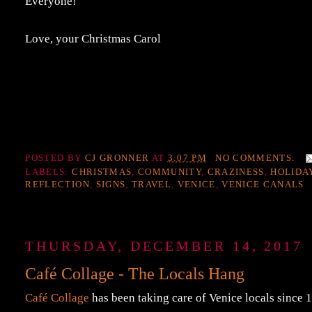
Everyone!
Love, your Christmas Carol
POSTED BY
CJ GRONNER
AT
3:07 PM
NO COMMENTS:
LABELS:
CHRISTMAS
,
COMMUNITY
,
CRAZINESS
,
HOLIDA
REFLECTION
,
SIGNS
,
TRAVEL
,
VENICE
,
VENICE CANALS
THURSDAY, DECEMBER 14, 2017
Café Collage - The Locals Hang
Café Collage
has been taking care of Venice locals since 