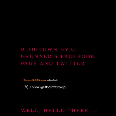
BLOGTOWN BY CJ
GRONNER'S FACEBOOK
PAGE AND TWITTER
Blogtown By CJ Gronner
on Facebook
WELL, HELLO THERE ...