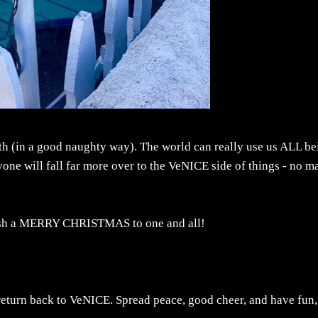
f both (in a good naughty way). The world can really use us ALL b
yone will fall far more over to the VeNICE side of things - no ma
 wish a MERRY CHRISTMAS to one and all!
eturn back to VeNICE. Spread peace, good cheer, and have fun,