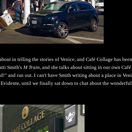
 about in telling the stories of Venice, and Café Collage has bee
atti Smith's
M Train
, and she talks about sitting in our own Café
ad!" and ran out. I can't have Smith writing about a place in Ven
l Evidente, until we finally sat down to chat about the wonderful