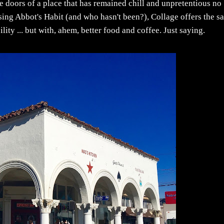
the doors of a place that has remained chill and unpretentious no
sing Abbot's Habit (and who hasn't been?), Collage offers the s
ty ... but with, ahem, better food and coffee. Just saying.