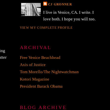
CJ GRONNER
I live in Venice, CA. I write. I
love both. I hope you will too.
VIEW MY COMPLETE PROFILE
ARCHIVAL
eing
tter
Free Venice Beachhead
Axis of Justice
Tom Morello/The Nightwatchman
Kotori Magazine
President Barack Obama
BLOG ARCHIVE