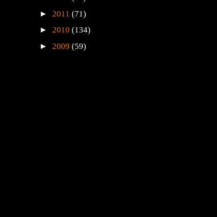
►
2011
(71)
►
2010
(134)
►
2009
(59)