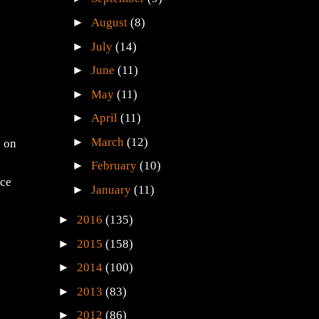
►
August
(8)
►
July
(14)
►
June
(11)
►
May
(11)
►
April
(11)
►
March
(12)
n on
►
February
(10)
ice
►
January
(11)
►
2016
(135)
►
2015
(158)
►
2014
(100)
►
2013
(83)
►
2012
(86)