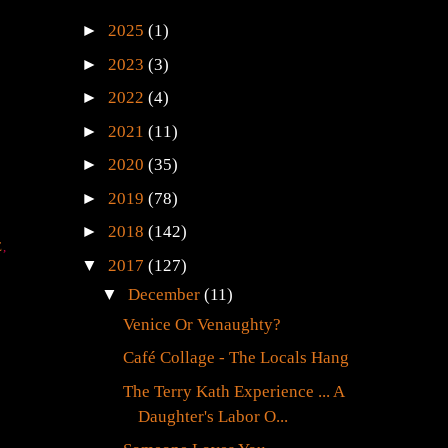
►
2025
(1)
►
2023
(3)
►
2022
(4)
►
2021
(11)
►
2020
(35)
►
2019
(78)
►
2018
(142)
E
,
▼
2017
(127)
▼
December
(11)
Venice Or Venaughty?
Café Collage - The Locals Hang
The Terry Kath Experience ... A
Daughter's Labor O...