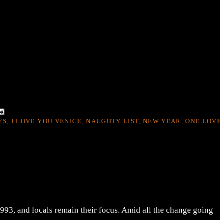
YS
,
I LOVE YOU VENICE
,
NAUGHTY LIST
,
NEW YEAR
,
ONE LOV
1993, and locals remain their focus. Amid all the change going