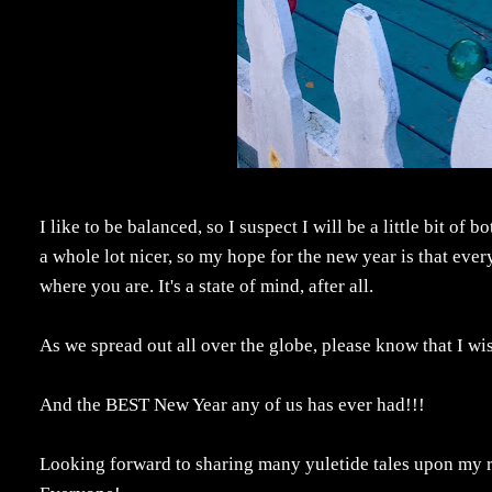
I like to be balanced, so I suspect I will be a little bit o
a whole lot nicer, so my hope for the new year is that ever
where you are. It's a state of mind, after all.
As we spread out all over the globe, please know that I
And the BEST New Year any of us has ever had!!!
Looking forward to sharing many yuletide tales upon my r