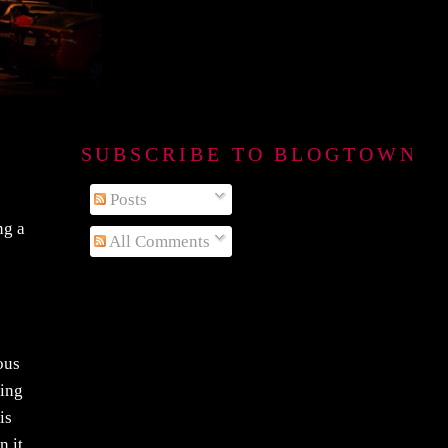
SUBSCRIBE TO BLOGTOWN B
Posts
ng a
All Comments
ous
ring
is
n it