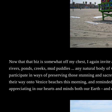
Now that that biz is somewhat off my chest, I again invite
rivers, ponds, creeks, mud puddles ... any natural body of
participate in ways of preserving those stunning and sacr
their way onto Venice beaches this morning, and reminded me
appreciating in our hearts and minds both our Earth - and