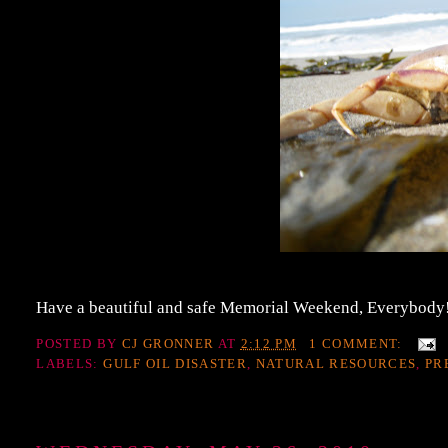
Have a beautiful and safe Memorial Weekend, Everybody!
POSTED BY
CJ GRONNER
AT
2:12 PM
1 COMMENT:
LABELS:
GULF OIL DISASTER
,
NATURAL RESOURCES
,
PR