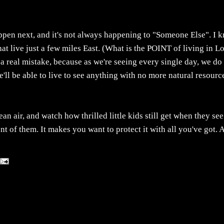
appen next, and it's not always happening to "Someone Else". I 
at live just a few miles East. (What is the POINT of living in L
a real mistake, because as we're seeing every single day, we do
e'll be able to live to see anything with no more natural resourc
 air, and watch how thrilled little kids still get when they see
ont of them. It makes you want to protect it with all you've got.