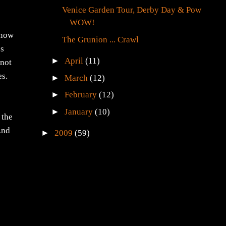
Venice Garden Tour, Derby Day & Pow
WOW!
know
The Grunion ... Crawl
os
►
April
(11)
 not
es.
►
March
(12)
►
February
(12)
►
January
(10)
 the
 And
►
2009
(59)