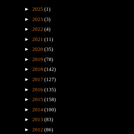
►
2025
(1)
►
2023
(3)
►
2022
(4)
►
2021
(11)
►
2020
(35)
►
2019
(78)
►
2018
(142)
►
2017
(127)
►
2016
(135)
►
2015
(158)
►
2014
(100)
►
2013
(83)
►
2012
(86)