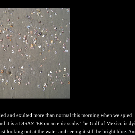
lled and exulted more than normal this morning when we spied
 (and it is a DISASTER on an epic scale. The Gulf of Mexico is dy
t looking out at the water and seeing it still be bright blue. A