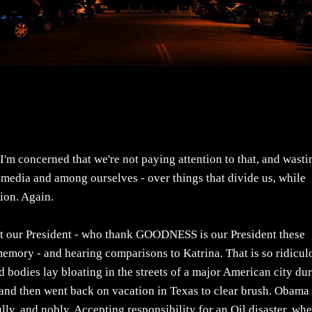
'm concerned that we're not paying attention to that, and wasti
he media and among ourselves - over things that divide us, while
ion. Again.
out our President - who thank GOODNESS is our President these
 memory - and hearing comparisons to Katrina. That is so ridicul
d bodies lay bloating in the streets of a major American city du
and then went back on vacation in Texas to clear brush. Obama 
ly, and nobly. Accepting responsibility for an Oil disaster, whe