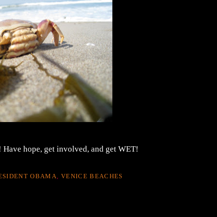
 Have hope, get involved, and get WET!
ESIDENT OBAMA
,
VENICE BEACHES