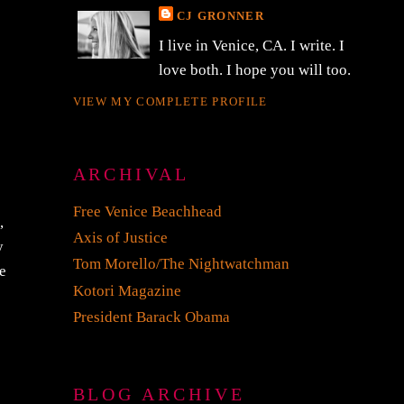
CJ GRONNER
I live in Venice, CA. I write. I
love both. I hope you will too.
VIEW MY COMPLETE PROFILE
ARCHIVAL
Free Venice Beachhead
,
Axis of Justice
y
Tom Morello/The Nightwatchman
e
Kotori Magazine
President Barack Obama
BLOG ARCHIVE