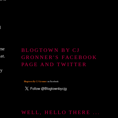
d
ame
BLOGTOWN BY CJ
at.
GRONNER'S FACEBOOK
PAGE AND TWITTER
my
Blogtown By CJ Gronner
on Facebook
WELL, HELLO THERE ...