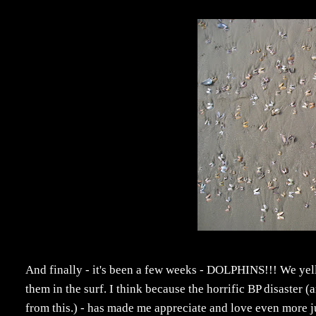
And finally - it's been a few weeks - DOLPHINS!!! We ye
them in the surf. I think because the horrific BP disaster
from this.) - has made me appreciate and love even more jus