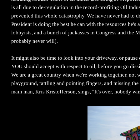
is all due to de-regulation in the record-profiting Oil In
prevented this whole catastrophy. We have never had to dea
President is doing the best he can with the resources he's
lobbyists, and a bunch of jackasses in Congress and the Me
probably never will).
It might also be time to look into your driveway, or paus
YOU should accept with respect to oil, before you go dissin
We are a great country when we're working together, not w
playground, tattling and pointing fingers, and missing the
main man, Kris Kristofferson, sings, "It's over, nobody win