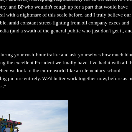
dustry, and BP who wouldn't cough up for a part that would have
l with a nightmare of this scale before, and I truly believe our
 able, amid constant street-fighting from oil company execs and
dia (and a swath of the general public who just don't get it, an
e during your rush-hour traffic and ask yourselves how much bl
g the excellent President we finally have. I've had it with all th
hen we look to the entire world like an elementary school
 big picture entirely. We'd better work together now, before as 
s."