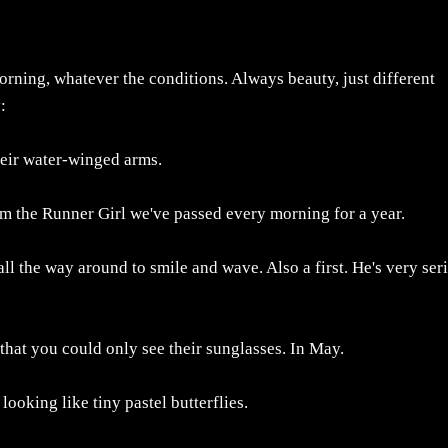
 morning, whatever the conditions. Always beauty, just different
:
their water-winged arms.
rom the Runner Girl we've passed every morning for a year.
ll the way around to smile and wave. Also a first. He's very ser
 that you could only see their sunglasses. In May.
 looking like tiny pastel butterflies.