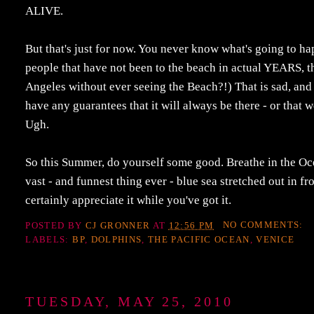
ALIVE.
But that's just for now. You never know what's going to h
people that have not been to the beach in actual YEARS, th
Angeles without ever seeing the Beach?!) That is sad, and 
have any guarantees that it will always be there - or that w
Ugh.
So this Summer, do yourself some good. Breathe in the Ocean
vast - and funnest thing ever - blue sea stretched out in fr
certainly appreciate it while you've got it.
POSTED BY
CJ GRONNER
AT
12:56 PM
NO COMMENTS:
LABELS:
BP
,
DOLPHINS
,
THE PACIFIC OCEAN
,
VENICE
TUESDAY, MAY 25, 2010