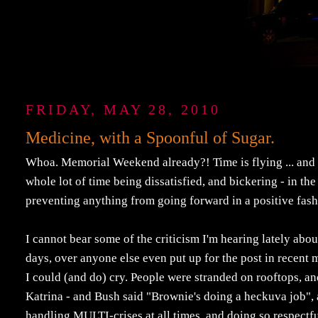
FRIDAY, MAY 28, 2010
Medicine, with a Spoonful of Sugar.
Whoa. Memorial Weekend already?! Time is flying ... and I
whole lot of time being dissatisfied, and bickering - in t
preventing anything from going forward in a positive fash
I cannot bear some of the criticism I'm hearing lately ab
days, over anyone else even put up for the post in recent
I could (and do) cry. People were stranded on rooftops, an
Katrina - and Bush said "Brownie's doing a heckuva job", 
handling MULTI-crises at all times, and doing so respectful