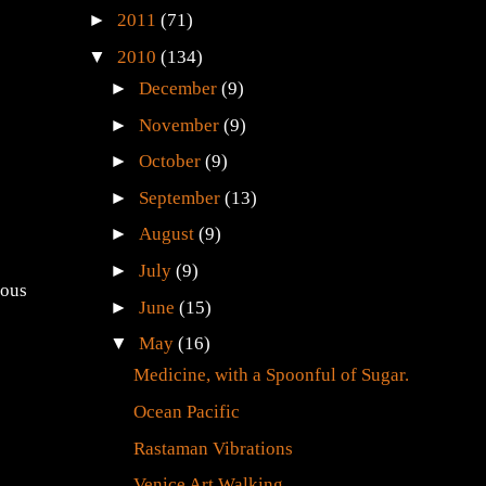
►
2011
(71)
▼
2010
(134)
►
December
(9)
►
November
(9)
►
October
(9)
►
September
(13)
►
August
(9)
►
July
(9)
ious
►
June
(15)
▼
May
(16)
Medicine, with a Spoonful of Sugar.
Ocean Pacific
Rastaman Vibrations
Venice Art Walking