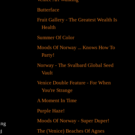
Butterface
Fruit Gallery - The Greatest Wealth Is
Health
Summer Of Color
Moods Of Norway ... Knows How To
Party!
Norway - The Svalbard Global Seed
Vault
Venice Double Feature - For When
You're Strange
A Moment In Time
Purple Haze!
Moods Of Norway - Super Duper!
ing
The (Venice) Beaches Of Agnes
nd