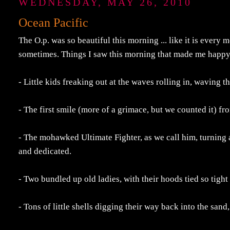
WEDNESDAY, MAY 26, 2010
Ocean Pacific
The O.p. was so beautiful this morning ... like it is every
sometimes. Things I saw this morning that made me happy
- Little kids freaking out at the waves rolling in, waving 
- The first smile (more of a grimace, but we counted it) f
- The mohawked Ultimate Fighter, as we call him, turning a
and dedicated.
- Two bundled up old ladies, with their hoods tied so tight
- Tons of little shells digging their way back into the sand,