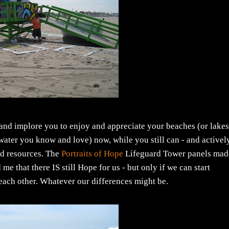
 and implore you to enjoy and appreciate your beaches (or lakes
 water you know and love) now, while you still can - and activel
ed resources. The
Portraits of Hope
Lifeguard Tower panels mad
 that there IS still Hope for us - but only if we can start
 each other. Whatever our differences might be.