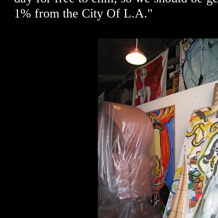
1% from the City Of L.A."