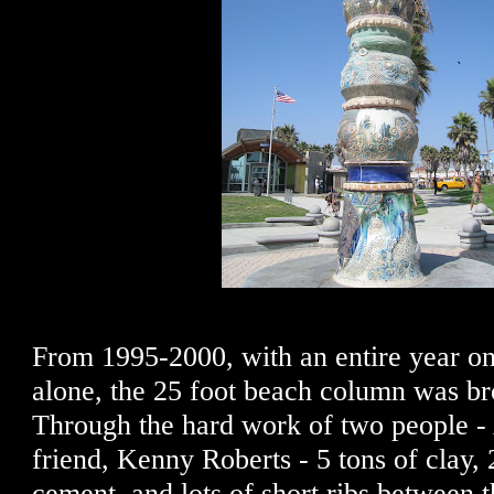
From 1995-2000, with an entire year on
alone, the 25 foot beach column was bro
Through the hard work of two people - 
friend, Kenny Roberts - 5 tons of clay, 
cement, and lots of short ribs between 