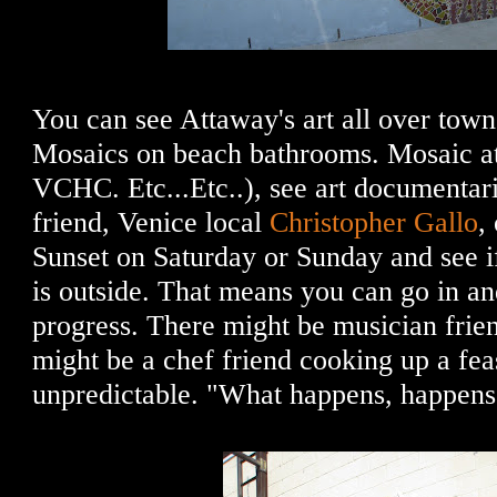
You can see Attaway's art all over tow
Mosaics on beach bathrooms. Mosaic a
VCHC. Etc...Etc..), see art documentar
friend, Venice local
Christopher Gallo
,
Sunset on Saturday or Sunday and see i
is outside. That means you can go in an
progress. There might be musician frien
might be a chef friend cooking up a feas
unpredictable. "What happens, happens