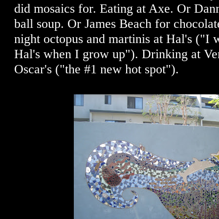
did mosaics for. Eating at Axe. Or Dan
ball soup. Or James Beach for chocolate
night octopus and martinis at Hal's ("I
Hal's when I grow up"). Drinking at V
Oscar's ("the #1 new hot spot").