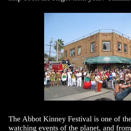
The Abbot Kinney Festival is one of th
watching events of the planet, and from