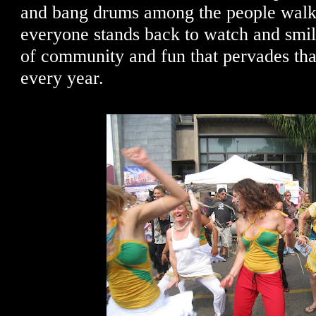
and bang drums among the people walki
everyone stands back to watch and smil
of community and fun that pervades th
every year.