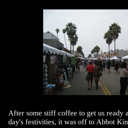
After some stiff coffee to get us ready 
day's festivities, it was off to Abbot K