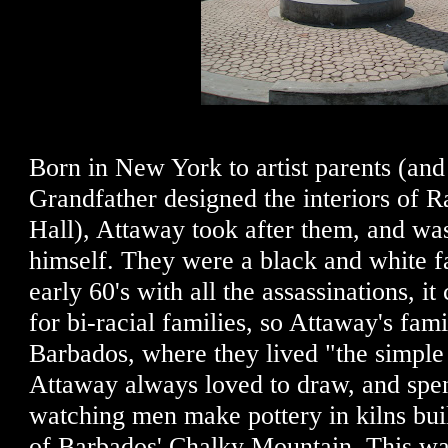
Born in New York to artist parents (and
Grandfather designed the interiors of 
Hall), Attaway took after them, and was
himself. They were a black and white f
early 60's with all the assassinations, i
for bi-racial families, so Attaway's fam
Barbados, where they lived "the simple 
Attaway always loved to draw, and spe
watching men make pottery in kilns built
of Barbados' Chalky Mountain. This wa