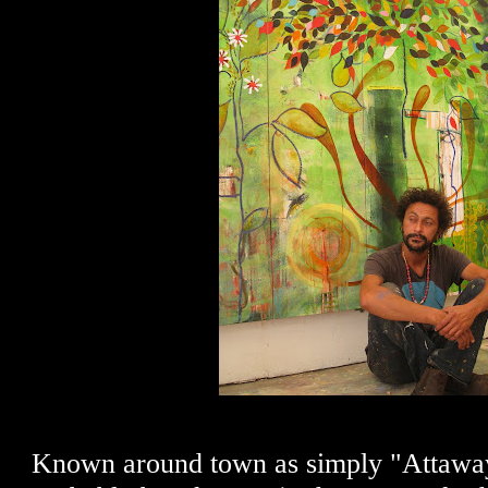
Known around town as simply "Attaway