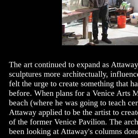
The art continued to expand as Attaway 
sculptures more architectually, influen
felt the urge to create something that h
before. When plans for a Venice Arts M
beach (where he was going to teach cer
Attaway applied to be the artist to creat
of the former Venice Pavilion. The arch
been looking at Attaway's columns don