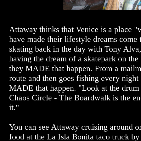
Attaway thinks that Venice is a place "
have made their lifestyle dreams come 
skating back in the day with Tony Alva,
having the dream of a skatepark on the
they MADE that happen. From a mailm
route and then goes fishing every night 
MADE that happen. "Look at the drum cir
Chaos Circle - The Boardwalk is the end
it."
You can see Attaway cruising around on
food at the La Isla Bonita taco truck b