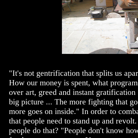
"It's not gentrification that splits us apar
How our money is spent, what programs
over art, greed and instant gratification 
big picture ... The more fighting that go
more goes on inside." In order to comba
that people need to stand up and revol
people do that? "People don't know how 