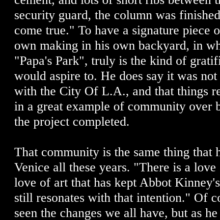
security guard, the column was finished
come true." To have a signature piece o
own making in his own backyard, in wha
"Papa's Park", truly is the kind of gratif
would aspire to. He does say it was not
with the City Of L.A., and that things 
in a great example of community over b
the project completed.
That community is the same thing that 
Venice all these years. "There is a love
love of art that has kept Abbot Kinney's
still resonates with that intention." Of
seen the changes we all have, but as he