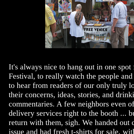
It's always nice to hang out in one spot f
Festival, to really watch the people and ta
to hear from readers of our only truly l
their concerns, ideas, stories, and drink
commentaries. A few neighbors even of
delivery services right to the booth ... b
return with them, sigh. We handed out c
issue and had fresh t-shirts for sale, w