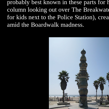
probably best known in these parts for 
column looking out over The Breakwate
for kids next to the Police Station), cre
amid the Boardwalk madness.