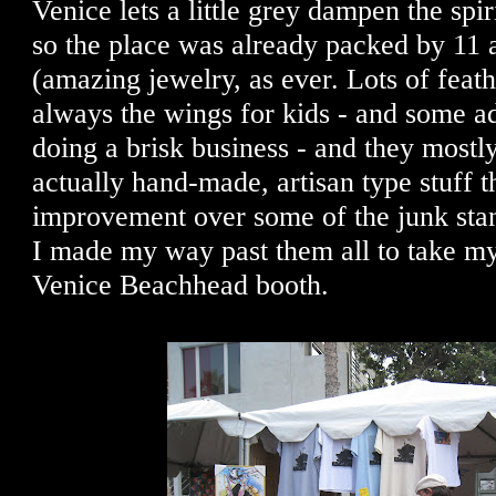
Venice lets a little grey dampen the spiri
so the place was already packed by 11 
(amazing jewelry, as ever. Lots of feath
always the wings for kids - and some a
doing a brisk business - and they mostl
actually hand-made, artisan type stuff th
improvement over some of the junk stan
I made my way past them all to take my
Venice Beachhead booth.