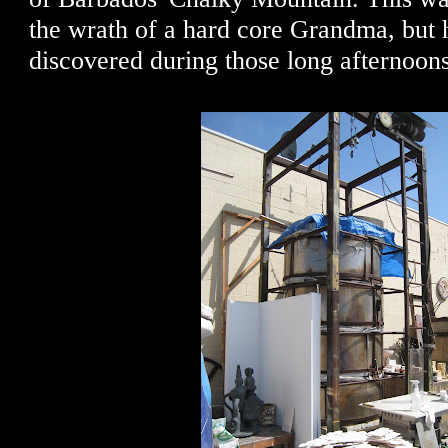
the wrath of a hard core Grandma, but 
discovered during those long afternoons