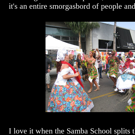
it's an entire smorgasbord of people and
I love it when the Samba School splits 