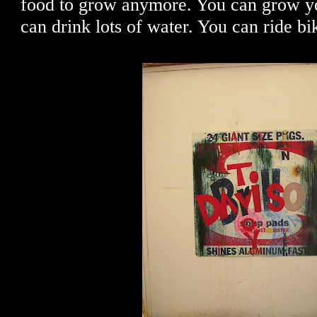
food to grow anymore. You can grow y
can drink lots of water. You can ride bi