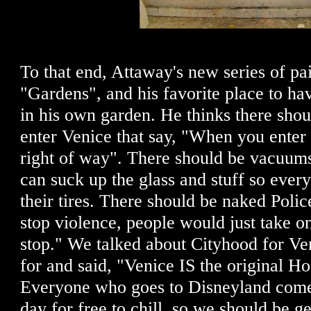
To that end, Attaway's new series of pai
"Gardens", and his favorite place to ha
in his own garden. He thinks there sho
enter Venice that say, "When you enter
right of way". There should be vacuums
can suck up the glass and stuff so ever
their tires. There should be naked Poli
stop violence, people would just take o
stop." We talked about Cityhood for Ven
for and said, "Venice IS the original Ho
Everyone who goes to Disneyland comes
day for free to chill, so we should be g