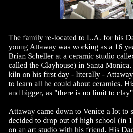
The family re-located to L.A. for his D
young Attaway was working as a 16 year
Brian Scheller at a ceramic studio cal
called the Clayhouse) in Santa Monica.
kiln on his first day - literally - Attaw
to learn all he could about ceramics. H
and bigger, as "there is no limit to clay"
Attaway came down to Venice a lot to 
decided to drop out of high school (in 1
on an art studio with his friend. His Da