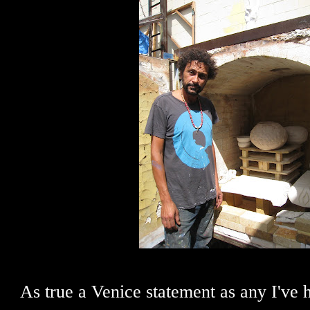
As true a Venice statement as any I've 