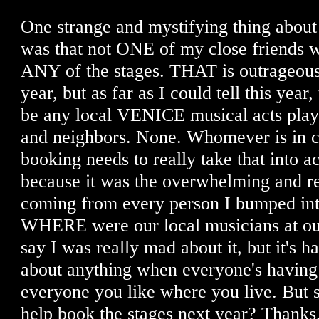
One strange and mystifying thing about t
was that not ONE of my close friends w
ANY of the stages. THAT is outrageous.
year, but as far as I could tell this year
be any local VENICE musical acts playi
and neighbors. None. Whomever is in c
booking needs to really take that into a
because it was the overwhelming and r
coming from every person I bumped into
WHERE were our local musicians at our 
say I was really mad about it, but it's h
about anything when everyone's having
everyone you like where you live. But s
help book the stages next year? Thanks