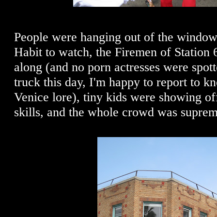
People were hanging out of the window
Habit to watch, the Firemen of Station
along (and no porn actresses were spot
truck this day, I'm happy to report to k
Venice lore), tiny kids were showing of
skills, and the whole crowd was supreme