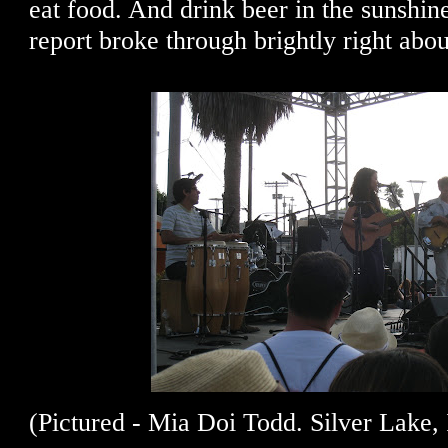
eat food. And drink beer in the sunshin
report broke through brightly right abo
(Pictured - Mia Doi Todd. Silver Lake, 