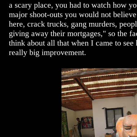
a scary place, you had to watch how y
major shoot-outs you would not believe 
here, crack trucks, gang murders, peopl
giving away their mortgages," so the fac
think about all that when I came to see 
really big improvement.