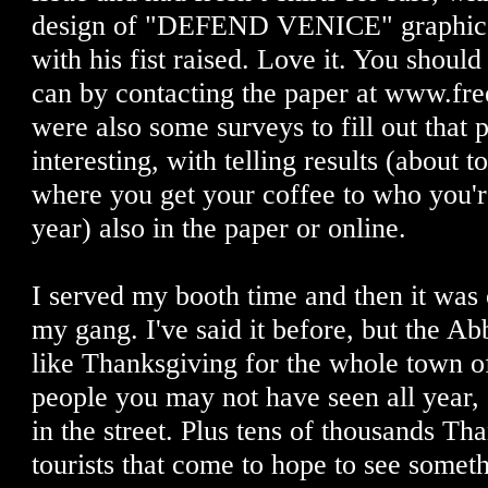
design of "DEFEND VENICE" graphic w
with his fist raised. Love it. You shoul
can by contacting the paper at www.fre
were also some surveys to fill out that 
interesting, with telling results (about 
where you get your coffee to who you'r
year) also in the paper or online.
I served my booth time and then it was 
my gang. I've said it before, but the Ab
like Thanksgiving for the whole town o
people you may not have seen all year, a
in the street. Plus tens of thousands T
tourists that come to hope to see somet