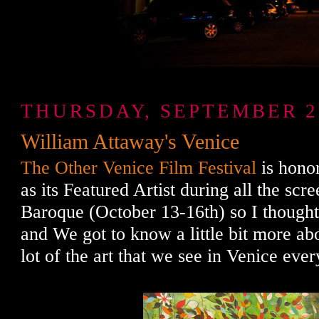
THURSDAY, SEPTEMBER 29
William Attaway's Venice
The Other Venice Film Festival
is hono
as its Featured Artist during all the sc
Baroque (October 13-16th) so I thought 
and We got to know a little bit more ab
lot of the art that we see in Venice ever