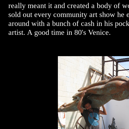
really meant it and created a body of w
sold out every community art show he 
around with a bunch of cash in his pock
artist. A good time in 80's Venice.