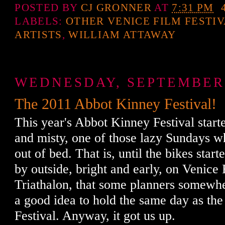
POSTED BY
CJ GRONNER
AT
7:31 PM
LABELS:
OTHER VENICE FILM FESTI
ARTISTS
,
WILLIAM ATTAWAY
WEDNESDAY, SEPTEMBER 
The 2011 Abbot Kinney Festival!
This year's Abbot Kinney Festival start
and misty, one of those lazy Sundays whe
out of bed. That is, until the bikes star
by outside, bright and early, on Venice
Triathalon, that some planners somewh
a good idea to hold the same day as th
Festival. Anyway, it got us up.