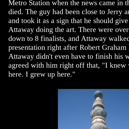
Metro Station when the news came in th
died. The guy had been close to Jerry a
and took it as a sign that he should give
Attaway doing the art. There were over
down to 8 finalists, and Attaway walked
presentation right after Robert Graham 
Attaway didn't even have to finish his w
agreed with him right off that, "I kne
here. I grew up here."