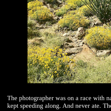
The photographer was on a race with na
kept speeding along. And never ate. Th