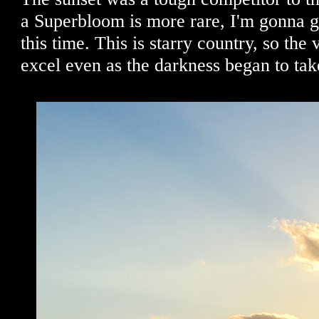
a Superbloom is more rare, I'm gonna gi
this time. This is starry country, so the
excel even as the darkness began to tak