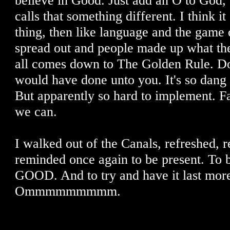
believe in Good. Just add an O to God,
calls that something different. I think it
thing, then like language and the game 
spread out and people made up what the
all comes down to The Golden Rule. Do
would have done unto you. It's so dang 
But apparently so hard to implement. Fai
we can.
I walked out of the Canals, refreshed, 
reminded once again to be present. To b
GOOD. And to try and have it last more
Ommmmmmmmm.