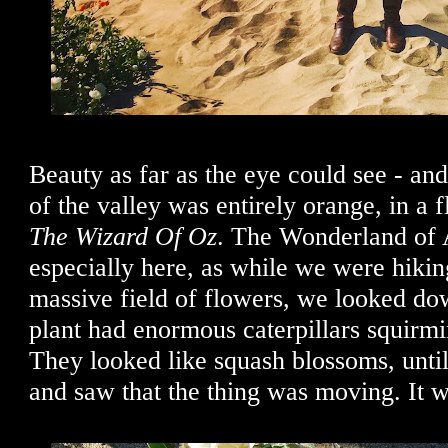
Beauty as far as the eye could see - an
of the valley was entirely orange, in a f
The Wizard Of Oz
. The Wonderland of A
especially here, as while we were hikin
massive field of flowers, we looked dow
plant had enormous caterpillars squirm
They looked like squash blossoms, until
and saw that the thing was moving. It wa