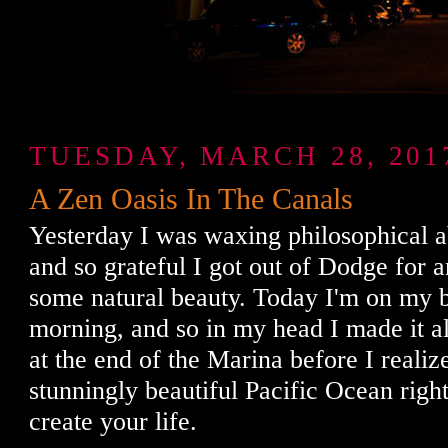
TUESDAY, MARCH 28, 201
A Zen Oasis In The Canals
Yesterday I was waxing philosophical ab
and so grateful I got out of Dodge for 
some natural beauty. Today I'm on my 
morning, and so in my head I made it all
at the end of the Marina before I realiz
stunningly beautiful Pacific Ocean righ
create your life.