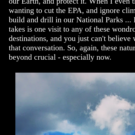
our Earth, and protect it. When I even t
wanting to cut the EPA, and ignore cli
build and drill in our National Parks ... I
takes is one visit to any of these wondr
destinations, and you just can't believe
that conversation. So, again, these natur
beyond crucial - especially now.