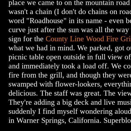
place we came to on the mountain road 
wasn't a chain (I don't do chains on road 
word "Roadhouse" in its name - even b
curve just after the sun was all the wa
sign for the
County Line Wood Fire Gri
what we had in mind. We parked, got o
picnic table open outside in full view o
and immediately took a load off. We c
fire from the grill, and though they wer
swamped with flower-lookers, everythi
delicious. The staff was great. The vi
They're adding a big deck and live mus
suddenly I find myself wondering alou
in Warner Springs, California. Superbl