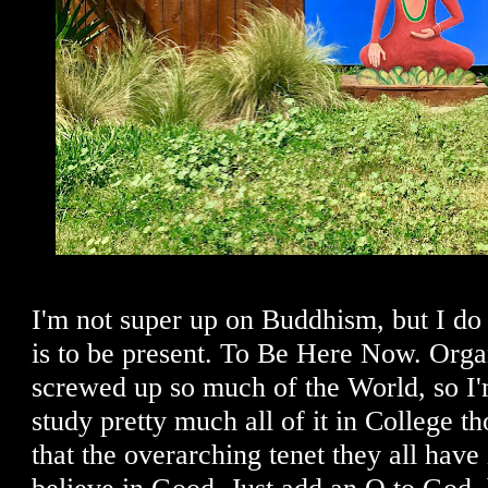
I'm not super up on Buddhism, but I do 
is to be present. To Be Here Now. Orga
screwed up so much of the World, so I'm
study pretty much all of it in College 
that the overarching tenet they all hav