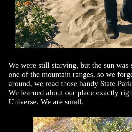
We were still starving, but the sun was 
one of the mountain ranges, so we for
around, we read those handy State Park
We learned about our place exactly righ
Universe. We are small.