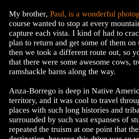
My brother,
Paul, is a wonderful photo
course wanted to stop at every mountain
capture each vista. I kind of had to cr
plan to return and get some of them on
then we took a different route out, so yo
that there were some awesome cows, tre
ramshackle barns along the way.
Anza-Borrego is deep in Native Americ
territory, and it was cool to travel thro
places with such long histories and triba
surrounded by such vast expanses of st
repeated the truism at one point that t
destination, because this drive was so v