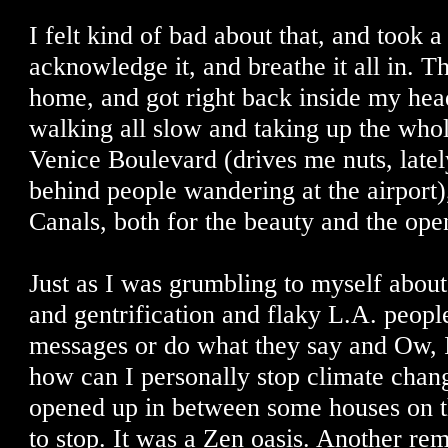
I felt kind of bad about that, and took 
acknowledge it, and breathe it all in. 
home, and got right back inside my he
walking all slow and taking up the who
Venice Boulevard (drives me nuts, lately
behind people wandering at the airport)
Canals, both for the beauty and the ope
Just as I was grumbling to myself abou
and gentrification and flaky L.A. people
messages or do what they say and Ow, I
how can I personally stop climate chang
opened up in between some houses on t
to stop. It was a Zen oasis. Another r