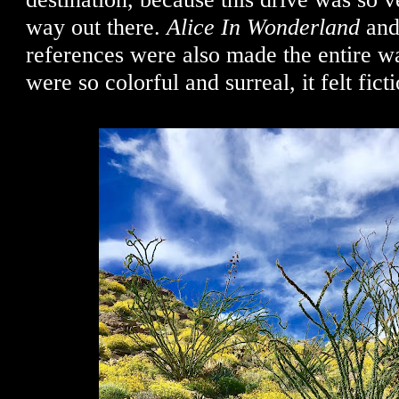
way out there.
Alice In Wonderland
and
references were also made the entire wa
were so colorful and surreal, it felt ficti