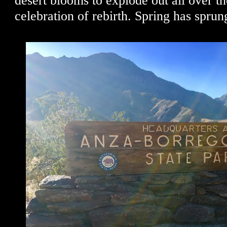
desert blooms to explode out all over th
celebration of rebirth. Spring has sprun