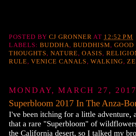
POSTED BY
CJ GRONNER
AT
12:52 PM
LABELS:
BUDDHA
,
BUDDHISM
,
GOOD
THOUGHTS
,
NATURE
,
OASIS
,
RELIGIO
RULE
,
VENICE CANALS
,
WALKING
,
Z
MONDAY, MARCH 27, 201
Superbloom 2017 In The Anza-Bor
I've been itching for a little adventure,
that a rare "Superbloom" of wildflower
the California desert, so I talked my br