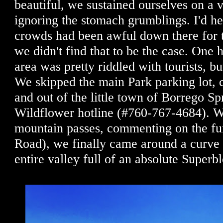
beautiful, we sustained ourselves on a vi
ignoring the stomach grumblings. I'd he
crowds had been awful down there for 
we didn't find that to be the case. One
area was pretty riddled with tourists, bu
We skipped the main Park parking lot, 
and out of the little town of Borrego Sp
Wildflower hotline (#760-767-4684). W
mountain passes, commenting on the f
Road), we finally came around a cur
entire valley full of an absolute Super