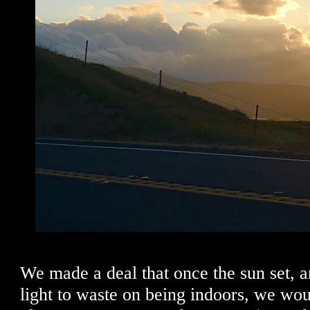
We made a deal that once the sun set,
light to waste on being indoors, we woul