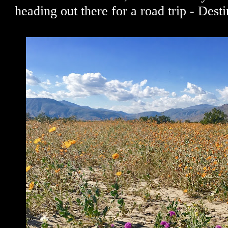
heading out there for a road trip - Dest