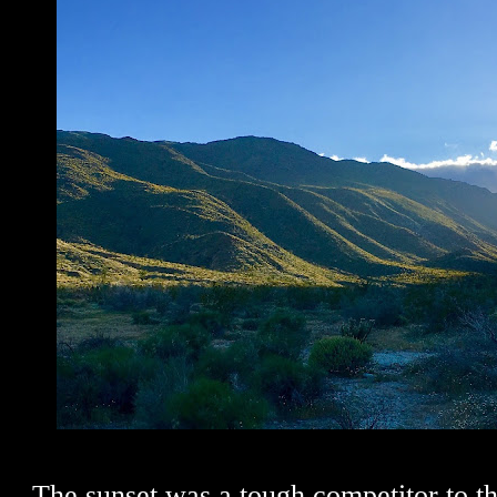
The sunset was a tough competitor to th