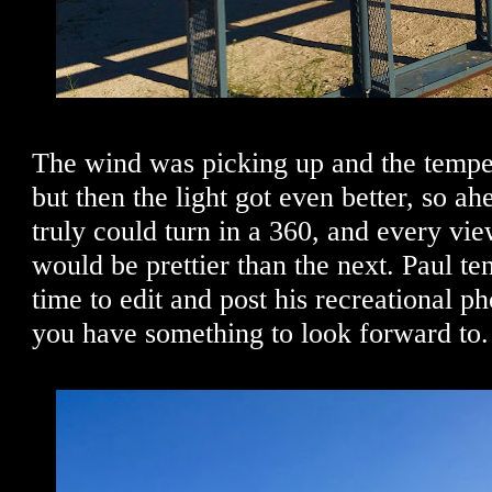
The wind was picking up and the temper
but then the light got even better, so a
truly could turn in a 360, and every vi
would be prettier than the next. Paul te
time to edit and post his recreational p
you have something to look forward to.