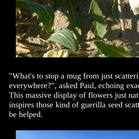
"What's to stop a mug from just scatter
everywhere?", asked Paul, echoing exa
This massive display of flowers just nat
inspires those kind of guerilla seed scatt
be helped.