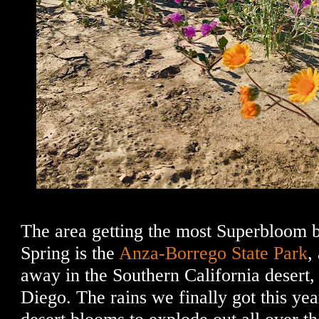
The area getting the most Superbloom b
Spring is the
Anza-Borrego State Park
,
away in the Southern California desert,
Diego. The rains we finally got this ye