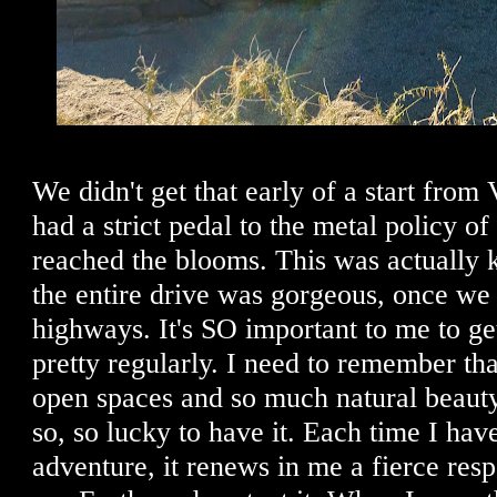
We didn't get that early of a start from
had a strict pedal to the metal policy of
reached the blooms. This was actually 
the entire drive was gorgeous, once we 
highways. It's SO important to me to ge
pretty regularly. I need to remember tha
open spaces and so much natural beaut
so, so lucky to have it. Each time I hav
adventure, it renews in me a fierce resp