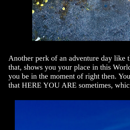
Another perk of an adventure day like th
that, shows you your place in this Wor
you be in the moment of right then. Yo
that HERE YOU ARE sometimes, which 