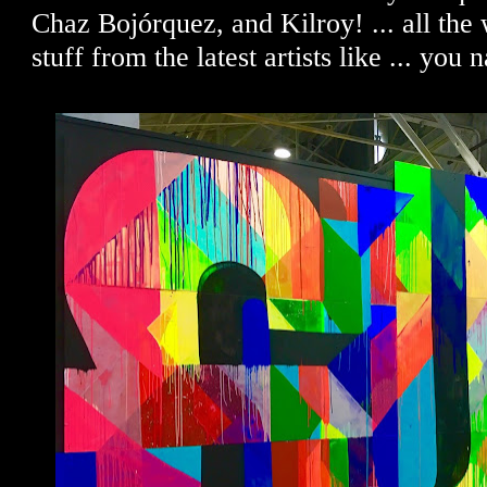
Chaz Bojórquez, and Kilroy! ... all the 
stuff from the latest artists like ... you 