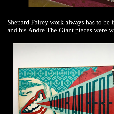
Shepard Fairey work always has to be in
and his Andre The Giant pieces were we