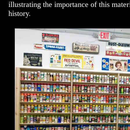
illustrating the importance of this materia
history.