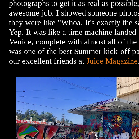
photographs to get it as real as possible
awesome job. I showed someone photos 
they were like "Whoa. It's exactly the s
Yep. It was like a time machine landed u
Venice, complete with almost all of the
was one of the best Summer kick-off pa
our excellent friends at
Juice Magazine