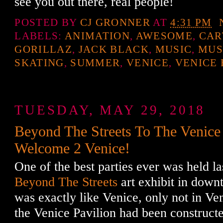
see you out there, real people!
POSTED BY
CJ GRONNER
AT
4:31 PM
LABELS:
ANIMATION
,
AWESOME
,
CAR
GORILLAZ
,
JACK BLACK
,
MUSIC
,
MUS
SKATING
,
SUMMER
,
VENICE
,
VENICE
TUESDAY, MAY 29, 2018
Beyond The Streets To The Venice 
Welcome 2 Venice!
One of the best parties ever was held la
Beyond The Streets
art exhibit in downt
was exactly like Venice, only not in Ven
the Venice Pavilion had been construct