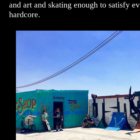
and art and skating enough to satisfy e
hardcore.