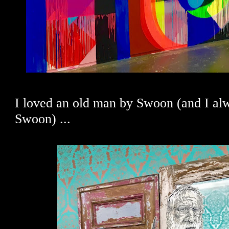
I loved an old man by Swoon (and I al
Swoon) ...