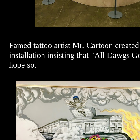
Famed tattoo artist Mr. Cartoon create
installation insisting that "All Dawgs 
hope so.