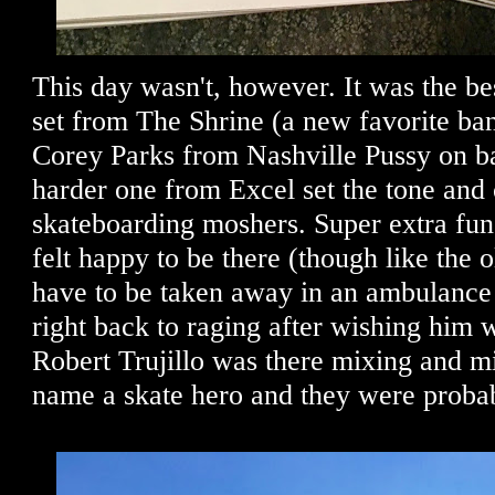
This day wasn't, however. It was the be
set from The Shrine (a new favorite ba
Corey Parks from Nashville Pussy on ba
harder one from Excel set the tone and 
skateboarding moshers. Super extra fun
felt happy to be there (though like the
have to be taken away in an ambulance 
right back to raging after wishing him w
Robert Trujillo was there mixing and m
name a skate hero and they were probab