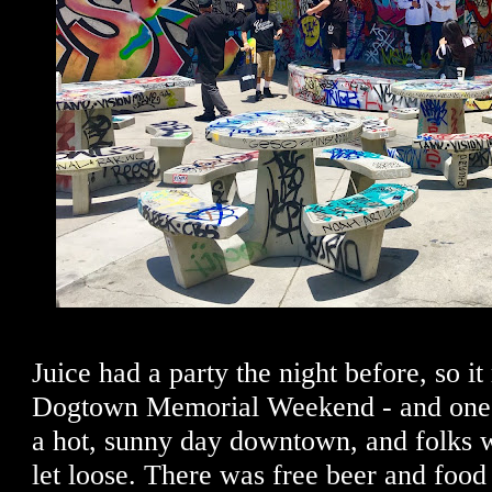
Juice had a party the night before, so it
Dogtown Memorial Weekend - and one f
a hot, sunny day downtown, and folks 
let loose. There was free beer and food 