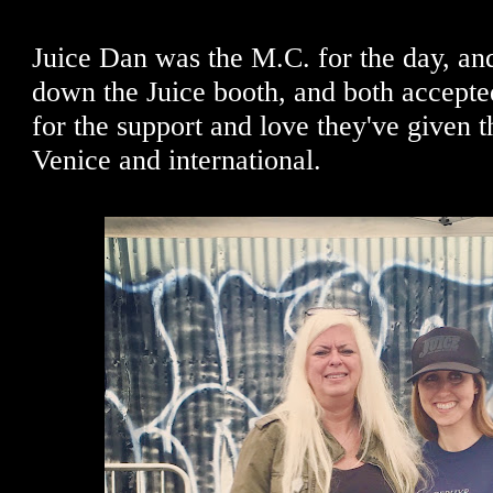
Juice Dan was the M.C. for the day, and
down the Juice booth, and both accepted
for the support and love they've given 
Venice and international.