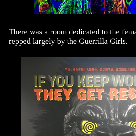
There was a room dedicated to the female
repped largely by the Guerrilla Girls.