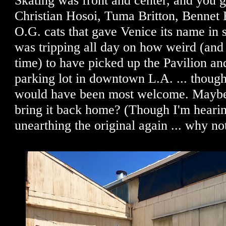
Skating was front and center, and you g
Christian Hosoi, Tuma Britton, Bennet 
O.G. cats that gave Venice its name in 
was tripping all day on how weird (and
time) to have picked up the Pavilion and
parking lot in downtown L.A. ... thoug
would have been most welcome. Maybe
bring it back home? (Though I'm heari
unearthing the original again ... why no