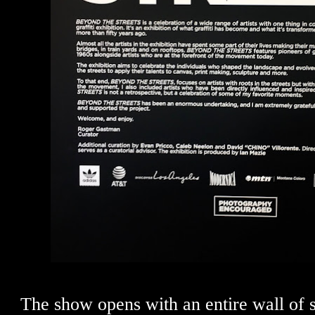
The show opens with an entire wall of s