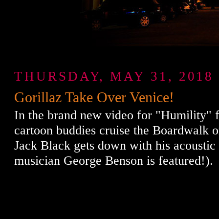
THURSDAY, MAY 31, 2018
Gorillaz Take Over Venice!
In the brand new video for "Humility" 
cartoon buddies cruise the Boardwalk on
Jack Black gets down with his acoustic 
musician George Benson is featured!).