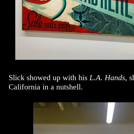
Slick showed up with his
L.A. Hands,
s
California in a nutshell.