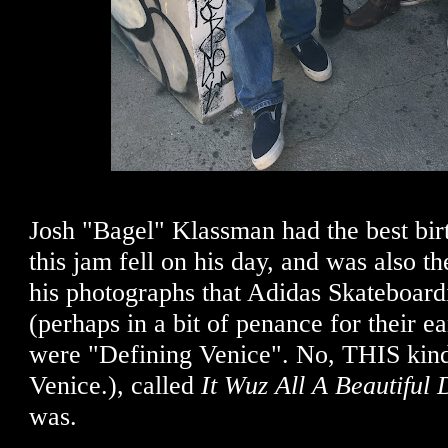
Josh "Bagel" Klassman had the best birt
this jam fell on his day, and was also th
his photographs that Adidas Skateboard
(perhaps in a bit of penance for their ea
were "Defining Venice". No, THIS kind
Venice.), called
It Wuz All A Beautiful 
was.