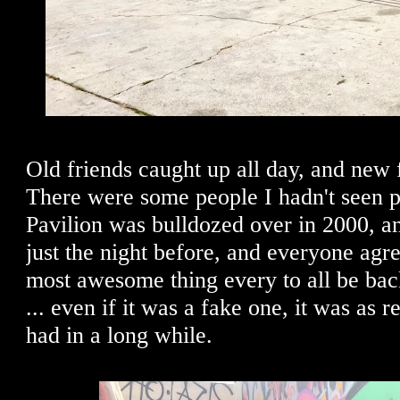
Old friends caught up all day, and new
There were some people I hadn't seen p
Pavilion was bulldozed over in 2000, an
just the night before, and everyone agre
most awesome thing every to all be back
... even if it was a fake one, it was as r
had in a long while.