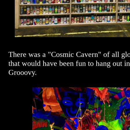
There was a "Cosmic Cavern" of all glo
that would have been fun to hang out in 
Grooovy.