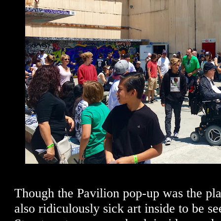
Though the Pavilion pop-up was the pla
also ridiculously sick art inside to be 