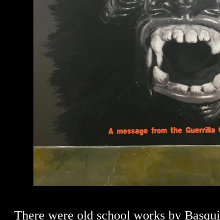
There were old school works by Basqui