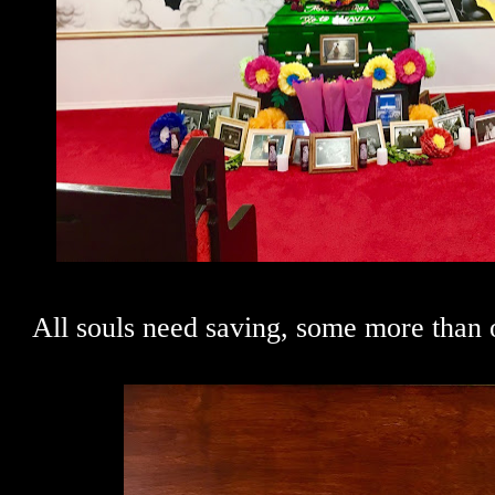
All souls need saving, some more than o