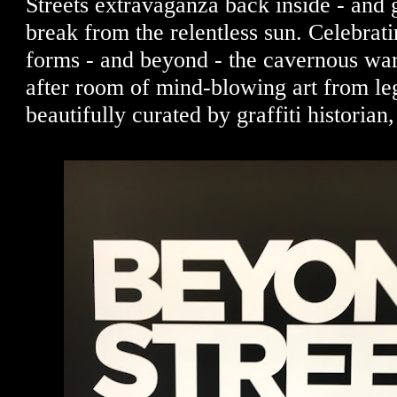
Streets extravaganza back inside - and ge
break from the relentless sun. Celebrating
forms - and beyond - the cavernous w
after room of mind-blowing art from le
beautifully curated by graffiti historia