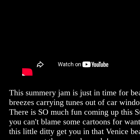
This summery jam is just in time for 
breezes carrying tunes out of car win
There is SO much fun coming up this S
you can't blame some cartoons for wanti
this little ditty get you in that Venice be